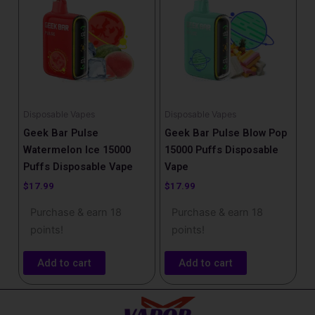
Disposable Vapes
Disposable Vapes
Geek Bar Pulse
Geek Bar Pulse Blow Pop
Watermelon Ice 15000
15000 Puffs Disposable
Puffs Disposable Vape
Vape
$
17.99
$
17.99
Purchase & earn 18
Purchase & earn 18
points!
points!
Add to cart
Add to cart