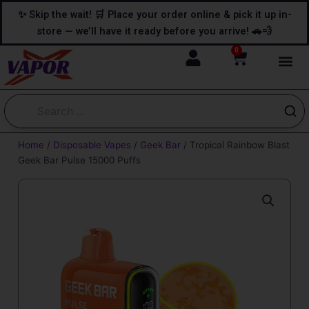
Skip
content
✨ Skip the wait! 🛒 Place your order online & pick it up in-
to
store — we’ll have it ready before you arrive! 🚗💨
content
0
Cart
Home
/
Disposable Vapes
/
Geek Bar
/ Tropical Rainbow Blast
Geek Bar Pulse 15000 Puffs