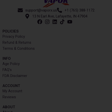
support@vaporx.us
+1 (765) 388-1172
13 N Earl Ave, Lafayette, IN 47904
POLICIES
Privacy Policy
Refund & Returns
Terms & Conditions
INFO​
Age Policy
FAQ's
FDA Disclaimer
ACCOUNT​
My Account
Reviews
ABOUT