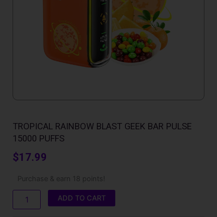
TROPICAL RAINBOW BLAST GEEK BAR PULSE
15000 PUFFS
$
17.99
Tropical
Purchase & earn 18 points!
Rainbow
Blast
ADD TO CART
Geek
Bar