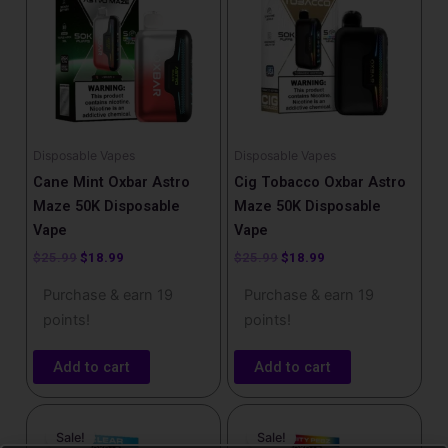
$25.99.
$18.99.
$25.99.
$18.99.
Disposable Vapes
Disposable Vapes
Cane Mint Oxbar Astro
Cig Tobacco Oxbar Astro
Maze 50K Disposable
Maze 50K Disposable
Vape
Vape
$
25.99
$
18.99
$
25.99
$
18.99
Purchase & earn 19
Purchase & earn 19
points!
points!
Add to cart
Add to cart
Original
Current
Original
Current
price
price
price
price
Sale!
Sale!
was:
is:
was:
is: