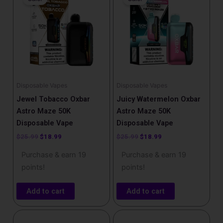
was:
is:
was:
is:
$25.99.
$18.99.
$25.99.
$18.99.
Disposable Vapes
Disposable Vapes
Jewel Tobacco Oxbar
Juicy Watermelon Oxbar
Astro Maze 50K
Astro Maze 50K
Disposable Vape
Disposable Vape
$
25.99
$
18.99
$
25.99
$
18.99
Purchase & earn 19
Purchase & earn 19
points!
points!
Add to cart
Add to cart
Original
Current
Original
Current
price
price
price
price