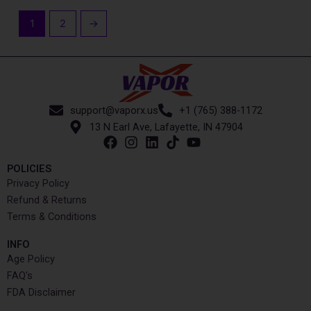
1
2
→
support@vaporx.us
+1 (765) 388-1172
13 N Earl Ave, Lafayette, IN 47904
POLICIES
Privacy Policy
Refund & Returns
Terms & Conditions
INFO​
Age Policy
FAQ's
FDA Disclaimer