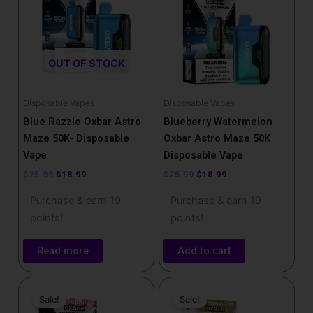
OUT OF STOCK
Disposable Vapes
Disposable Vapes
Blue Razzle Oxbar Astro
Blueberry Watermelon
Maze 50K- Disposable
Oxbar Astro Maze 50K
Vape
Disposable Vape
$
25.99
$
18.99
$
25.99
$
18.99
Purchase & earn 19
Purchase & earn 19
points!
points!
Read more
Add to cart
Original
Current
Original
Current
price
price
price
price
Sale!
Sale!
was:
is:
was:
is: