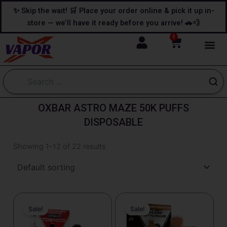
Skip
content
✨ Skip the wait! 🛒 Place your order online & pick it up in-
to
store — we’ll have it ready before you arrive! 🚗💨
content
0
Cart
OXBAR ASTRO MAZE 50K PUFFS
DISPOSABLE
Showing 1–12 of 22 results
Original
Current
Original
Current
price
price
price
price
Sale!
Sale!
was:
is:
was:
is:
$25.99.
$19.99.
$25.99.
$18.99.