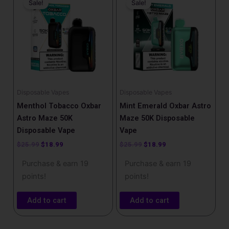
Sale!
Sale!
was:
is:
was:
is:
$25.99.
$18.99.
$25.99.
$18.99.
Disposable Vapes
Disposable Vapes
Menthol Tobacco Oxbar
Mint Emerald Oxbar Astro
Astro Maze 50K
Maze 50K Disposable
Disposable Vape
Vape
$
25.99
$
18.99
$
25.99
$
18.99
Purchase & earn 19
Purchase & earn 19
points!
points!
Add to cart
Add to cart