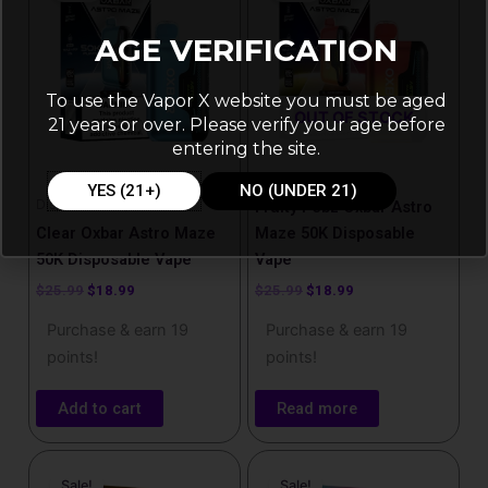
$25.99.
$18.99.
$25.99.
$18.99.
AGE VERIFICATION
To use the Vapor X website you must be aged
OUT OF STOCK
21 years or over. Please verify your age before
entering the site.
Disposable Vapes
YES (21+)
NO (UNDER 21)
Disposable Vapes
Fruity Pebz Oxbar Astro
Clear Oxbar Astro Maze
Maze 50K Disposable
50K Disposable Vape
Vape
$
25.99
$
18.99
$
25.99
$
18.99
Purchase & earn 19
Purchase & earn 19
points!
points!
Add to cart
Read more
Original
Current
Original
Current
price
price
price
price
Sale!
Sale!