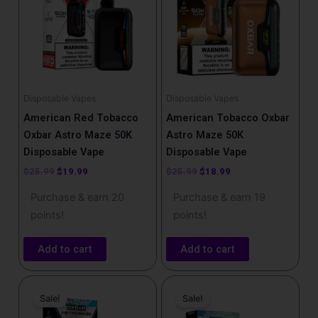
Disposable Vapes
Disposable Vapes
American Red Tobacco
American Tobacco Oxbar
Oxbar Astro Maze 50K
Astro Maze 50K
Disposable Vape
Disposable Vape
$
25.99
$
19.99
$
25.99
$
18.99
Purchase & earn 20
Purchase & earn 19
points!
points!
Add to cart
Add to cart
Original
Current
Original
Current
price
price
price
price
Sale!
Sale!
was:
is:
was:
is:
$25.99.
$18.99.
$25.99.
$18.99.