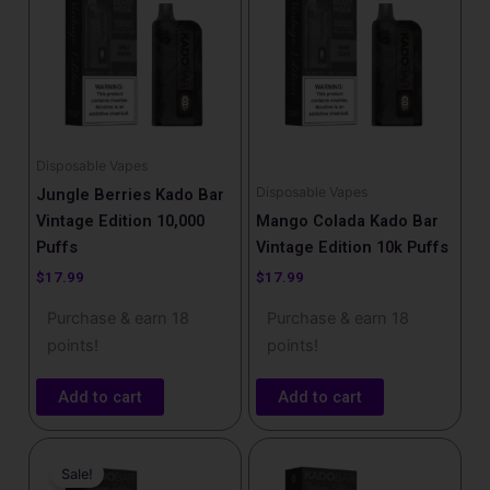
Disposable Vapes
Disposable Vapes
Jungle Berries Kado Bar
Vintage Edition 10,000
Mango Colada Kado Bar
Puffs
Vintage Edition 10k Puffs
$
17.99
$
17.99
Purchase & earn 18
Purchase & earn 18
points!
points!
Add to cart
Add to cart
Price
This
range:
Sale!
product
$16.99