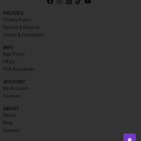
POLICIES
Privacy Policy
Refund & Returns
Terms & Conditions
INFO​
Age Policy
FAQ's
FDA Disclaimer
ACCOUNT​
My Account
Reviews
ABOUT
About
Blog
Contact