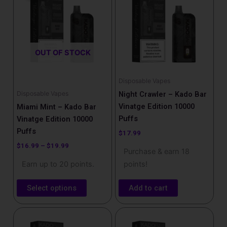
has
through
$19.99
multiple
variants.
The
OUT OF STOCK
options
may
be
Disposable Vapes
chosen
Disposable Vapes
Night Crawler – Kado Bar
on
Vinatge Edition 10000
Miami Mint – Kado Bar
the
Puffs
Vinatge Edition 10000
product
Puffs
$
17.99
page
$
16.99
–
$
19.99
Purchase & earn 18
Earn up to 20 points.
points!
Select options
Add to cart