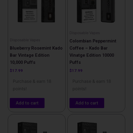
Disposable Vapes
Disposable Vapes
Colombian Peppermint
Blueberry Rosemint Kado
Coffee – Kado Bar
Bar Vintage Edition
Vinatge Edition 10000
10,000 Puffs
Puffs
$
17.99
$
17.99
Purchase & earn 18
Purchase & earn 18
points!
points!
Add to cart
Add to cart