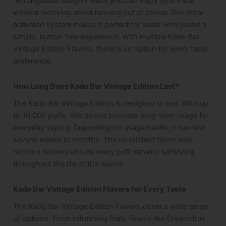
rechargeable design means you can enjoy your vape
without worrying about running out of power. The draw-
activated system makes it perfect for users who prefer a
simple, button-free experience. With multiple Kado Bar
Vintage Edition Flavors, there is an option for every taste
preference.
How Long Does Kado Bar Vintage Edition Last?
The Kado Bar Vintage Edition is designed to last. With up
to 10,000 puffs, this device provides long-term usage for
everyday vaping. Depending on usage habits, it can last
several weeks to months. The consistent flavor and
nicotine delivery ensure every puff remains satisfying
throughout the life of the device.
Kado Bar Vintage Edition Flavors for Every Taste
The Kado Bar Vintage Edition Flavors cover a wide range
of options. From refreshing fruity flavors like Dragonfruit