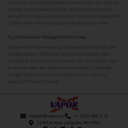
Lemonade and Jungle Berries to sweet treats like Graham
Cracker and Strawberry Candy, there is something for
everyone. Coffee lovers can enjoy Colombian Peppermint
Coffee, while mint enthusiasts will enjoy Miami Mint.
Try the Kado Bar Vintage Edition Today
Experience the convenience and quality of the Kado Bar
Vintage Edition. With long-lasting performance, easy
recharging, and a variety of flavors, this disposable vape
is ideal for daily use. Explore the full range of Kado Bar
Vintage Edition Flavors and enjoy smooth, flavorful
vaping without any hassle.
support@vaporx.us
+1 (765) 388-1172
13 N Earl Ave, Lafayette, IN 47904