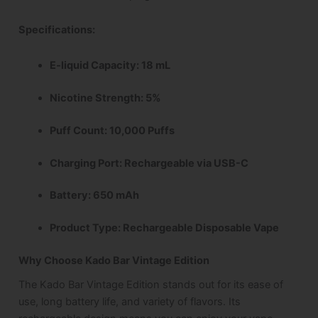
Specifications
:
E-liquid Capacity: 18 mL
Nicotine Strength: 5%
Puff Count: 10,000 Puffs
Charging Port: Rechargeable via USB-C
Battery: 650 mAh
Product Type: Rechargeable Disposable Vape
Why Choose Kado Bar Vintage Edition
The Kado Bar Vintage Edition stands out for its ease of
use, long battery life, and variety of flavors. Its