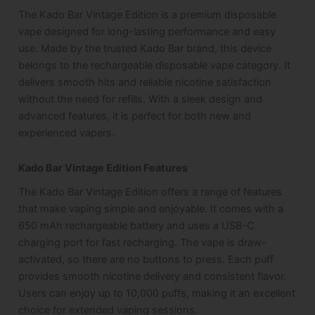
The Kado Bar Vintage Edition is a premium disposable
vape designed for long-lasting performance and easy
use. Made by the trusted Kado Bar brand, this device
belongs to the rechargeable disposable vape category. It
delivers smooth hits and reliable nicotine satisfaction
without the need for refills. With a sleek design and
advanced features, it is perfect for both new and
experienced vapers.
Kado Bar Vintage Edition Features
The Kado Bar Vintage Edition offers a range of features
that make vaping simple and enjoyable. It comes with a
650 mAh rechargeable battery and uses a USB-C
charging port for fast recharging. The vape is draw-
activated, so there are no buttons to press. Each puff
provides smooth nicotine delivery and consistent flavor.
Users can enjoy up to 10,000 puffs, making it an excellent
choice for extended vaping sessions.