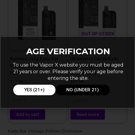
OUT OF STOCK
AGE VERIFICATION
Disposable Vapes
Disposable Vapes
Rainbow Jelly Kado Bar
Strawberry Candy Kado
To use the Vapor X website you must be aged
Vintage Edition 10,000
Bar Vintage Edition
21 years or over. Please verify your age before
Puffs
10,000 Puffs
entering the site.
$
17.99
$
17.99
YES (21+)
NO (UNDER 21)
Purchase & earn 18
Purchase & earn 18
points!
points!
Add to cart
Read more
Kado Bar Vintage Edition Overview