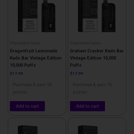
Disposable Vapes
Disposable Vapes
Dragonfruit Lemonade
Graham Cracker Kado Bar
Kado Bar Vintage Edition
Vintage Edition 10,000
10,000 Puffs
Puffs
$
17.99
$
17.99
Purchase & earn 18
Purchase & earn 18
points!
points!
Add to cart
Add to cart