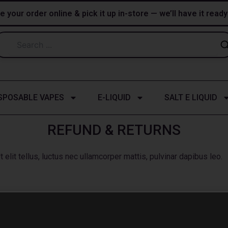
e your order online & pick it up in-store — we’ll have it read
SPOSABLE VAPES
E-LIQUID
SALT E LIQUID
REFUND & RETURNS
 elit tellus, luctus nec ullamcorper mattis, pulvinar dapibus leo.