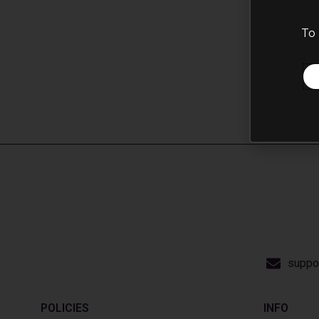
To 
suppo
POLICIES
INFO​