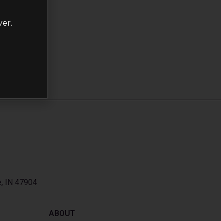
ver.
e, IN 47904
ABOUT