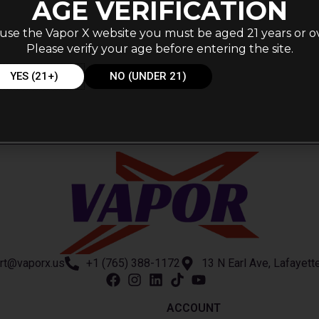
AGE VERIFICATION
use the Vapor X website you must be aged 21 years or o
Please verify your age before entering the site.
YES (21+)
NO (UNDER 21)
rt@vaporx.us
+1 (765) 388-1172
13 N Earl Ave, Lafayett
ACCOUNT​