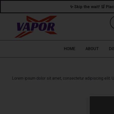
Skip
content
✨ Skip the wait! 🛒 Plac
to
content
HOME
ABOUT
DI
Lorem ipsum dolor sit amet, consectetur adipiscing elit. Ut