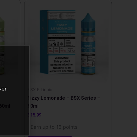
This
product
has
multiple
variants.
The
options
may
be
chosen
on
ver.
the
BSX E Liquid
product
Fizzy Lemonade – BSX Series –
page
 60ml
60ml
$
15.99
Earn up to 16 points.