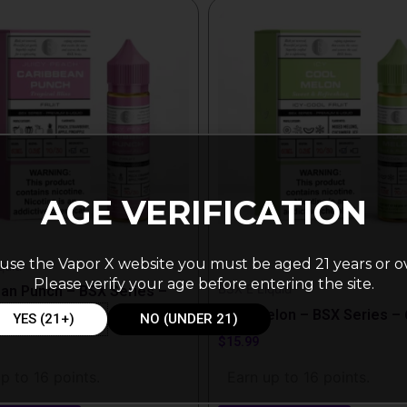
This
t
product
has
e
multiple
.
variants.
The
options
may
be
AGE VERIFICATION
chosen
on
use the Vapor X website you must be aged 21 years or o
the
quid
Please verify your age before entering the site.
BSX E Liquid
t
product
an Punch – BSX Series –
page
Cool Melon – BSX Series –
YES (21+)
NO (UNDER 21)
$
15.99
p to 16 points.
Earn up to 16 points.