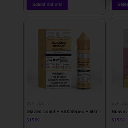
Select options
Sele
This
This
product
produc
has
has
multiple
multipl
variants.
variants
The
The
options
options
may
may
be
be
chosen
chosen
on
on
the
the
BSX E Liquid
BSX E Li
product
produc
Glazed Donut – BSX Series – 60ml
Guava I
page
page
$
15.99
$
15.99