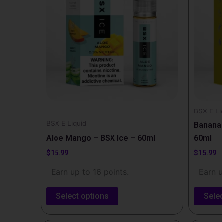
multiple
multipl
variants.
variants
The
The
options
options
may
may
be
be
chosen
chosen
on
on
the
the
BSX E Li
BSX E Liquid
product
produc
Banana 
page
page
Aloe Mango – BSX Ice – 60ml
60ml
$
15.99
$
15.99
Earn up to 16 points.
Earn u
Select options
Sele