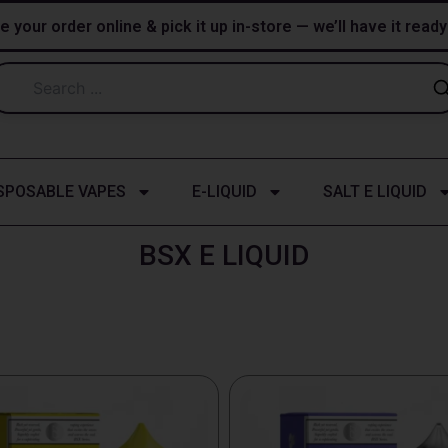
e your order online & pick it up in-store — we’ll have it read
SPOSABLE VAPES
E-LIQUID
SALT E LIQUID
BSX E LIQUID
This
t
product
has