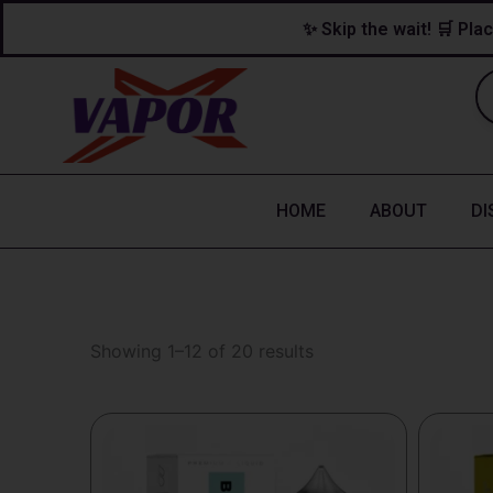
Skip
content
✨ Skip the wait! 🛒 Plac
to
content
HOME
ABOUT
DI
Showing 1–12 of 20 results
This
This
product
produc
has
has