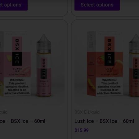
ct options
Select options
This
t
product
has
e
multiple
.
variants.
The
options
may
be
chosen
on
the
quid
BSX E Liquid
t
product
ce – BSX Ice – 60ml
Lush Ice – BSX Ice – 60ml
page
$
15.99