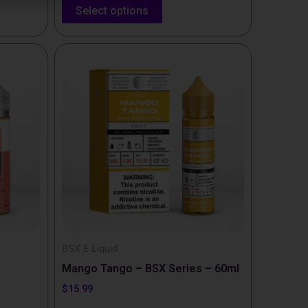
Select options
This
product
has
multiple
variants.
The
options
may
be
chosen
on
the
BSX E Liquid
product
Mango Tango – BSX Series – 60ml
page
$
15.99