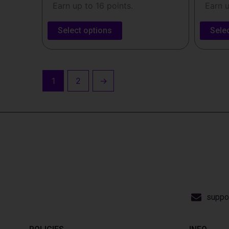
Earn up to 16 points.
Earn u
Select options
Sele
1
2
→
suppo