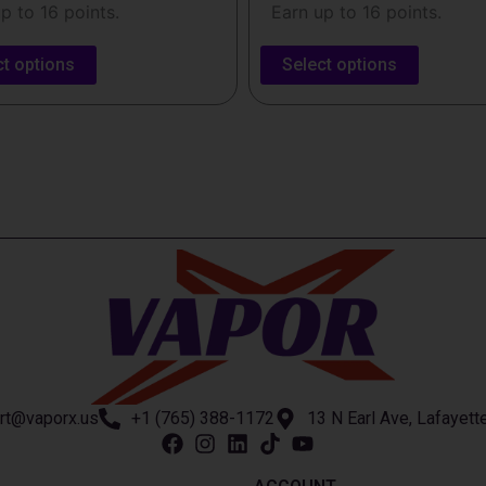
p to 16 points.
Earn up to 16 points.
ct options
Select options
rt@vaporx.us
+1 (765) 388-1172
13 N Earl Ave, Lafayett