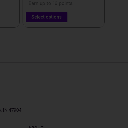
Earn up to 16 points.
Select options
e, IN 47904