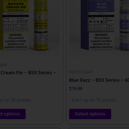
e
multiple
.
variants.
The
options
may
be
chosen
on
the
quid
BSX E Liquid
t
product
Cream Pie – BSX Series –
page
Blue Razz – BSX Series – 6
$
15.99
p to 16 points.
Earn up to 16 points.
ct options
Select options