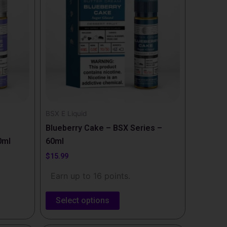
multiple
variants.
The
options
may
be
chosen
on
the
BSX E Liquid
product
Blueberry Cake – BSX Series –
page
0ml
60ml
$
15.99
Earn up to 16 points.
Select options