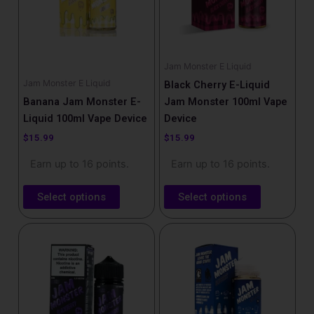
The
The
options
options
may
may
be
be
Jam Monster E Liquid
chosen
chosen
Jam Monster E Liquid
Black Cherry E-Liquid
on
on
Banana Jam Monster E-
Jam Monster 100ml Vape
the
the
Liquid 100ml Vape Device
Device
product
product
$
15.99
$
15.99
page
page
Earn up to 16 points.
Earn up to 16 points.
Select options
Select options
This
This
product
product
has
has
multiple
multiple
variants.
variants.