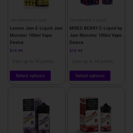
options
options
may
may
be
be
Jam Monster E Liquid
Jam Monster E Liquid
chosen
chosen
Lemon Jam E-Liquid Jam
MIXED BERRY E-Liquid by
on
on
Monster 100ml Vape
Jam Monster 100ml Vape
the
the
Device
Device
product
product
$
15.99
$
15.99
page
page
Earn up to 16 points.
Earn up to 16 points.
Select options
Select options
This
This
product
product
has
has
multiple
multiple
variants.
variants.
The
The
options
options