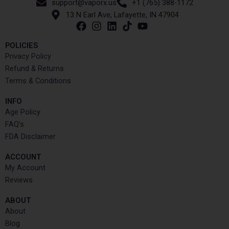
support@vaporx.us
+1 (765) 388-1172
13 N Earl Ave, Lafayette, IN 47904
POLICIES
Privacy Policy
Refund & Returns
Terms & Conditions
INFO​
Age Policy
FAQ's
FDA Disclaimer
ACCOUNT​
My Account
Reviews
ABOUT
About
Blog