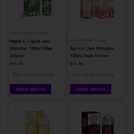
variants.
variants.
The
The
options
options
may
may
be
be
Jam Monster E Liquid
chosen
chosen
Jam Monster E Liquid
Apple E-Liquid Jam
on
on
Monster 100ml Vape
Apricot Jam Monster
the
the
Device
100ml Vape Device
product
product
$
15.99
$
15.99
page
page
Earn up to 16 points.
Earn up to 16 points.
Select options
Select options
This
This
product
product
has
has
multiple
multiple
variants.
variants.