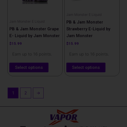
may
may
be
be
Jam Monster E Liquid
chosen
chosen
Jam Monster E Liquid
PB & Jam Monster
on
on
PB & Jam Monster Grape
Strawberry E-Liquid by
the
the
E- Liquid by Jam Monster
Jam Monster
product
product
$
15.99
$
15.99
page
page
Earn up to 16 points.
Earn up to 16 points.
Select options
Select options
1
2
→