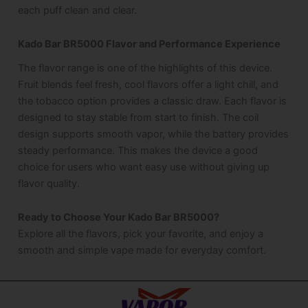
each puff clean and clear.
Kado Bar BR5000 Flavor and Performance Experience
The flavor range is one of the highlights of this device.
Fruit blends feel fresh, cool flavors offer a light chill, and
the tobacco option provides a classic draw. Each flavor is
designed to stay stable from start to finish. The coil
design supports smooth vapor, while the battery provides
steady performance. This makes the device a good
choice for users who want easy use without giving up
flavor quality.
Ready to Choose Your Kado Bar BR5000?
Explore all the flavors, pick your favorite, and enjoy a
smooth and simple vape made for everyday comfort.