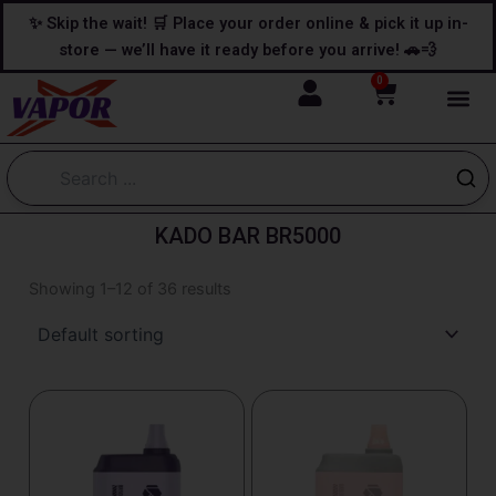
Skip
content
✨ Skip the wait! 🛒 Place your order online & pick it up in-
to
store — we’ll have it ready before you arrive! 🚗💨
content
0
Cart
KADO BAR BR5000
Showing 1–12 of 36 results