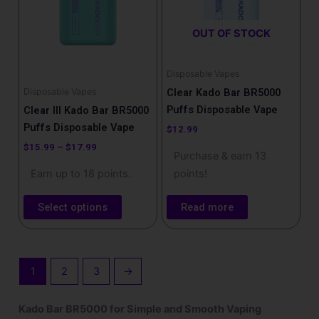
variants.
The
OUT OF STOCK
options
may
be
Disposable Vapes
chosen
Disposable Vapes
Clear Kado Bar BR5000
on
Puffs Disposable Vape
Clear III Kado Bar BR5000
the
Puffs Disposable Vape
$
12.99
product
$
15.99
–
$
17.99
Purchase & earn 13
page
Earn up to 18 points.
points!
Select options
Read more
1
2
3
→
Kado Bar BR5000 for Simple and Smooth Vaping