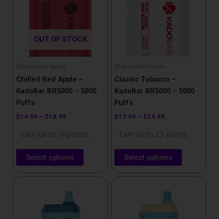
$18.99
$24.99
multiple
multiple
variants.
variants.
The
The
OUT OF STOCK
options
options
may
may
be
be
Disposable Vapes
Disposable Vapes
chosen
chosen
Chilled Red Apple –
Classic Tobacco –
on
on
KadoBar BR5000 – 5000
KadoBar BR5000 – 5000
the
the
Puffs
Puffs
product
product
$
14.99
–
$
18.99
$
17.99
–
$
24.99
page
page
Earn up to 19 points.
Earn up to 25 points.
Select options
Select options
This
product
has
multiple