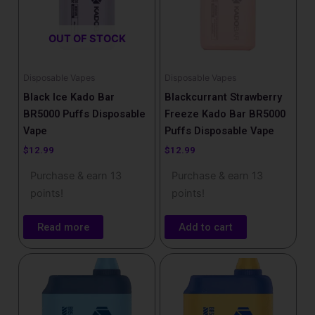
OUT OF STOCK
Disposable Vapes
Disposable Vapes
Black Ice Kado Bar
Blackcurrant Strawberry
BR5000 Puffs Disposable
Freeze Kado Bar BR5000
Vape
Puffs Disposable Vape
$
12.99
$
12.99
Purchase & earn 13
Purchase & earn 13
points!
points!
Read more
Add to cart
This
product
has
multiple