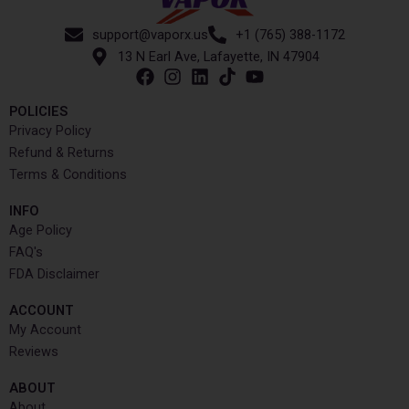
support@vaporx.us
+1 (765) 388-1172
13 N Earl Ave, Lafayette, IN 47904
POLICIES
Privacy Policy
Refund & Returns
Terms & Conditions
INFO​
Age Policy
FAQ's
FDA Disclaimer
ACCOUNT​
My Account
Reviews
ABOUT
About