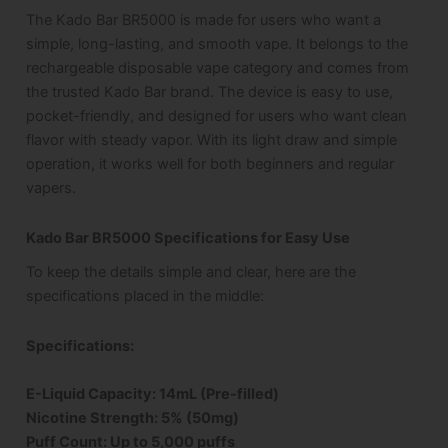
The Kado Bar BR5000 is made for users who want a
simple, long-lasting, and smooth vape. It belongs to the
rechargeable disposable vape category and comes from
the trusted Kado Bar brand. The device is easy to use,
pocket-friendly, and designed for users who want clean
flavor with steady vapor. With its light draw and simple
operation, it works well for both beginners and regular
vapers.
Kado Bar BR5000 Specifications for Easy Use
To keep the details simple and clear, here are the
specifications placed in the middle:
Specifications
:
E-Liquid Capacity: 14mL (Pre-filled)
Nicotine Strength: 5% (50mg)
Puff Count: Up to 5,000 puffs