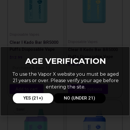
variants.
The
options
may
be
Disposable Vapes
chosen
Disposable Vapes
Clear I Kado Bar BR5000
on
Puffs Disposable Vape
Clear II Kado Bar BR5000
the
Puffs Disposable Vape
$
12.99
AGE VERIFICATION
product
$
15.99
Purchase & earn 13
page
To use the Vapor X website you must be aged
points!
Earn up to 16 points.
21 years or over. Please verify your age before
entering the site.
Add to cart
Select options
YES (21+)
NO (UNDER 21)
Price
This
range:
Sale!
product
$15.99
has
through
$17.99
multiple