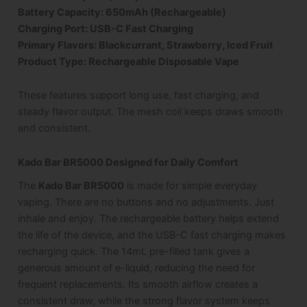
Battery Capacity: 650mAh (Rechargeable)
Charging Port: USB-C Fast Charging
Primary Flavors: Blackcurrant, Strawberry, Iced Fruit
Product Type: Rechargeable Disposable Vape
These features support long use, fast charging, and
steady flavor output. The mesh coil keeps draws smooth
and consistent.
Kado Bar BR5000 Designed for Daily Comfort
The
Kado Bar BR5000
is made for simple everyday
vaping. There are no buttons and no adjustments. Just
inhale and enjoy. The rechargeable battery helps extend
the life of the device, and the USB-C fast charging makes
recharging quick. The 14mL pre-filled tank gives a
generous amount of e-liquid, reducing the need for
frequent replacements. Its smooth airflow creates a
consistent draw, while the strong flavor system keeps