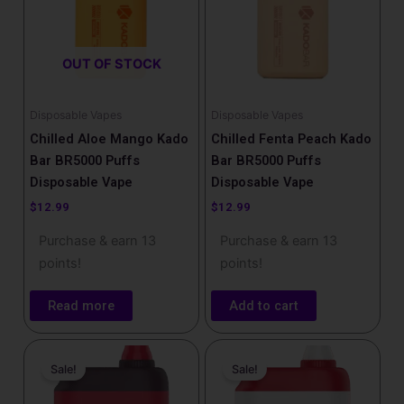
OUT OF STOCK
Disposable Vapes
Disposable Vapes
Chilled Aloe Mango Kado
Chilled Fenta Peach Kado
Bar BR5000 Puffs
Bar BR5000 Puffs
Disposable Vape
Disposable Vape
$
12.99
$
12.99
Purchase & earn 13
Purchase & earn 13
points!
points!
Read more
Add to cart
Price
Price
This
This
range:
range:
Sale!
Sale!
product
product
$14.99
$17.99
has
has
through
through