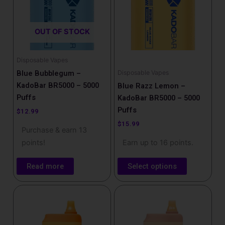
variants.
The
OUT OF STOCK
options
may
be
Disposable Vapes
chosen
Disposable Vapes
Blue Bubblegum –
on
KadoBar BR5000 – 5000
Blue Razz Lemon –
the
Puffs
KadoBar BR5000 – 5000
product
Puffs
$
12.99
page
$
15.99
Purchase & earn 13
points!
Earn up to 16 points.
Read more
Select options