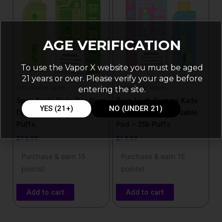
AGE VERIFICATION
To use the Vapor X website you must be aged
21 years or over. Please verify your age before
Disposable Vapes
Disposable Vapes
entering the site.
Sour Apple Kado Bar Snap
Sour Lush Gummy Kado
YES (21+)
NO (UNDER 21)
Disposable Pod – 25k
Bar Snap Icy Disposable
Puffs
Pod – 25k Puffs
$
14.99
$
14.99
Purchase & earn 15
Purchase & earn 15
points!
points!
Add to cart
Add to cart