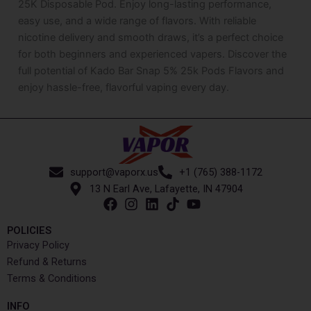
25K Disposable Pod. Enjoy long-lasting performance,
easy use, and a wide range of flavors. With reliable
nicotine delivery and smooth draws, it’s a perfect choice
for both beginners and experienced vapers. Discover the
full potential of Kado Bar Snap 5% 25k Pods Flavors and
enjoy hassle-free, flavorful vaping every day.
support@vaporx.us
+1 (765) 388-1172
13 N Earl Ave, Lafayette, IN 47904
POLICIES
Privacy Policy
Refund & Returns
Terms & Conditions
INFO​