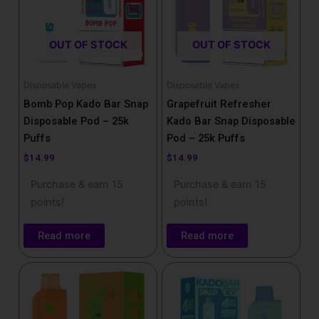
OUT OF STOCK
OUT OF STOCK
Disposable Vapes
Disposable Vapes
Bomb Pop Kado Bar Snap
Grapefruit Refresher
Disposable Pod – 25k
Kado Bar Snap Disposable
Puffs
Pod – 25k Puffs
$
14.99
$
14.99
Purchase & earn 15
Purchase & earn 15
points!
points!
Read more
Read more