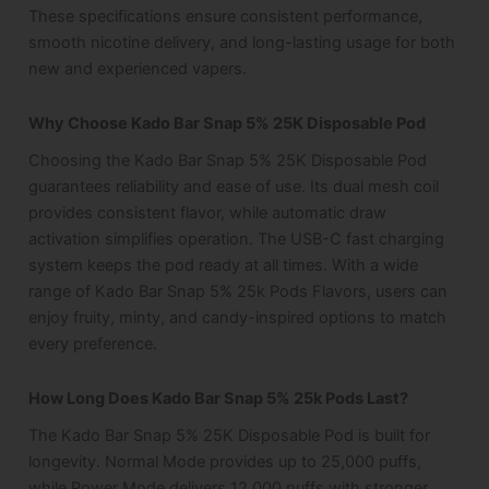
These specifications ensure consistent performance,
smooth nicotine delivery, and long-lasting usage for both
new and experienced vapers.
Why Choose Kado Bar Snap 5% 25K Disposable Pod
Choosing the Kado Bar Snap 5% 25K Disposable Pod
guarantees reliability and ease of use. Its dual mesh coil
provides consistent flavor, while automatic draw
activation simplifies operation. The USB-C fast charging
system keeps the pod ready at all times. With a wide
range of Kado Bar Snap 5% 25k Pods Flavors, users can
enjoy fruity, minty, and candy-inspired options to match
every preference.
How Long Does Kado Bar Snap 5% 25k Pods Last?
The Kado Bar Snap 5% 25K Disposable Pod is built for
longevity. Normal Mode provides up to 25,000 puffs,
while Power Mode delivers 12,000 puffs with stronger