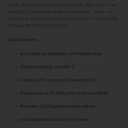
inhale, eliminating the need for buttons. With USB-C fast
charging, the device is ready to use quickly. Users can
enjoy up to 25,000 puffs in Normal Mode or 12,000 puffs
in Power Mode for stronger hits.
Specifications
:
Activates automatically with inhale draw
Charges quickly via USB-C
Contains 5% nicotine for smooth hits
Delivers up to 25,000 puffs in Normal Mode
Provides 12,000 puffs in Power Mode
Uses dual mesh coil for rich flavor