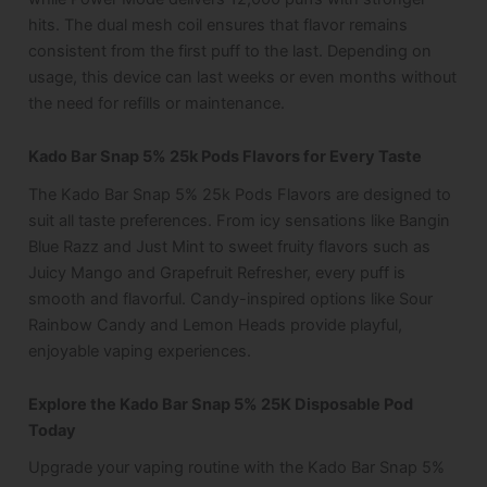
hits. The dual mesh coil ensures that flavor remains
consistent from the first puff to the last. Depending on
usage, this device can last weeks or even months without
the need for refills or maintenance.
Kado Bar Snap 5% 25k Pods Flavors for Every Taste
The Kado Bar Snap 5% 25k Pods Flavors are designed to
suit all taste preferences. From icy sensations like Bangin
Blue Razz and Just Mint to sweet fruity flavors such as
Juicy Mango and Grapefruit Refresher, every puff is
smooth and flavorful. Candy-inspired options like Sour
Rainbow Candy and Lemon Heads provide playful,
enjoyable vaping experiences.
Explore the Kado Bar Snap 5% 25K Disposable Pod
Today
Upgrade your vaping routine with the Kado Bar Snap 5%