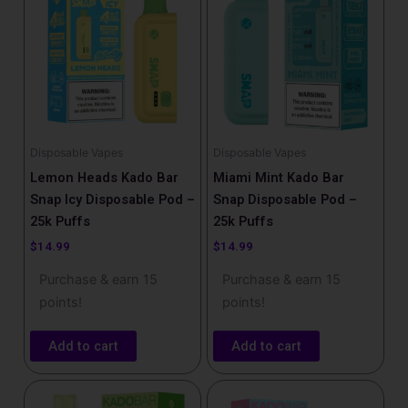
Disposable Vapes
Disposable Vapes
Lemon Heads Kado Bar
Miami Mint Kado Bar
Snap Icy Disposable Pod –
Snap Disposable Pod –
25k Puffs
25k Puffs
$
14.99
$
14.99
Purchase & earn 15
Purchase & earn 15
points!
points!
Add to cart
Add to cart