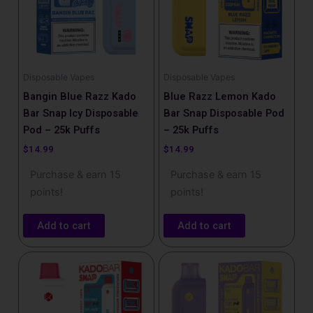
Disposable Vapes
Disposable Vapes
Bangin Blue Razz Kado
Blue Razz Lemon Kado
Bar Snap Icy Disposable
Bar Snap Disposable Pod
Pod – 25k Puffs
– 25k Puffs
$
14.99
$
14.99
Purchase & earn 15
Purchase & earn 15
points!
points!
Add to cart
Add to cart