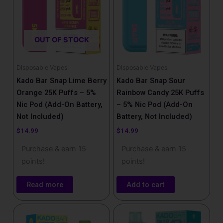
OUT OF STOCK
Disposable Vapes
Disposable Vapes
Kado Bar Snap Lime Berry
Kado Bar Snap Sour
Orange 25K Puffs – 5%
Rainbow Candy 25K Puffs
Nic Pod (Add-On Battery,
– 5% Nic Pod (Add-On
Not Included)
Battery, Not Included)
$
14.99
$
14.99
Purchase & earn 15
Purchase & earn 15
points!
points!
Read more
Add to cart