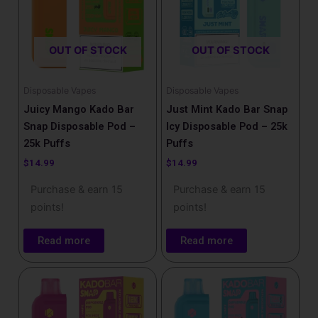
OUT OF STOCK
OUT OF STOCK
Disposable Vapes
Disposable Vapes
Juicy Mango Kado Bar
Just Mint Kado Bar Snap
Snap Disposable Pod –
Icy Disposable Pod – 25k
25k Puffs
Puffs
$
14.99
$
14.99
Purchase & earn 15
Purchase & earn 15
points!
points!
Read more
Read more