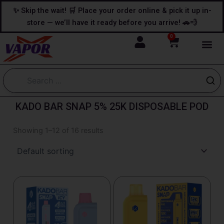
Skip
content
✨ Skip the wait! 🛒 Place your order online & pick it up in-
to
store — we’ll have it ready before you arrive! 🚗💨
content
0
Cart
KADO BAR SNAP 5% 25K DISPOSABLE POD
Showing 1–12 of 16 results