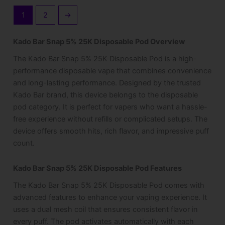
1
2
→
Kado Bar Snap 5% 25K Disposable Pod Overview
The Kado Bar Snap 5% 25K Disposable Pod is a high-
performance disposable vape that combines convenience
and long-lasting performance. Designed by the trusted
Kado Bar brand, this device belongs to the disposable
pod category. It is perfect for vapers who want a hassle-
free experience without refills or complicated setups. The
device offers smooth hits, rich flavor, and impressive puff
count.
Kado Bar Snap 5% 25K Disposable Pod Features
The Kado Bar Snap 5% 25K Disposable Pod comes with
advanced features to enhance your vaping experience. It
uses a dual mesh coil that ensures consistent flavor in
every puff. The pod activates automatically with each