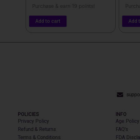
Purchase & earn 19 points!
Purcha
Add to cart
Add t
suppo
POLICIES
INFO​
Privacy Policy
Age Policy
Refund & Returns
FAQ's
Terms & Conditions
FDA Discla