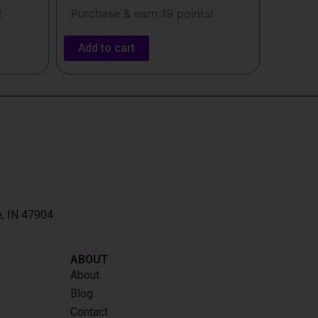
!
Purchase & earn 19 points!
Add to cart
e, IN 47904
ABOUT
About
Blog
Contact