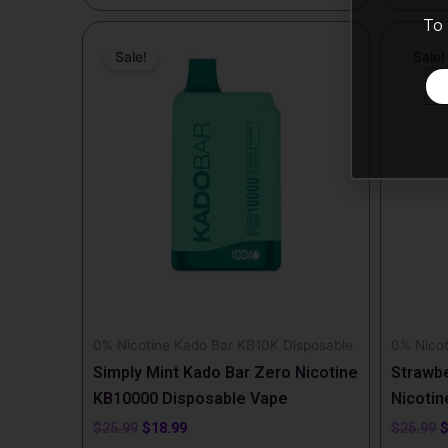
To 
Original
Current
O
price
price
p
Sale!
Sale!
was:
is:
w
$25.99.
$18.99.
$
0% Nicotine Kado Bar KB10K Disposable
0% Nicot
Simply Mint Kado Bar Zero Nicotine
Strawbe
KB10000 Disposable Vape
Nicotin
$
25.99
$
18.99
$
25.99