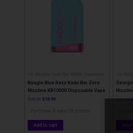
0% Nicotine Kado Bar KB10K Disposable
0% Nicot
Bougie Blue Razz Kado Bar Zero
Georgi
Nicotine KB10000 Disposable Vape
Nicotin
$
25.99
$
18.99
$
25.99
Purchase & earn 19 points!
Purcha
Add to cart
Add t