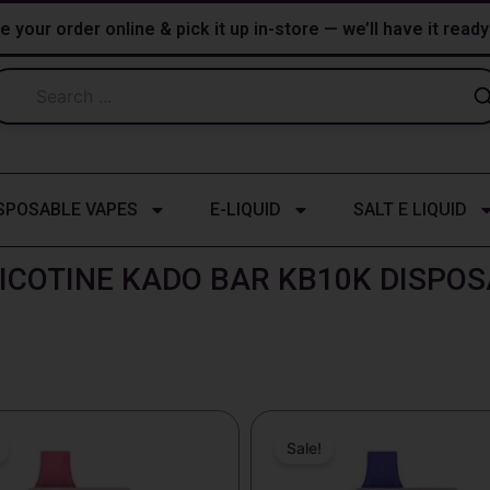
e your order online & pick it up in-store — we’ll have it read
SPOSABLE VAPES
E-LIQUID
SALT E LIQUID
ICOTINE KADO BAR KB10K DISPO
riginal
Current
Original
Current
rice
price
price
price
Sale!
as:
is:
was:
is:
25.99.
$18.99.
$25.99.
$18.99.