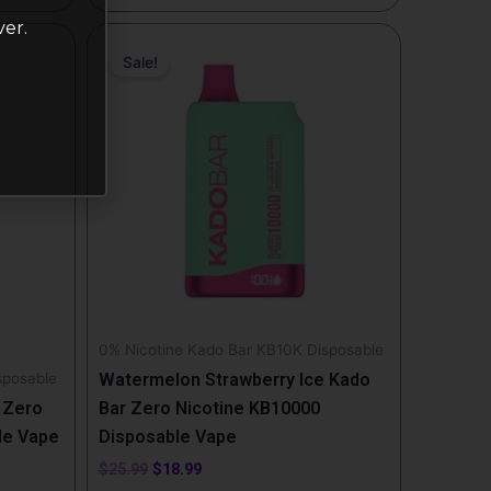
ver.
Original
Current
price
price
Sale!
was:
is:
$25.99.
$18.99.
0% Nicotine Kado Bar KB10K Disposable
sposable
Watermelon Strawberry Ice Kado
 Zero
Bar Zero Nicotine KB10000
le Vape
Disposable Vape
$
25.99
$
18.99