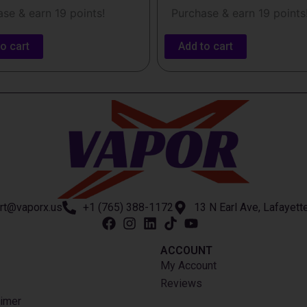
se & earn 19 points!
Purchase & earn 19 points
o cart
Add to cart
rt@vaporx.us
+1 (765) 388-1172
13 N Earl Ave, Lafayett
ACCOUNT​
My Account
Reviews
imer