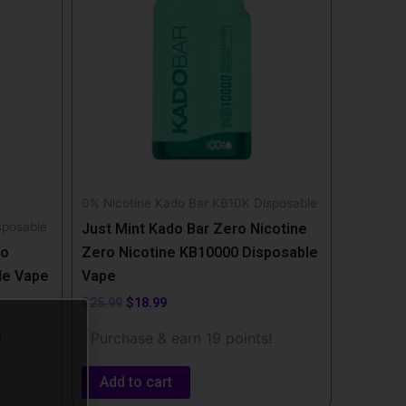
0% Nicotine Kado Bar KB10K Disposable
sposable
Just Mint Kado Bar Zero Nicotine
ro
Zero Nicotine KB10000 Disposable
le Vape
Vape
$
25.99
$
18.99
!
Purchase & earn 19 points!
Add to cart