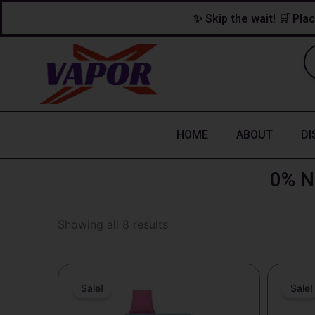
Skip
content
✨ Skip the wait! 🛒 Plac
to
content
HOME
ABOUT
DI
0% N
Showing all 8 results
Original
Current
O
price
price
p
Sale!
Sale!
was:
is:
w
$25.99.
$18.99.
$