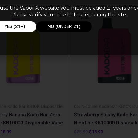
use the Vapor X website you must be aged 21 years or o
riginal
Current
Original
Current
Please verify your age before entering the site.
rice
price
price
price
Sale!
as:
is:
was:
is:
25.99.
$18.99.
$25.99.
$18.99.
YES (21+)
NO (UNDER 21)
ine Kado Bar KB10K Disposable
0% Nicotine Kado Bar KB10K Di
rry Banana Kado Bar Zero
Strawberry Slushy Kado Bar
e KB10000 Disposable Vape
Nicotine KB10000 Disposab
$
18.99
$
25.99
$
18.99