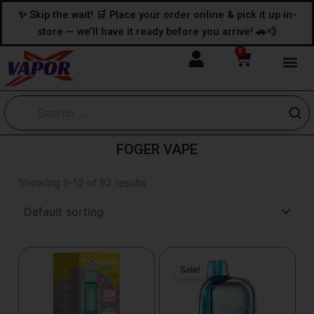
Skip
content
✨ Skip the wait! 🛒 Place your order online & pick it up in-
to
store — we’ll have it ready before you arrive! 🚗💨
content
0
Cart
FOGER VAPE
Showing 1–12 of 92 results
Original
Current
price
price
Sale!
was:
is:
$29.99.
$23.99.