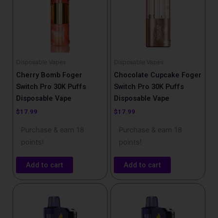
Disposable Vapes
Disposable Vapes
Cherry Bomb Foger
Chocolate Cupcake Foger
Switch Pro 30K Puffs
Switch Pro 30K Puffs
Disposable Vape
Disposable Vape
$
17.99
$
17.99
Purchase & earn 18
Purchase & earn 18
points!
points!
Add to cart
Add to cart