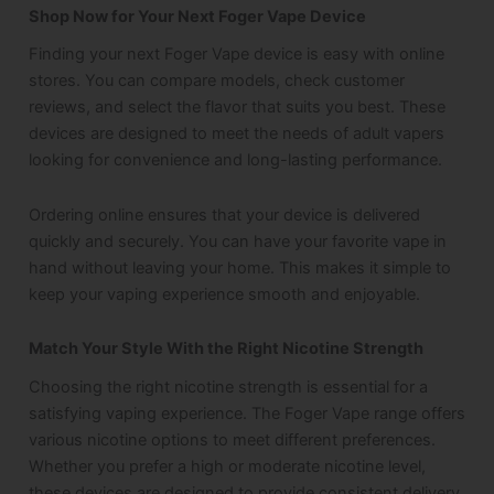
Shop Now for Your Next Foger Vape Device
Finding your next Foger Vape device is easy with online
stores. You can compare models, check customer
reviews, and select the flavor that suits you best. These
devices are designed to meet the needs of adult vapers
looking for convenience and long-lasting performance.
Ordering online ensures that your device is delivered
quickly and securely. You can have your favorite vape in
hand without leaving your home. This makes it simple to
keep your vaping experience smooth and enjoyable.
Match Your Style With the Right Nicotine Strength
Choosing the right nicotine strength is essential for a
satisfying vaping experience. The Foger Vape range offers
various nicotine options to meet different preferences.
Whether you prefer a high or moderate nicotine level,
these devices are designed to provide consistent delivery