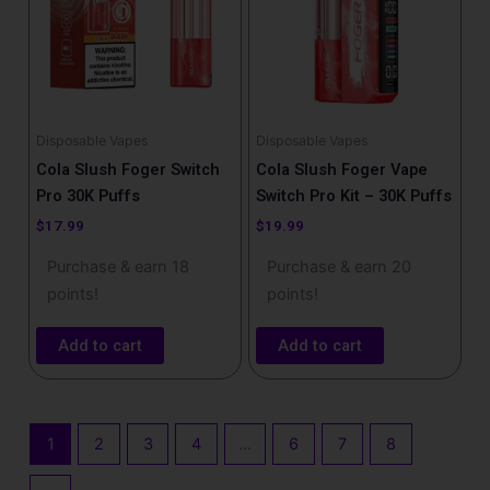
Disposable Vapes
Disposable Vapes
Cola Slush Foger Switch
Cola Slush Foger Vape
Pro 30K Puffs
Switch Pro Kit – 30K Puffs
$
17.99
$
19.99
Purchase & earn 18
Purchase & earn 20
points!
points!
Add to cart
Add to cart
1
2
3
4
…
6
7
8