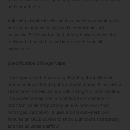
and smooth hits.
Adjusting nicotine levels can help match your vaping style
and ensure that each session is comfortable and
enjoyable. Selecting the right strength also reduces the
likelihood of harsh hits and improves the overall
experience.
Specification Of Foger Vape
The Foger Vape t offers up to 30,000 puffs in Normal
mode (or about 18,000 puffs in Boost mode). It includes a
19 mL pre‑filled e‑liquid pod with 50 mg/mL (5%) nicotine.
The power comes from a total 1,050 mAh battery —
200 mAh inside the pod and an 850 mAh dock that
recharges via USB‑C. It uses a 1.0 Ω dual‑mesh coil,
features an OLED screen to show puff count and battery,
and has adjustable airflow.