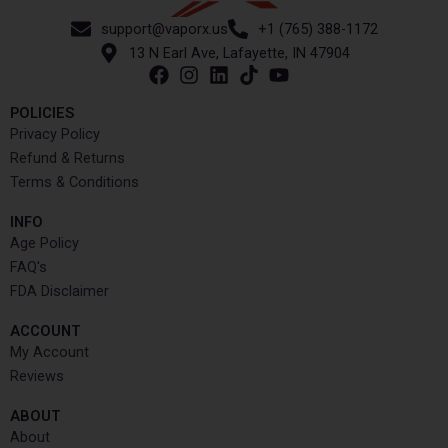
support@vaporx.us
+1 (765) 388-1172
13 N Earl Ave, Lafayette, IN 47904
POLICIES
Privacy Policy
Refund & Returns
Terms & Conditions
INFO​
Age Policy
FAQ's
FDA Disclaimer
ACCOUNT​
My Account
Reviews
ABOUT
About