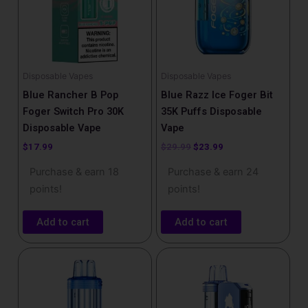
Disposable Vapes
Disposable Vapes
Blue Rancher B Pop
Blue Razz Ice Foger Bit
Foger Switch Pro 30K
35K Puffs Disposable
Disposable Vape
Vape
$
17.99
$
29.99
$
23.99
Purchase & earn 18
Purchase & earn 24
points!
points!
Add to cart
Add to cart