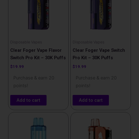
Disposable Vapes
Disposable Vapes
Clear Foger Vape Flavor
Clear Foger Vape Switch
Switch Pro Kit – 30K Puffs
Pro Kit – 30K Puffs
$
19.99
$
19.99
Purchase & earn 20
Purchase & earn 20
points!
points!
Add to cart
Add to cart