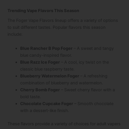
Trending Vape Flavors This Season
The Foger Vape Flavors lineup offers a variety of options
to suit different tastes. Popular flavors this season
include:
Blue Rancher B Pop Foger
– A sweet and tangy
blue candy-inspired flavor.
Blue Razz Ice Foger
– A cool, icy twist on the
classic blue raspberry taste.
Blueberry Watermelon Foger
– A refreshing
combination of blueberry and watermelon.
Cherry Bomb Foger
– Sweet cherry flavor with a
bold taste.
Chocolate Cupcake Foger
– Smooth chocolate
with a dessert-like finish.
These flavors provide a variety of choices for adult vapers