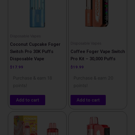
Disposable Vapes
Disposable Vapes
Coconut Cupcake Foger
Switch Pro 30K Puffs
Coffee Foger Vape Switch
Disposable Vape
Pro Kit – 30,000 Puffs
$
17.99
$
19.99
Purchase & earn 18
Purchase & earn 20
points!
points!
Add to cart
Add to cart