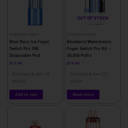
OUT OF STOCK
Disposable Vapes
Disposable Vapes
Blue Razz Ice Foger
Blueberry Watermelon
Switch Pro 30K
Foger Switch Pro Kit –
Disposable Pod
30,000 Puffs
$
17.99
$
19.99
Purchase & earn 18
Purchase & earn 20
points!
points!
Add to cart
Read more