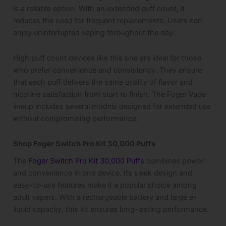
is a reliable option. With an extended puff count, it
reduces the need for frequent replacements. Users can
enjoy uninterrupted vaping throughout the day.
High puff count devices like this one are ideal for those
who prefer convenience and consistency. They ensure
that each puff delivers the same quality of flavor and
nicotine satisfaction from start to finish. The Foger Vape
lineup includes several models designed for extended use
without compromising performance.
Shop Foger Switch Pro Kit 30,000 Puffs
The
Foger Switch Pro Kit 30,000 Puffs
combines power
and convenience in one device. Its sleek design and
easy-to-use features make it a popular choice among
adult vapers. With a rechargeable battery and large e-
liquid capacity, this kit ensures long-lasting performance.