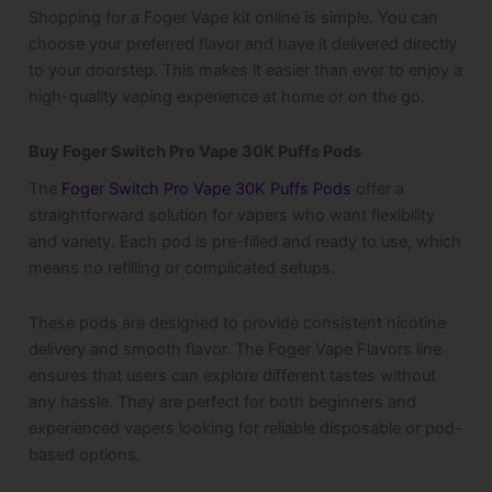
Shopping for a Foger Vape kit online is simple. You can
choose your preferred flavor and have it delivered directly
to your doorstep. This makes it easier than ever to enjoy a
high-quality vaping experience at home or on the go.
Buy Foger Switch Pro Vape 30K Puffs Pods
The
Foger Switch Pro Vape 30K Puffs Pods
offer a
straightforward solution for vapers who want flexibility
and variety. Each pod is pre-filled and ready to use, which
means no refilling or complicated setups.
These pods are designed to provide consistent nicotine
delivery and smooth flavor. The Foger Vape Flavors line
ensures that users can explore different tastes without
any hassle. They are perfect for both beginners and
experienced vapers looking for reliable disposable or pod-
based options.