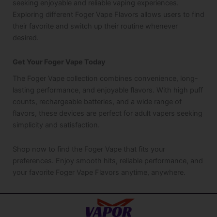
seeking enjoyable and reliable vaping experiences.
Exploring different Foger Vape Flavors allows users to find
their favorite and switch up their routine whenever
desired.
Get Your Foger Vape Today
The Foger Vape collection combines convenience, long-
lasting performance, and enjoyable flavors. With high puff
counts, rechargeable batteries, and a wide range of
flavors, these devices are perfect for adult vapers seeking
simplicity and satisfaction.
Shop now to find the Foger Vape that fits your
preferences. Enjoy smooth hits, reliable performance, and
your favorite Foger Vape Flavors anytime, anywhere.