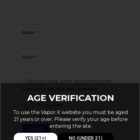
Name
*
Email
*
Save my name, email, and website in this
browser for the next time I comment.
AGE VERIFICATION
To use the Vapor X website you must be aged
21 years or over. Please verify your age before
entering the site.
YES (21+)
NO (UNDER 21)