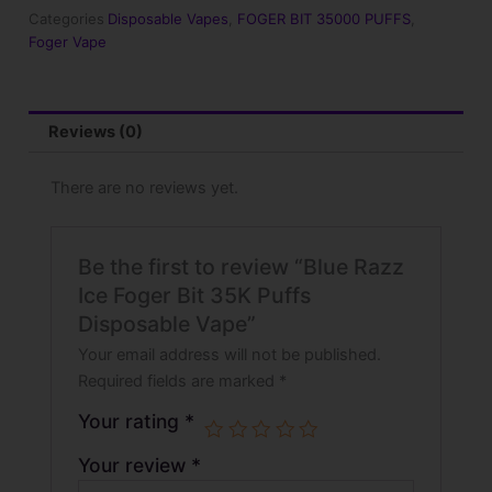
35K
Categories
Disposable Vapes
,
FOGER BIT 35000 PUFFS
,
Puffs
Foger Vape
Disposable
Vape
quantity
Reviews (0)
There are no reviews yet.
Be the first to review “Blue Razz
Ice Foger Bit 35K Puffs
Disposable Vape”
Your email address will not be published.
Required fields are marked
*
Your rating
*
Your review
*