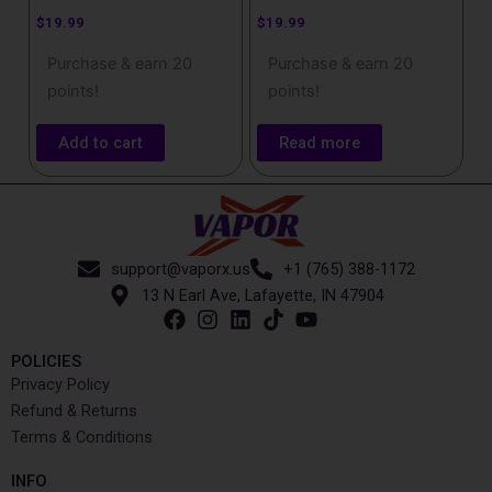
$
19.99
$
19.99
Purchase & earn 20
Purchase & earn 20
points!
points!
Add to cart
Read more
support@vaporx.us
+1 (765) 388-1172
13 N Earl Ave, Lafayette, IN 47904
POLICIES
Privacy Policy
Refund & Returns
Terms & Conditions
INFO​