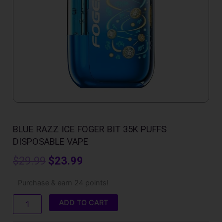
BLUE RAZZ ICE FOGER BIT 35K PUFFS
DISPOSABLE VAPE
Original
Current
$
29.99
$
23.99
price
price
Blue
Purchase & earn 24 points!
Razz
was:
is:
Ice
ADD TO CART
Foger
$29.99.
$23.99.
Bit