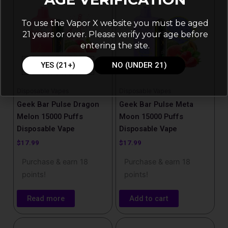
To use the Vapor X website you must be aged
21 years or over. Please verify your age before
entering the site.
OUT OF STOCK
YES (21+)
NO (UNDER 21)
Disposable Vapes
Disposable Vapes
Geek Bar Pulse Dragon
Geek Bar Pulse Meta
Melon 15000 Puffs
Moon​ 15000 Puffs
Disposable Vape
Disposable Vape
$
17.99
$
17.99
Purchase & earn 18
Purchase & earn 18
points!
points!
Read more
Add to cart