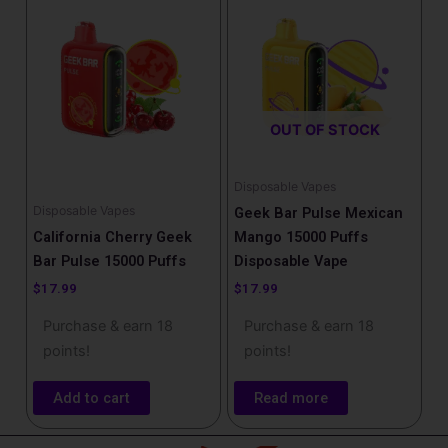
OUT OF STOCK
Disposable Vapes
Disposable Vapes
Geek Bar Pulse Mexican
California Cherry Geek
Mango 15000 Puffs
Bar Pulse 15000 Puffs
Disposable Vape
$
17.99
$
17.99
Purchase & earn 18
Purchase & earn 18
points!
points!
Add to cart
Read more