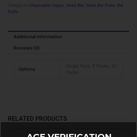
15000
Categories
Disposable Vapes
,
Geek Bar
,
Geek Bar Pulse 15K
Puffs
Puffs
Disposable
Vape
quantity
Additional information
Reviews (0)
Single Pack, 5 Packs, 10
Options
Packs
RELATED PRODUCTS
AGE VERIFICATION