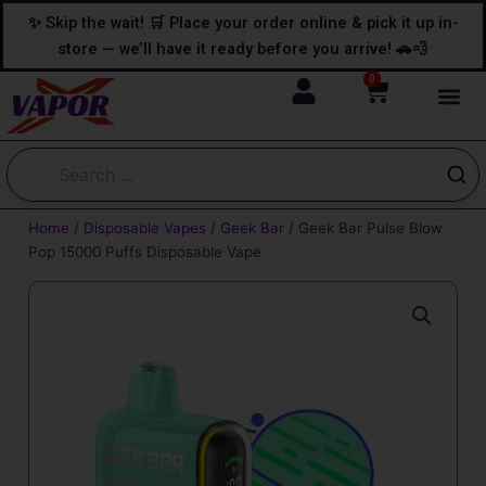
Skip
content
✨ Skip the wait! 🛒 Place your order online & pick it up in-
to
store — we’ll have it ready before you arrive! 🚗💨
content
0
Cart
Home
/
Disposable Vapes
/
Geek Bar
/ Geek Bar Pulse Blow
Pop 15000 Puffs Disposable Vape