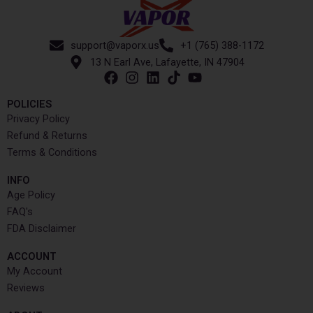
support@vaporx.us
+1 (765) 388-1172
13 N Earl Ave, Lafayette, IN 47904
POLICIES
Privacy Policy
Refund & Returns
Terms & Conditions
INFO​
Age Policy
FAQ's
FDA Disclaimer
ACCOUNT​
My Account
Reviews