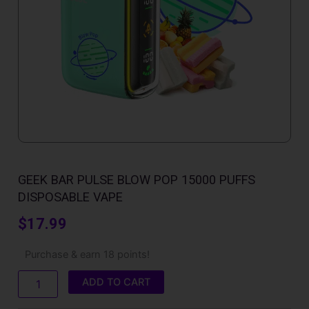
GEEK BAR PULSE BLOW POP 15000 PUFFS
DISPOSABLE VAPE
$
17.99
Geek
Purchase & earn 18 points!
Bar
Pulse
ADD TO CART
Blow
Pop