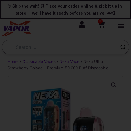
Skip
content
✨ Skip the wait! 🛒 Place your order online & pick it up in-
to
store — we’ll have it ready before you arrive! 🚗💨
content
0
Cart
Home
/
Disposable Vapes
/
Nexa Vape
/ Nexa Ultra
Strawberry Colada – Premium 50,000 Puff Disposable