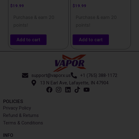
$
19.99
$
19.99
Purchase & earn 20
Purchase & earn 20
points!
points!
Add to cart
Add to cart
support@vaporx.us
+1 (765) 388-1172
13 N Earl Ave, Lafayette, IN 47904
POLICIES
Privacy Policy
Refund & Returns
Terms & Conditions
INFO​