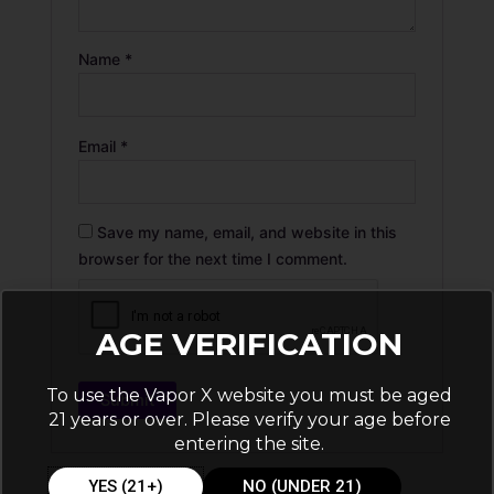
Name
*
Email
*
Save my name, email, and website in this
browser for the next time I comment.
AGE VERIFICATION
To use the Vapor X website you must be aged
21 years or over. Please verify your age before
entering the site.
YES (21+)
NO (UNDER 21)