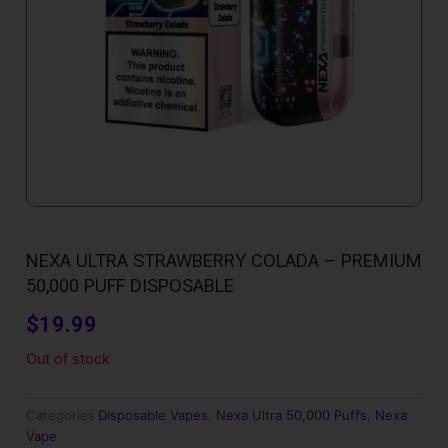
NEXA ULTRA STRAWBERRY COLADA – PREMIUM
50,000 PUFF DISPOSABLE
$
19.99
Out of stock
Categories
Disposable Vapes
,
Nexa Ultra 50,000 Puffs
,
Nexa
Vape