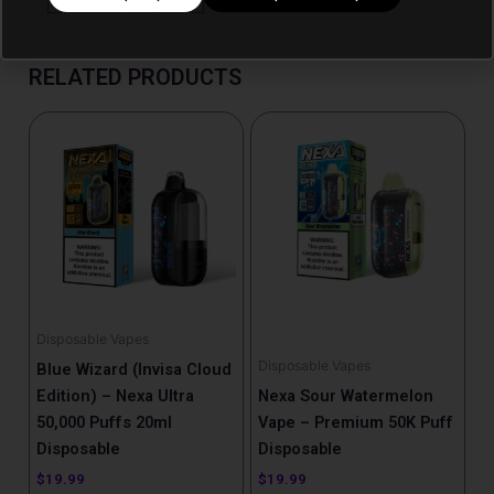
RELATED PRODUCTS
Disposable Vapes
Disposable Vapes
Blue Wizard (Invisa Cloud
Edition) – Nexa Ultra
Nexa Sour Watermelon
50,000 Puffs 20ml
Vape – Premium 50K Puff
Disposable
Disposable
$
19.99
$
19.99