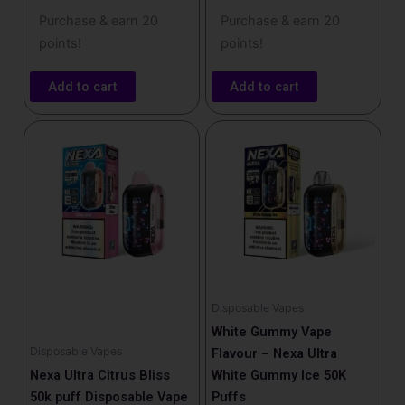
Purchase & earn 20
Purchase & earn 20
points!
points!
Add to cart
Add to cart
Disposable Vapes
White Gummy Vape
Disposable Vapes
Flavour – Nexa Ultra
Nexa Ultra Citrus Bliss
White Gummy Ice 50K
50k puff Disposable Vape
Puffs