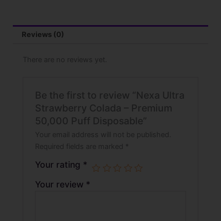
Reviews (0)
There are no reviews yet.
Be the first to review “Nexa Ultra
Strawberry Colada – Premium
50,000 Puff Disposable”
Your email address will not be published.
Required fields are marked
*
Your rating
*
Your review
*