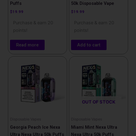
Puffs
50k Disposable Vape
$
19.99
$
19.99
Purchase & earn 20
Purchase & earn 20
points!
points!
Read more
Add to cart
OUT OF STOCK
Disposable Vapes
Disposable Vapes
Georgia Peach Ice Nexa
Miami Mint Nexa Ultra
Ultra Nexa Ultra 50k Puffs
Nexa Ultra 50k Puffs