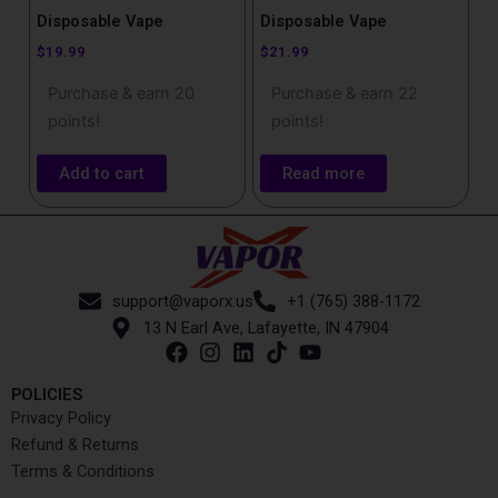
Disposable Vape
Disposable Vape
$
19.99
$
21.99
Purchase & earn 20
Purchase & earn 22
points!
points!
Add to cart
Read more
support@vaporx.us
+1 (765) 388-1172
13 N Earl Ave, Lafayette, IN 47904
POLICIES
Privacy Policy
Refund & Returns
Terms & Conditions