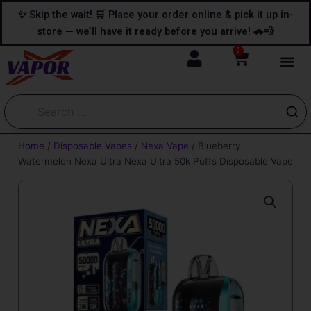
Skip
content
✨ Skip the wait! 🛒 Place your order online & pick it up in-
to
store — we’ll have it ready before you arrive! 🚗💨
content
0
Cart
Home
/
Disposable Vapes
/
Nexa Vape
/ Blueberry
Watermelon Nexa Ultra Nexa Ultra 50k Puffs Disposable Vape