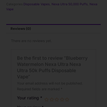
Ultra
Categories
Disposable Vapes
,
Nexa Ultra 50,000 Puffs
,
Nexa
50k
Vape
Puffs
Disposable
Vape
quantity
Reviews (0)
There are no reviews yet.
Be the first to review “Blueberry
Watermelon Nexa Ultra Nexa
Ultra 50k Puffs Disposable
Vape”
Your email address will not be published.
Required fields are marked
*
Your rating
*