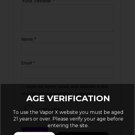
Your review
*
Name
*
Email
*
Save my name, email, and website in this
browser for the next time I comment.
AGE VERIFICATION
To use the Vapor X website you must be aged
21 years or over. Please verify your age before
entering the site.