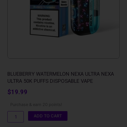
BLUEBERRY WATERMELON NEXA ULTRA NEXA
ULTRA 50K PUFFS DISPOSABLE VAPE
$
19.99
Blueberry
Purchase & earn 20 points!
Watermelon
Nexa
ADD TO CART
Ultra
Nexa