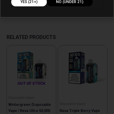
YES (21+)
NO (UNDER 21)
RELATED PRODUCTS
OUT OF STOCK
Disposable Vapes
Disposable Vapes
Wintergreen Disposable
Vape | Nexa Ultra 50,000
Nexa Triple Berry Vape