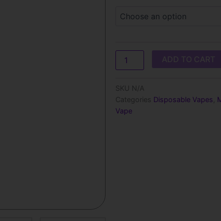
t
Peach
Ice
$
–
1000
Puffs
quantity
ADD TO CART
SKU
N/A
Categories
Disposable Vapes
,
M
Vape