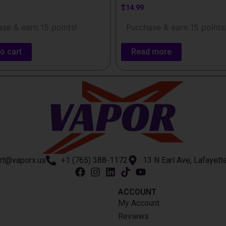
$
14.99
se & earn 15 points!
Purchase & earn 15 points
o cart
Read more
rt@vaporx.us
+1 (765) 388-1172
13 N Earl Ave, Lafayett
ACCOUNT​
My Account
Reviews