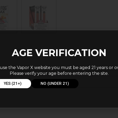
AGE VERIFICATION
use the Vapor X website you must be aged 21 years or o
Please verify your age before entering the site.
YES (21+)
NO (UNDER 21)