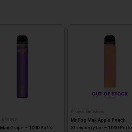
OUT OF STOCK
Disposable Vapes
le Vapes
Mr Fog Max Apple Peach
Max Grape – 1000 Puffs
Strawberry Ice – 1000 Puffs