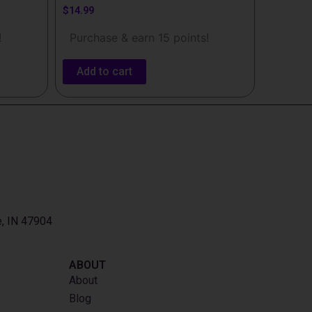
$
14.99
!
Purchase & earn 15 points!
Add to cart
e, IN 47904
ABOUT
About
Blog