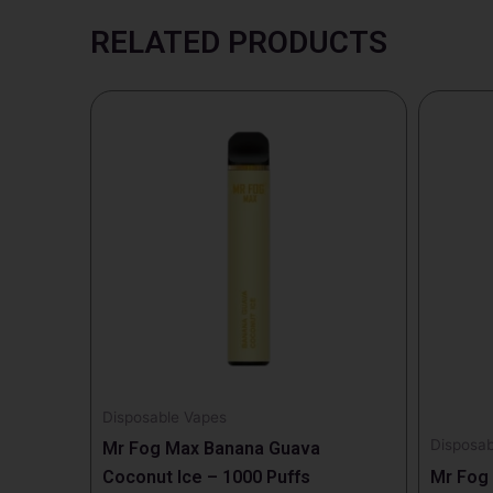
RELATED PRODUCTS
Disposable Vapes
Disposab
Mr Fog Max Banana Guava
Coconut Ice – 1000 Puffs
Mr Fog 