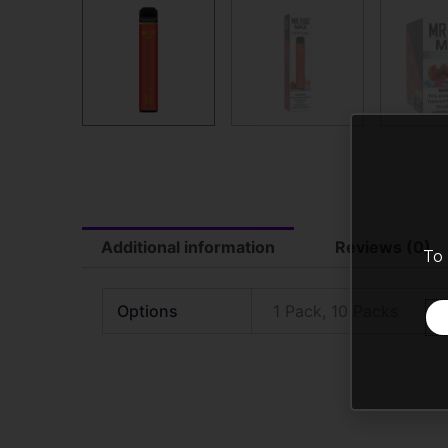
Additional information
Reviews (0)
To 
Options
1 Pack, 10 Packs