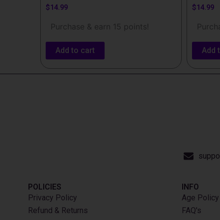
$
14.99
$
14.99
Purchase & earn 15 points!
Purcha
Add to cart
Add t
suppo
POLICIES
INFO​
Privacy Policy
Age Policy
Refund & Returns
FAQ's