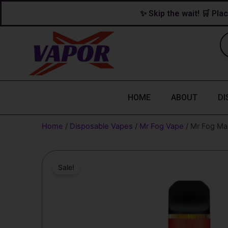
Skip
content
✨ Skip the wait! 🛒 Plac
to
content
HOME
ABOUT
DI
Home
/
Disposable Vapes
/
Mr Fog Vape
/ Mr Fog Max
Sale!