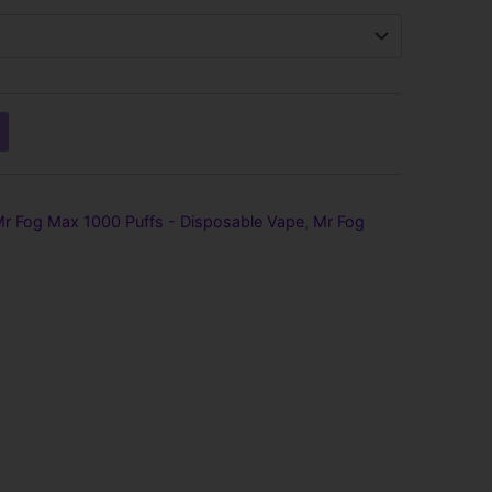
hrough
139.99
r Fog Max 1000 Puffs - Disposable Vape
,
Mr Fog