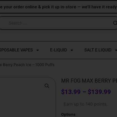
e your order online & pick it up in-store — we’ll have it read
SPOSABLE VAPES
E-LIQUID
SALT E LIQUID
 Berry Peach Ice – 1000 Puffs
MR FOG MAX BERRY PE
Pr
$
13.99
–
$
139.99
ra
Mr
Earn up to 140 points.
Fog
$
Max
Options
Berry