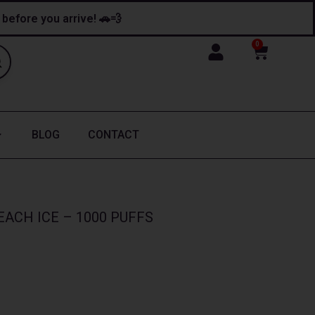
y before you arrive! 🚗💨
0
Cart
BLOG
CONTACT
ACH ICE – 1000 PUFFS
ice
nge:
13.99