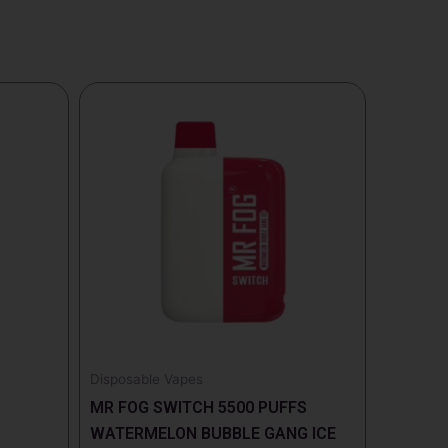
Disposable Vapes
MR FOG SWITCH 5500 PUFFS
WATERMELON BUBBLE GANG ICE