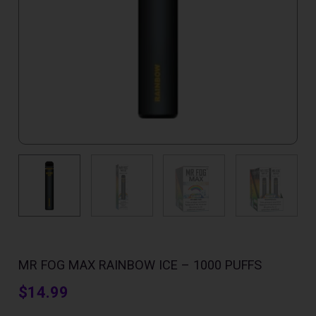
MR FOG MAX RAINBOW ICE – 1000 PUFFS
$
14.99
Mr