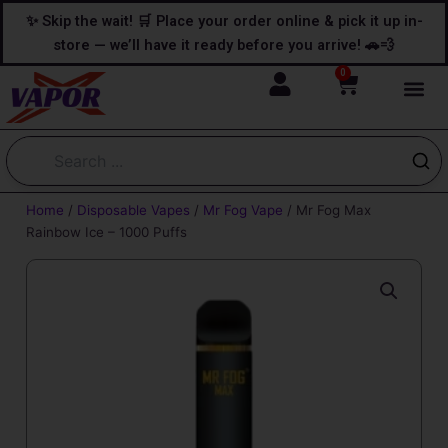
Skip
content
✨ Skip the wait! 🛒 Place your order online & pick it up in-
to
store — we’ll have it ready before you arrive! 🚗💨
content
0
Cart
Home
/
Disposable Vapes
/
Mr Fog Vape
/ Mr Fog Max
Rainbow Ice – 1000 Puffs