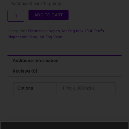
Purchase & earn 15 points!
Fog
Max
ADD TO CART
Rainbow
Ice
–
Categories
Disposable Vapes
,
Mr Fog Max 1000 Puffs -
1000
Disposable Vape
,
Mr Fog Vape
Puffs
quantity
Additional information
Reviews (0)
Options
1 Pack, 10 Packs