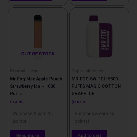
OUT OF STOCK
Disposable Vapes
Disposable Vapes
Mr Fog Max Apple Peach
MR FOG SWITCH 5500
Strawberry Ice – 1000
PUFFS MAGIC COTTON
Puffs
GRAPE ICE
$
14.99
$
14.99
Purchase & earn 15
Purchase & earn 15
points!
points!
Read more
Add to cart