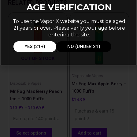
RELATED PRODUCTS
AGE VERIFICATION
Price
This
range:
To use the Vapor X website you must be aged
Sale!
Sale!
product
$13.99
21 years or over. Please verify your age before
has
through
entering the site.
$139.99
multiple
variants.
YES (21+)
NO (UNDER 21)
The
OUT OF STOCK
options
may
be
Disposable Vapes
chosen
Disposable Vapes
Mr Fog Max Apple Berry –
on
1000 Puffs
Mr Fog Max Berry Peach
the
Ice – 1000 Puffs
$
14.99
product
$
13.99
–
$
139.99
Purchase & earn 15
page
Earn up to 140 points.
points!
Select options
Add to cart