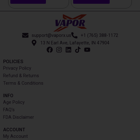
support@vaporx.us
+1 (765) 388-1172
13 N Earl Ave, Lafayette, IN 47904
POLICIES
Privacy Policy
Refund & Returns
Terms & Conditions
INFO​
Age Policy
FAQ's
FDA Disclaimer
ACCOUNT​
My Account