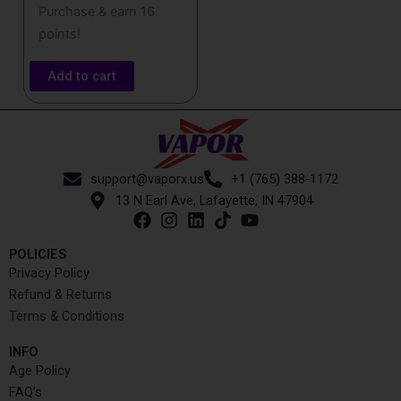
Purchase & earn 16
points!
Add to cart
support@vaporx.us
+1 (765) 388-1172
13 N Earl Ave, Lafayette, IN 47904
POLICIES
Privacy Policy
Refund & Returns
Terms & Conditions
INFO​
Age Policy
FAQ's