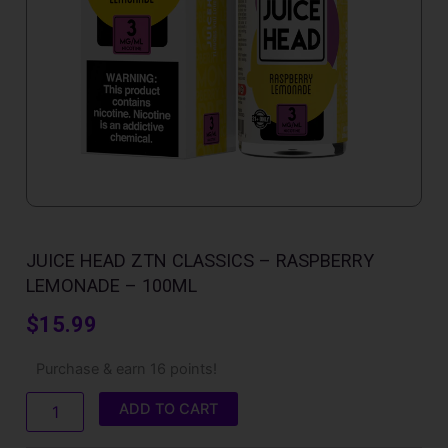
JUICE HEAD ZTN CLASSICS – RASPBERRY
LEMONADE – 100ML
$
15.99
Juice
Purchase & earn 16 points!
Head
ZTN
ADD TO CART
Classics
-