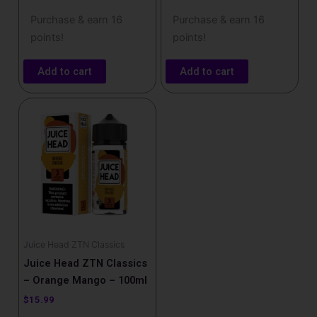
Purchase & earn 16
Purchase & earn 16
points!
points!
Add to cart
Add to cart
Juice Head ZTN Classics
Juice Head ZTN Classics
– Orange Mango – 100ml
$
15.99