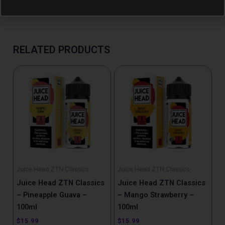
RELATED PRODUCTS
Juice Head ZTN Classics
Juice Head ZTN Classics
Juice Head ZTN Classics
Juice Head ZTN Classics
– Pineapple Guava –
– Mango Strawberry –
100ml
100ml
$
15.99
$
15.99