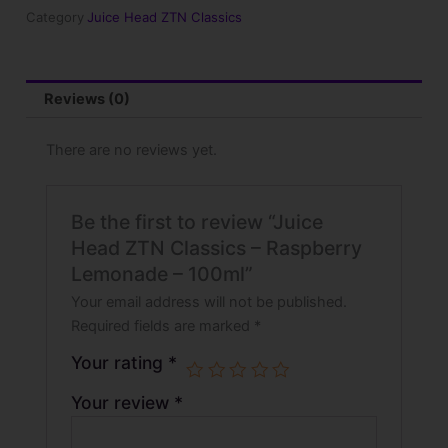
Raspberry
Category
Juice Head ZTN Classics
Lemonade
-
100ml
quantity
Reviews (0)
There are no reviews yet.
Be the first to review “Juice
Head ZTN Classics – Raspberry
Lemonade – 100ml”
Your email address will not be published.
Required fields are marked
*
Your rating
*
Your review
*