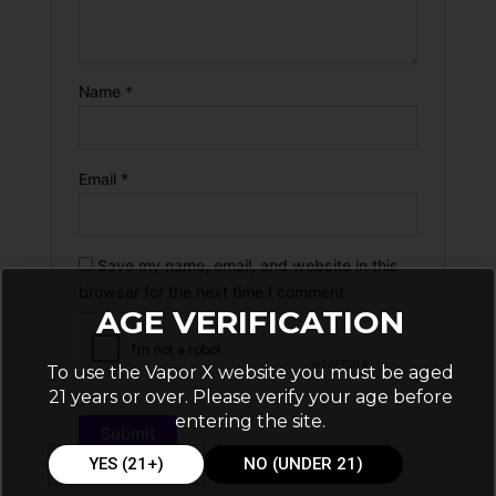
Name
*
Email
*
Save my name, email, and website in this
browser for the next time I comment.
AGE VERIFICATION
To use the Vapor X website you must be aged
21 years or over. Please verify your age before
entering the site.
YES (21+)
NO (UNDER 21)