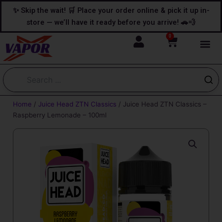
Skip
content
✨ Skip the wait! 🛒 Place your order online & pick it up in-
to
store — we’ll have it ready before you arrive! 🚗💨
content
0
Cart
Home
/
Juice Head ZTN Classics
/ Juice Head ZTN Classics –
Raspberry Lemonade – 100ml