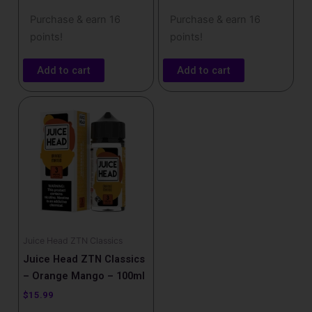
Purchase & earn 16
Purchase & earn 16
points!
points!
Add to cart
Add to cart
Juice Head ZTN Classics
Juice Head ZTN Classics
– Orange Mango – 100ml
$
15.99