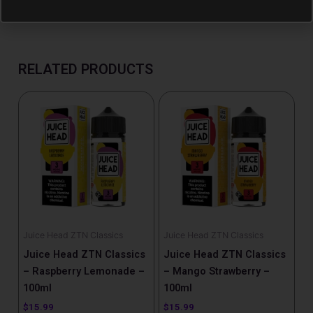
RELATED PRODUCTS
Juice Head ZTN Classics
Juice Head ZTN Classics
Juice Head ZTN Classics
Juice Head ZTN Classics
– Raspberry Lemonade –
– Mango Strawberry –
100ml
100ml
$
15.99
$
15.99