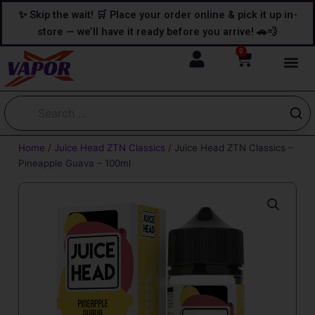
Skip
content
✨ Skip the wait! 🛒 Place your order online & pick it up in-
to
store — we’ll have it ready before you arrive! 🚗💨
content
0
Cart
Home
/
Juice Head ZTN Classics
/ Juice Head ZTN Classics –
Pineapple Guava – 100ml