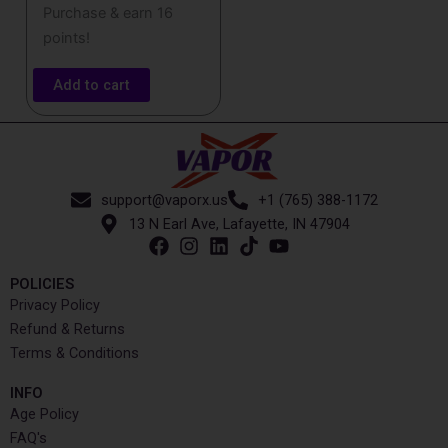
Purchase & earn 16
points!
Add to cart
support@vaporx.us
+1 (765) 388-1172
13 N Earl Ave, Lafayette, IN 47904
POLICIES
Privacy Policy
Refund & Returns
Terms & Conditions
INFO​
Age Policy
FAQ's