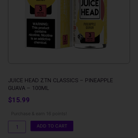
JUICE HEAD ZTN CLASSICS – PINEAPPLE
GUAVA – 100ML
$
15.99
Juice
Purchase & earn 16 points!
Head
ZTN
ADD TO CART
Classics
-