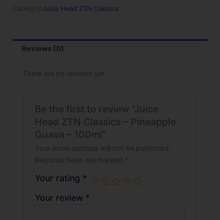
Pineapple
Category
Juice Head ZTN Classics
Guava
-
100ml
quantity
Reviews (0)
There are no reviews yet.
Be the first to review “Juice
Head ZTN Classics – Pineapple
Guava – 100ml”
Your email address will not be published.
Required fields are marked
*
Your rating
*
Your review
*