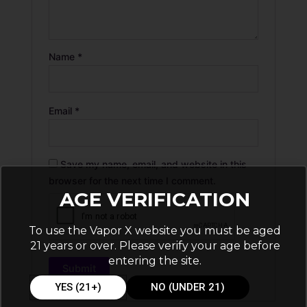
Name
*
Email
*
Save my name, email, and website in this
browser for the next time I comment.
AGE VERIFICATION
To use the Vapor X website you must be aged
21 years or over. Please verify your age before
entering the site.
YES (21+)
NO (UNDER 21)