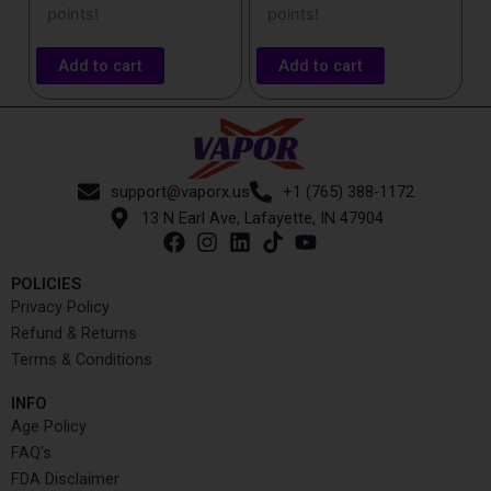
points!
points!
Add to cart
Add to cart
support@vaporx.us
+1 (765) 388-1172
13 N Earl Ave, Lafayette, IN 47904
POLICIES
Privacy Policy
Refund & Returns
Terms & Conditions
INFO​
Age Policy
FAQ's
FDA Disclaimer