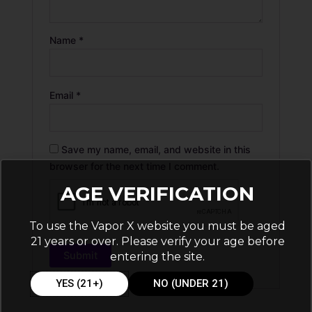
Name
*
Email
*
Save my name, email, and website in this
browser for the next time I comment.
AGE VERIFICATION
To use the Vapor X website you must be aged
21 years or over. Please verify your age before
entering the site.
YES (21+)
NO (UNDER 21)