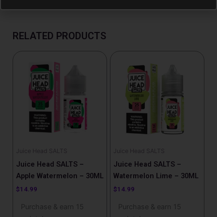
RELATED PRODUCTS
Juice Head SALTS
Juice Head SALTS
Juice Head SALTS –
Juice Head SALTS –
Apple Watermelon – 30ML
Watermelon Lime – 30ML
$
14.99
$
14.99
Purchase & earn 15
Purchase & earn 15