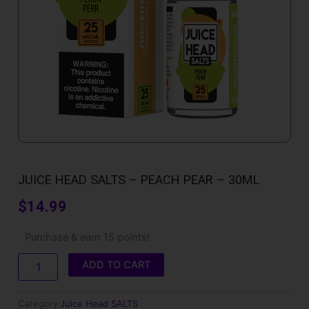
JUICE HEAD SALTS – PEACH PEAR – 30ML
$
14.99
Juice
Purchase & earn 15 points!
Head
SALTS
ADD TO CART
-
Peach
Pear
Category
Juice Head SALTS