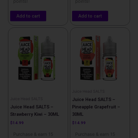
points!
points!
Add to cart
Add to cart
Juice Head SALTS
Juice Head SALTS
Juice Head SALTS –
Juice Head SALTS –
Pineapple Grapefruit –
Strawberry Kiwi – 30ML
30ML
$
14.99
$
14.99
Purchase & earn 15
Purchase & earn 15