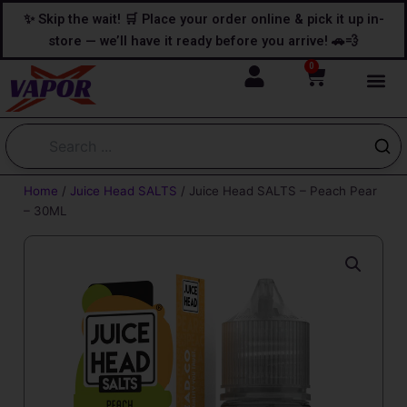
Skip
content
✨ Skip the wait! 🛒 Place your order online & pick it up in-
to
store — we’ll have it ready before you arrive! 🚗💨
content
0
Cart
Home
/
Juice Head SALTS
/ Juice Head SALTS – Peach Pear
– 30ML