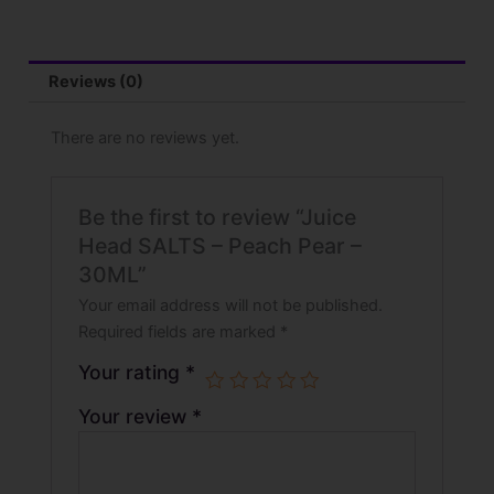
-
30ML
quantity
Reviews (0)
There are no reviews yet.
Be the first to review “Juice
Head SALTS – Peach Pear –
30ML”
Your email address will not be published.
Required fields are marked
*
Your rating
*
Your review
*