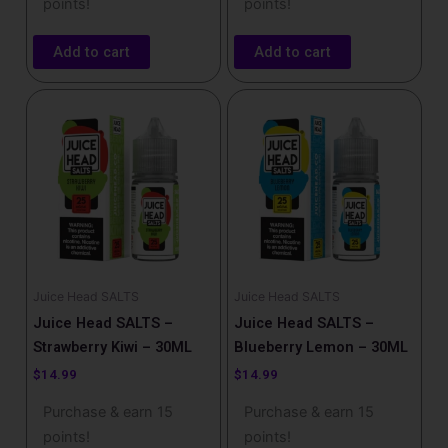
points!
points!
Add to cart
Add to cart
Juice Head SALTS
Juice Head SALTS
Juice Head SALTS –
Juice Head SALTS –
Strawberry Kiwi – 30ML
Blueberry Lemon – 30ML
$
14.99
$
14.99
Purchase & earn 15
Purchase & earn 15
points!
points!