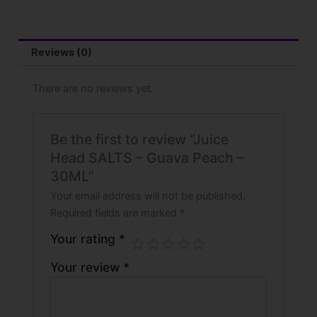
-
30ML
quantity
Reviews (0)
There are no reviews yet.
Be the first to review “Juice
Head SALTS – Guava Peach –
30ML”
Your email address will not be published.
Required fields are marked
*
Your rating
*
Your review
*