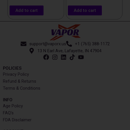
Add to cart
Add to cart
support@vaporx.us
+1 (765) 388-1172
13 N Earl Ave, Lafayette, IN 47904
POLICIES
Privacy Policy
Refund & Returns
Terms & Conditions
INFO​
Age Policy
FAQ's
FDA Disclaimer