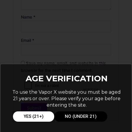
Name
*
Email
*
Save my name, email, and website in this
browser for the next time I comment.
AGE VERIFICATION
To use the Vapor X website you must be aged
21 years or over. Please verify your age before
entering the site.
YES (21+)
NO (UNDER 21)