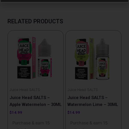
RELATED PRODUCTS
Juice Head SALTS
Juice Head SALTS
Juice Head SALTS –
Juice Head SALTS –
Apple Watermelon – 30ML
Watermelon Lime – 30ML
$
14.99
$
14.99
Purchase & earn 15
Purchase & earn 15