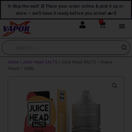
Skip
content
✨ Skip the wait! 🛒 Place your order online & pick it up in-
to
store — we’ll have it ready before you arrive! 🚗💨
content
0
Cart
Home
/
Juice Head SALTS
/ Juice Head SALTS – Guava
Peach – 30ML