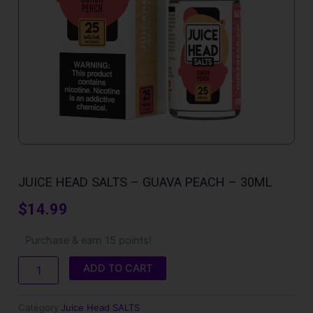
JUICE HEAD SALTS – GUAVA PEACH – 30ML
$
14.99
Juice
Purchase & earn 15 points!
Head
SALTS
ADD TO CART
-
Guava
Peach
Category
Juice Head SALTS