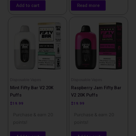
Add to cart
Read more
Disposable Vapes
Disposable Vapes
Mint Fifty Bar V2 20K
Raspberry Jam Fifty Bar
Puffs
V2 20K Puffs
$
19.99
$
19.99
Purchase & earn 20
Purchase & earn 20
points!
points!