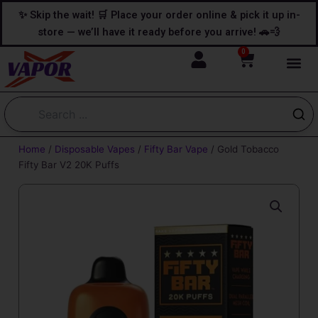
Skip
content
✨ Skip the wait! 🛒 Place your order online & pick it up in-
to
store — we’ll have it ready before you arrive! 🚗💨
content
0
Cart
Home
/
Disposable Vapes
/
Fifty Bar Vape
/ Gold Tobacco
Fifty Bar V2 20K Puffs