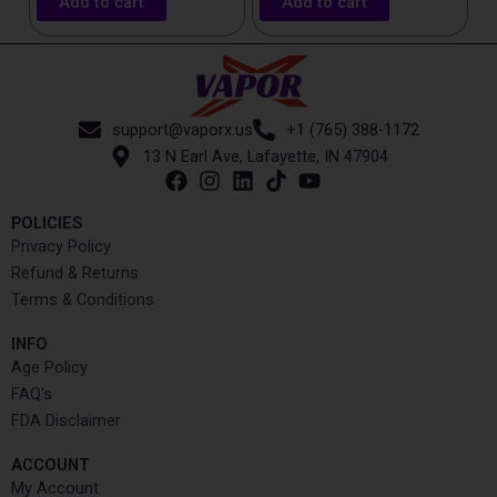
Add to cart
Add to cart
support@vaporx.us
+1 (765) 388-1172
13 N Earl Ave, Lafayette, IN 47904
POLICIES
Privacy Policy
Refund & Returns
Terms & Conditions
INFO​
Age Policy
FAQ's
FDA Disclaimer
ACCOUNT​
My Account