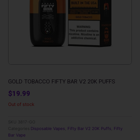
GOLD TOBACCO FIFTY BAR V2 20K PUFFS
$
19.99
Out of stock
SKU
3817-GO
Categories
Disposable Vapes
,
Fifty Bar V2 20K Puffs
,
Fifty
Bar Vape