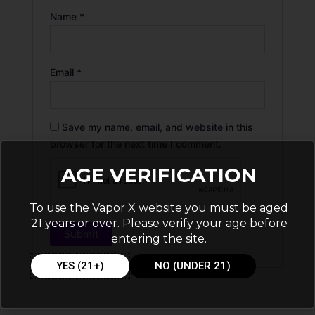
Name
*
Email
*
Save my name, email, and website in this
browser for the next time I comment.
AGE VERIFICATION
To use the Vapor X website you must be aged
21 years or over. Please verify your age before
entering the site.
YES (21+)
NO (UNDER 21)