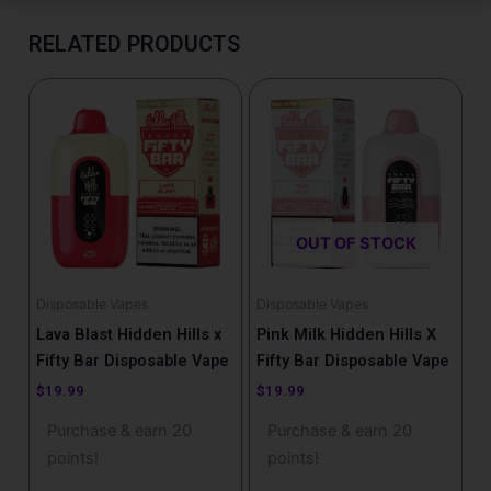
RELATED PRODUCTS
OUT OF STOCK
Disposable Vapes
Disposable Vapes
Lava Blast Hidden Hills x
Pink Milk Hidden Hills X
Fifty Bar Disposable Vape
Fifty Bar Disposable Vape
$
19.99
$
19.99
Purchase & earn 20
Purchase & earn 20
points!
points!