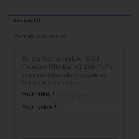
Reviews (0)
There are no reviews yet.
Be the first to review “Gold
Tobacco Fifty Bar V2 20K Puffs”
Your email address will not be published.
Required fields are marked
*
Your rating
*
Your review
*