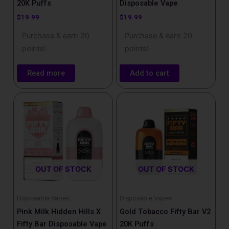
20K Puffs
Disposable Vape
$
19.99
$
19.99
Purchase & earn 20
Purchase & earn 20
points!
points!
Read more
Add to cart
OUT OF STOCK
OUT OF STOCK
Disposable Vapes
Disposable Vapes
Pink Milk Hidden Hills X
Gold Tobacco Fifty Bar V2
Fifty Bar Disposable Vape
20K Puffs