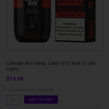
CINNAMON FUNNEL CAKE FIFTY BAR V2 20K
PUFFS
$
19.99
Cinnamon
Purchase & earn 20 points!
Funnel
Cake
ADD TO CART
Fifty
Bar