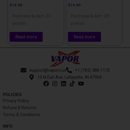
$
19.99
$
19.99
Purchase & earn 20
Purchase & earn 20
points!
points!
Read more
Read more
support@vaporx.us
+1 (765) 388-1172
13 N Earl Ave, Lafayette, IN 47904
POLICIES
Privacy Policy
Refund & Returns
Terms & Conditions
INFO​