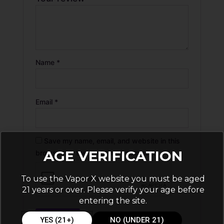
Name
*
Email
*
Save my name, email, and website in this
AGE VERIFICATION
browser for the next time I comment.
To use the Vapor X website you must be aged
21 years or over. Please verify your age before
entering the site.
YES (21+)
NO (UNDER 21)