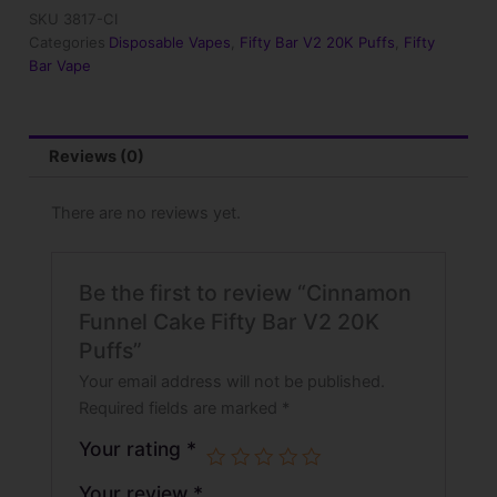
V2
SKU
3817-CI
20K
Categories
Disposable Vapes
,
Fifty Bar V2 20K Puffs
,
Fifty
Puffs
Bar Vape
quantity
Reviews (0)
There are no reviews yet.
Be the first to review “Cinnamon
Funnel Cake Fifty Bar V2 20K
Puffs”
Your email address will not be published.
Required fields are marked
*
Your rating
*
Your review
*