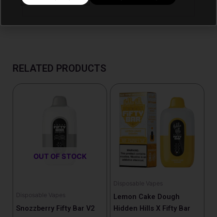
RELATED PRODUCTS
OUT OF STOCK
Disposable Vapes
Disposable Vapes
Lemon Cake Dough
Snozzberry Fifty Bar V2
Hidden Hills X Fifty Bar