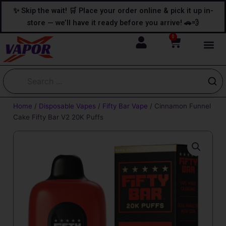
Skip
content
✨ Skip the wait! 🛒 Place your order online & pick it up in-
to
store — we’ll have it ready before you arrive! 🚗💨
content
0
Cart
Home
/
Disposable Vapes
/
Fifty Bar Vape
/ Cinnamon Funnel
Cake Fifty Bar V2 20K Puffs