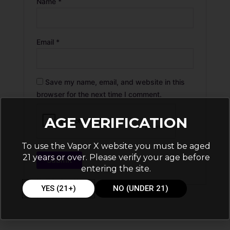
Name
*
Email
*
Save my name, email, and website in this
browser for the next time I comment.
AGE VERIFICATION
To use the Vapor X website you must be aged
21 years or over. Please verify your age before
entering the site.
YES (21+)
NO (UNDER 21)