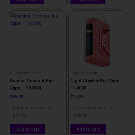
Disposable Vapes
Disposable Vapes
Banana Coconut Raz
Night Crawler Raz Vape –
Vape – TN9000
TN9000
$
16.99
$
16.99
Purchase & earn 17
Purchase & earn 17
points!
points!
Add to cart
Add to cart