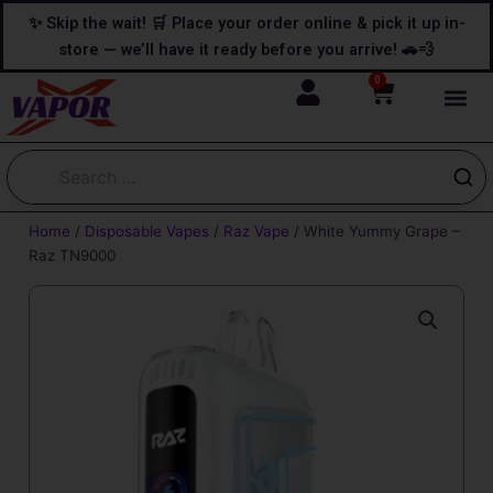
Skip
content
✨ Skip the wait! 🛒 Place your order online & pick it up in-
to
store — we’ll have it ready before you arrive! 🚗💨
content
0
Cart
Home
/
Disposable Vapes
/
Raz Vape
/ White Yummy Grape –
Raz TN9000