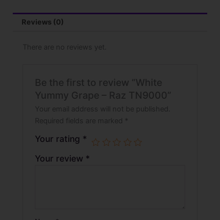
Reviews (0)
There are no reviews yet.
Be the first to review “White
Yummy Grape – Raz TN9000”
Your email address will not be published.
Required fields are marked
*
Your rating
*
Your review
*