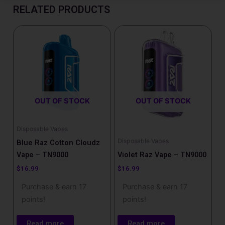
RELATED PRODUCTS
OUT OF STOCK
OUT OF STOCK
Disposable Vapes
Disposable Vapes
Blue Raz Cotton Cloudz
Vape – TN9000
Violet Raz Vape – TN9000
$
16.99
$
16.99
Purchase & earn 17
Purchase & earn 17
points!
points!
Read more
Read more