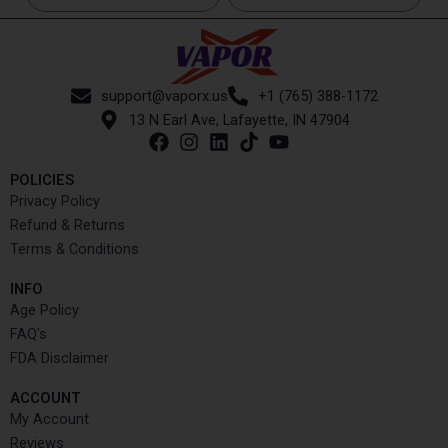
support@vaporx.us
+1 (765) 388-1172
13 N Earl Ave, Lafayette, IN 47904
POLICIES
Privacy Policy
Refund & Returns
Terms & Conditions
INFO​
Age Policy
FAQ's
FDA Disclaimer
ACCOUNT​
My Account
Reviews