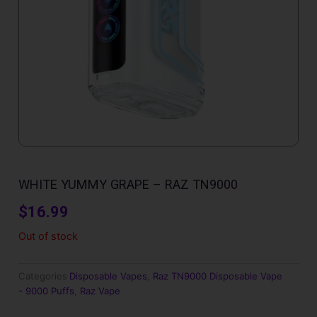
WHITE YUMMY GRAPE – RAZ TN9000
$
16.99
Out of stock
Categories
Disposable Vapes
,
Raz TN9000 Disposable Vape
- 9000 Puffs
,
Raz Vape