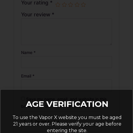
Your rating
*
Your review
*
Name
*
Email
*
Save my name, email, and website in this
AGE VERIFICATION
browser for the next time I comment.
To use the Vapor X website you must be aged
21 years or over. Please verify your age before
entering the site.