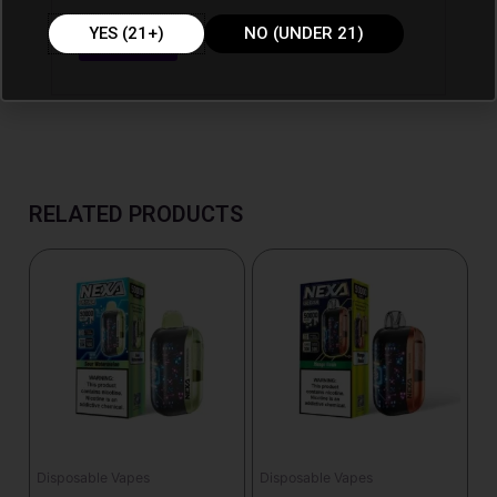
YES (21+)
NO (UNDER 21)
RELATED PRODUCTS
Disposable Vapes
Disposable Vapes