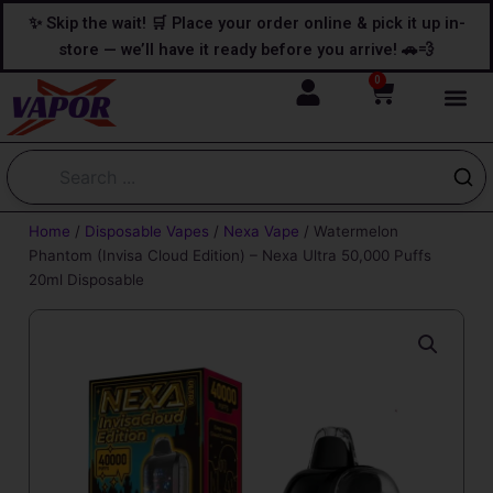
Skip
content
✨ Skip the wait! 🛒 Place your order online & pick it up in-
to
store — we’ll have it ready before you arrive! 🚗💨
content
0
Cart
Home
/
Disposable Vapes
/
Nexa Vape
/ Watermelon
Phantom (Invisa Cloud Edition) – Nexa Ultra 50,000 Puffs
20ml Disposable