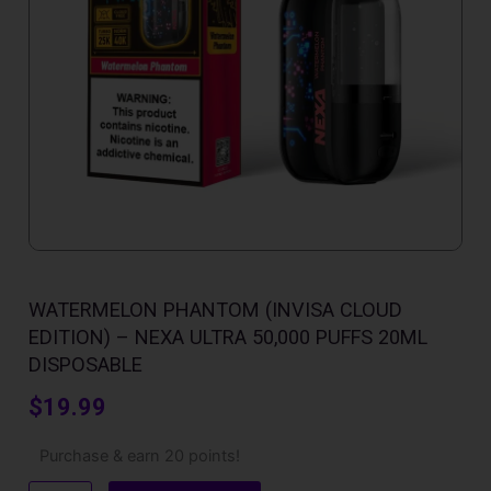
WATERMELON PHANTOM (INVISA CLOUD
EDITION) – NEXA ULTRA 50,000 PUFFS 20ML
DISPOSABLE
$
19.99
Watermelon
Purchase & earn 20 points!
Phantom
(Invisa