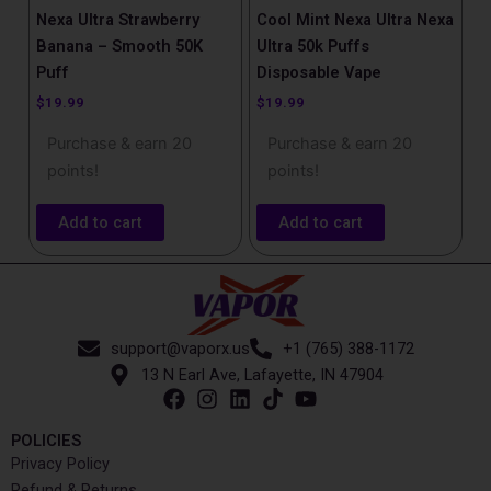
Nexa Ultra Strawberry
Cool Mint Nexa Ultra Nexa
Banana – Smooth 50K
Ultra 50k Puffs
Puff
Disposable Vape
$
19.99
$
19.99
Purchase & earn 20
Purchase & earn 20
points!
points!
Add to cart
Add to cart
support@vaporx.us
+1 (765) 388-1172
13 N Earl Ave, Lafayette, IN 47904
POLICIES
Privacy Policy
Refund & Returns