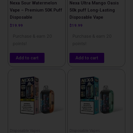
Nexa Sour Watermelon
Nexa Ultra Mango Oasis
Vape – Premium 50K Puff
50k puff Long-Lasting
Disposable
Disposable Vape
$
19.99
$
19.99
Purchase & earn 20
Purchase & earn 20
points!
points!
Add to cart
Add to cart
Disposable Vapes
Disposable Vapes