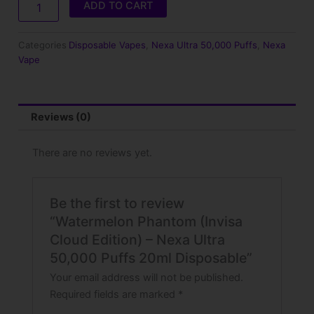
ADD TO CART
Cloud
Edition)
–
Categories
Disposable Vapes
,
Nexa Ultra 50,000 Puffs
,
Nexa
Nexa
Vape
Ultra
50,000
Puffs
20ml
Reviews (0)
Disposable
quantity
There are no reviews yet.
Be the first to review
“Watermelon Phantom (Invisa
Cloud Edition) – Nexa Ultra
50,000 Puffs 20ml Disposable”
Your email address will not be published.
Required fields are marked
*