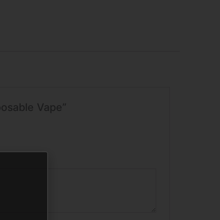
posable Vape”