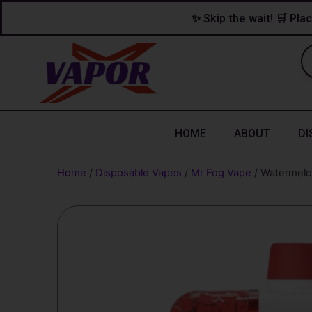
Skip
content
✨ Skip the wait! 🛒 Plac
to
content
HOME
ABOUT
DI
Home
/
Disposable Vapes
/
Mr Fog Vape
/ Watermelo