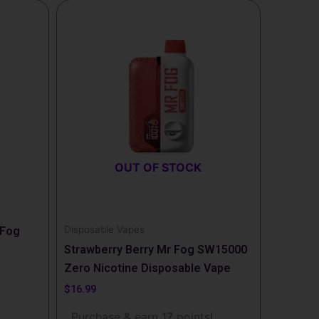
OUT OF STOCK
Disposable Vapes
 Fog
Strawberry Berry Mr Fog SW15000
Zero Nicotine Disposable Vape
$
16.99
!
Purchase & earn 17 points!