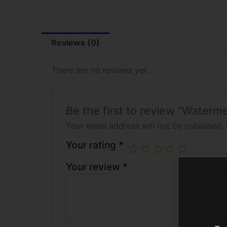
Reviews (0)
There are no reviews yet.
Be the first to review “Water
Your email address will not be published.
Your rating
*
Your review
*