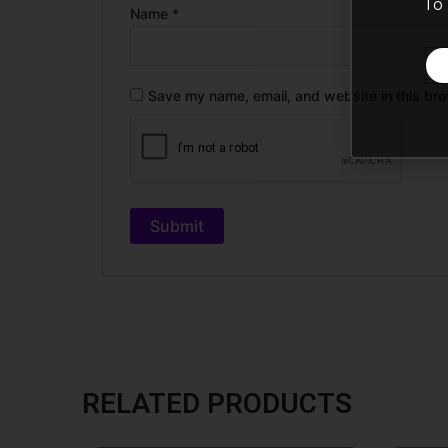
To 
Name
*
Save my name, email, and website in this bro
RELATED PRODUCTS