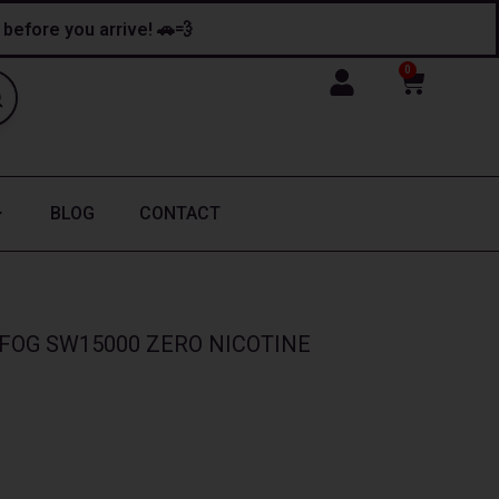
y before you arrive! 🚗💨
0
Cart
BLOG
CONTACT
FOG SW15000 ZERO NICOTINE