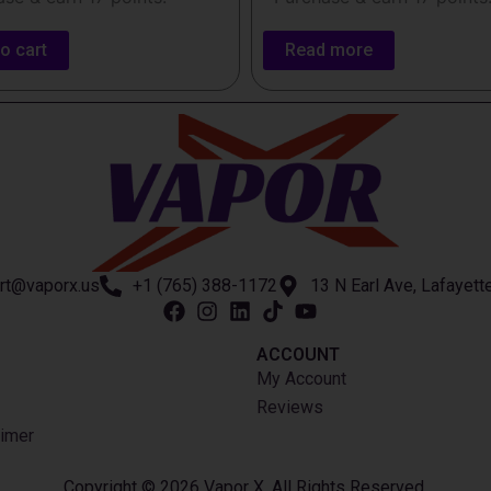
o cart
Read more
rt@vaporx.us
+1 (765) 388-1172
13 N Earl Ave, Lafayett
ACCOUNT​
My Account
Reviews
imer
Copyright © 2026 Vapor X. All Rights Reserved.