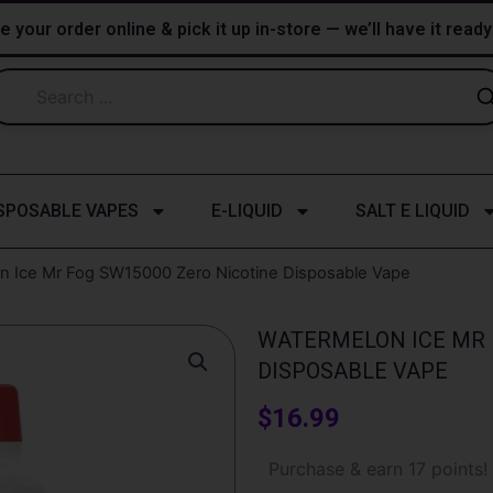
e your order online & pick it up in-store — we’ll have it read
SPOSABLE VAPES
E-LIQUID
SALT E LIQUID
n Ice Mr Fog SW15000 Zero Nicotine Disposable Vape
WATERMELON ICE MR 
DISPOSABLE VAPE
$
16.99
Watermelon
Purchase & earn 17 points!
Ice