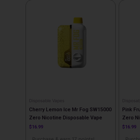
Disposable Vapes
Disposab
Cherry Lemon Ice Mr Fog SW15000
Pink Fr
Zero Nicotine Disposable Vape
Zero Ni
$
16.99
$
16.99
Purchase & earn 17 points!
Purcha