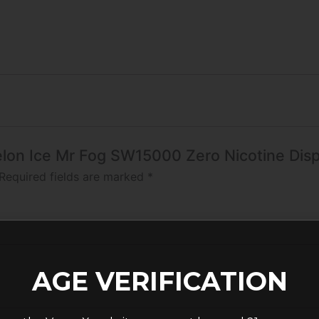
melon Ice Mr Fog SW15000 Zero Nicotine Dis
Required fields are marked
*
AGE VERIFICATION