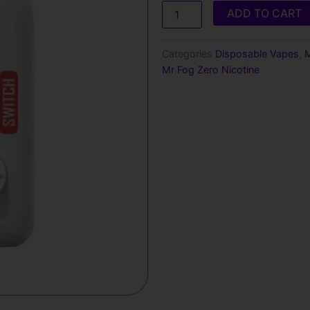
Mr
ADD TO CART
Fog
SW15000
Zero
Categories
Disposable Vapes
,
M
Nicotine
Mr Fog Zero Nicotine
Disposable
Vape
quantity