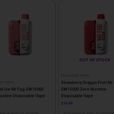
OUT OF STOCK
Disposable Vapes
le Vapes
Strawberry Dragon Fruit Mr
uit Ice Mr Fog SW15000
SW15000 Zero Nicotine
cotine Disposable Vape
Disposable Vape
$
16.99
se & earn 17 points!
Purchase & earn 17 points