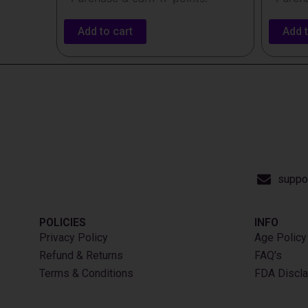
Add to cart
Add t
suppo
POLICIES
INFO​
Privacy Policy
Age Policy
Refund & Returns
FAQ's
Terms & Conditions
FDA Discla