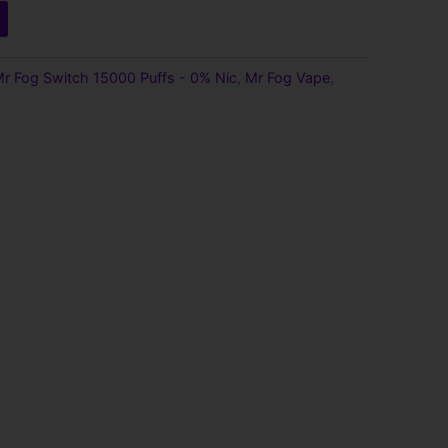
r Fog Switch 15000 Puffs - 0% Nic
,
Mr Fog Vape
,