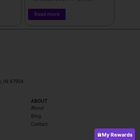
Read more
e, IN 47904
ABOUT
About
Blog
Contact
My Rewards