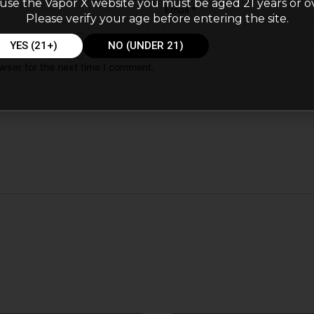
use the Vapor X website you must be aged 21 years or o
Email
*
Please verify your age before entering the site.
YES (21+)
NO (UNDER 21)
wser for the next time I comment.