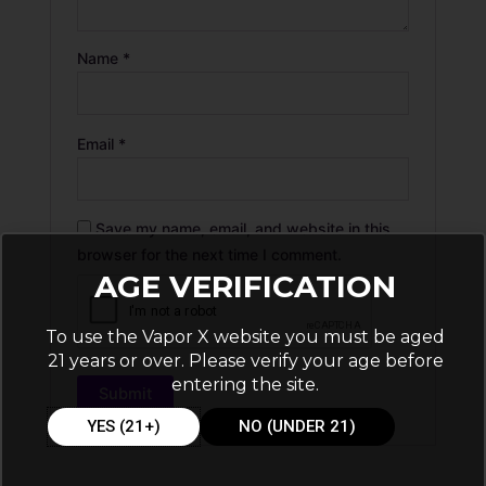
Name
*
Email
*
Save my name, email, and website in this
browser for the next time I comment.
AGE VERIFICATION
To use the Vapor X website you must be aged
21 years or over. Please verify your age before
entering the site.
YES (21+)
NO (UNDER 21)