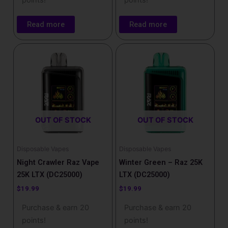
points!
points!
Read more
Read more
OUT OF STOCK
OUT OF STOCK
Disposable Vapes
Disposable Vapes
Night Crawler Raz Vape
Winter Green – Raz 25K
25K LTX (DC25000)
LTX (DC25000)
$
19.99
$
19.99
Purchase & earn 20
Purchase & earn 20
points!
points!