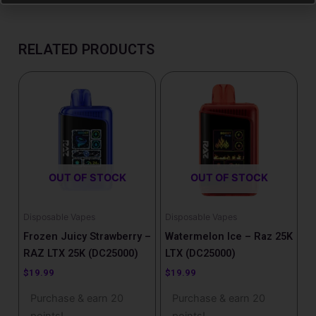
RELATED PRODUCTS
OUT OF STOCK
OUT OF STOCK
Disposable Vapes
Disposable Vapes
Frozen Juicy Strawberry –
Watermelon Ice – Raz 25K
RAZ LTX 25K (DC25000)
LTX (DC25000)
$
19.99
$
19.99
Purchase & earn 20
Purchase & earn 20