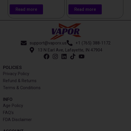
Read more
Read more
support@vaporx.us
+1 (765) 388-1172
13 N Earl Ave, Lafayette, IN 47904
POLICIES
Privacy Policy
Refund & Returns
Terms & Conditions
INFO​
Age Policy
FAQ's
FDA Disclaimer