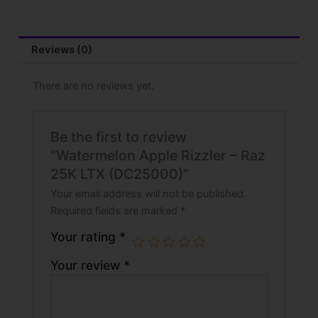
Reviews (0)
There are no reviews yet.
Be the first to review
“Watermelon Apple Rizzler – Raz
25K LTX (DC25000)”
Your email address will not be published.
Required fields are marked
*
Your rating
*
Your review
*