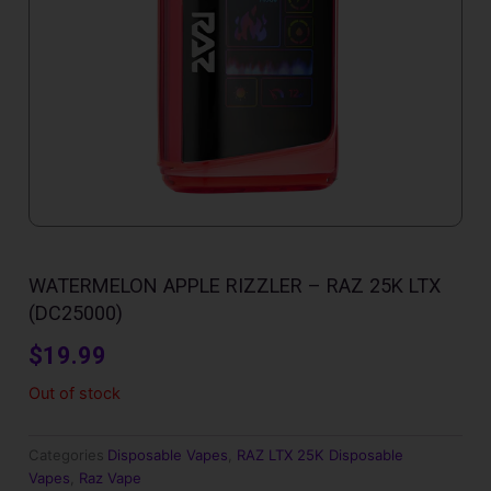
WATERMELON APPLE RIZZLER – RAZ 25K LTX
(DC25000)
$
19.99
Out of stock
Categories
Disposable Vapes
,
RAZ LTX 25K Disposable
Vapes
,
Raz Vape