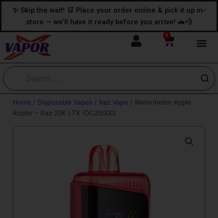
Skip
content
✨ Skip the wait! 🛒 Place your order online & pick it up in-
to
store — we’ll have it ready before you arrive! 🚗💨
content
0
Cart
Home
/
Disposable Vapes
/
Raz Vape
/ Watermelon Apple
Rizzler – Raz 25K LTX (DC25000)