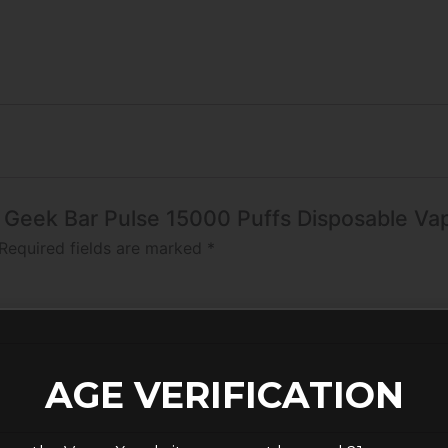
o Geek Bar Pulse 15000 Puffs Disposable Va
Required fields are marked
*
AGE VERIFICATION