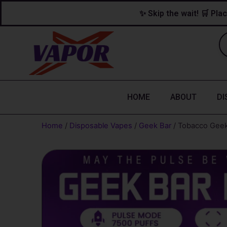
Skip
content
✨ Skip the wait! 🛒 Plac
to
content
HOME
ABOUT
DI
Home
/
Disposable Vapes
/
Geek Bar
/ Tobacco Geek