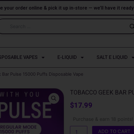
e your order online & pick it up in-store — we’ll have it read
SPOSABLE VAPES
E-LIQUID
SALT E LIQUID
 Bar Pulse 15000 Puffs Disposable Vape
TOBACCO GEEK BAR PU
$
17.99
Tobacco
Purchase & earn 18 points!
Geek
Bar
ADD TO CART
Pulse