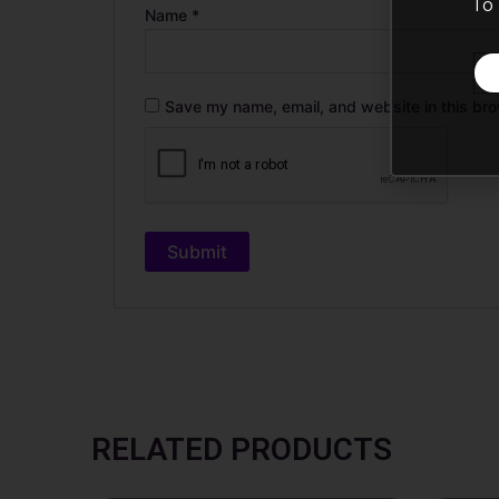
To 
Name
*
Save my name, email, and website in this bro
RELATED PRODUCTS