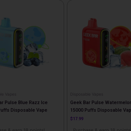
le Vapes
Disposable Vapes
r Pulse Blue Razz Ice
Geek Bar Pulse Watermelon
uffs Disposable Vape
15000 Puffs Disposable Va
$
17.99
se & earn 18 points!
Purchase & earn 18 points