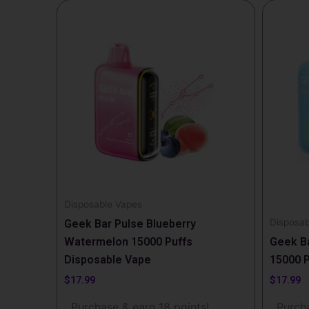
Disposable Vapes
Disposab
Geek Bar Pulse Blueberry
Watermelon 15000 Puffs
Geek Ba
Disposable Vape
15000 P
$
17.99
$
17.99
Purchase & earn 18 points!
Purcha