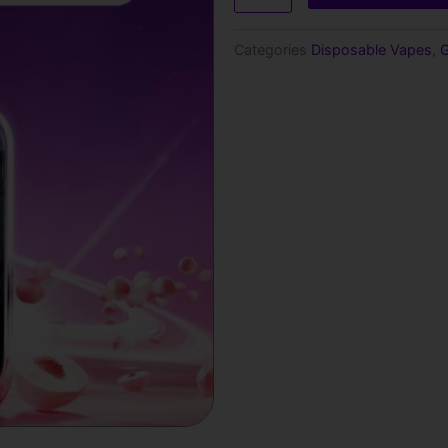
15000
Puffs
Categories
Disposable Vapes
,
G
Disposable
Vape
quantity