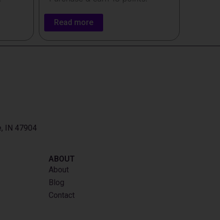
Read more
e, IN 47904
ABOUT
About
Blog
Contact