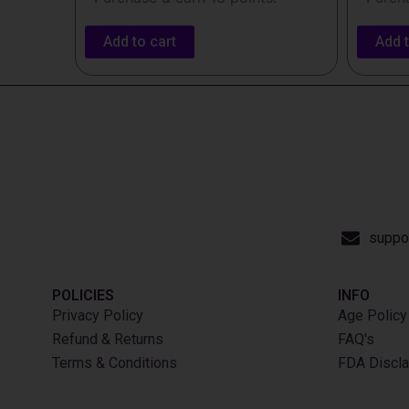
Add to cart
Add t
suppo
POLICIES
INFO​
Privacy Policy
Age Policy
Refund & Returns
FAQ's
Terms & Conditions
FDA Discla