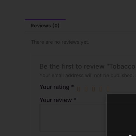
Reviews (0)
There are no reviews yet.
Be the first to review “Tobacc
Your email address will not be published.
Your rating
*
Your review
*