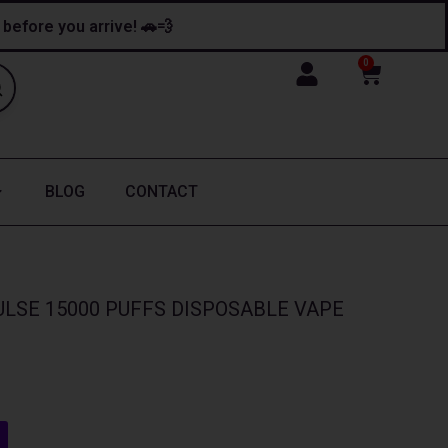
y before you arrive! 🚗💨
0
Cart
BLOG
CONTACT
LSE 15000 PUFFS DISPOSABLE VAPE