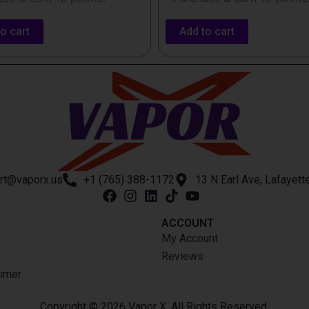
o cart
Add to cart
rt@vaporx.us
+1 (765) 388-1172
13 N Earl Ave, Lafayett
ACCOUNT​
My Account
Reviews
imer
Copyright © 2026 Vapor X. All Rights Reserved.