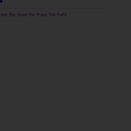
eek Bar
,
Geek Bar Pulse 15K Puffs