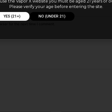
use the Vapor X website you must be aged 21 years or o
Email
*
Please verify your age before entering the site.
YES (21+)
NO (UNDER 21)
wser for the next time I comment.