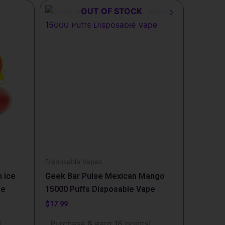
OUT OF STOCK
Disposable Vapes
 Ice
Geek Bar Pulse Mexican Mango
pe
15000 Puffs Disposable Vape
$
17.99
!
Purchase & earn 18 points!