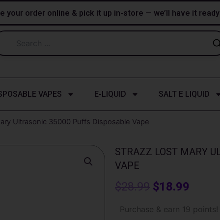
e your order online & pick it up in-store — we’ll have it read
SPOSABLE VAPES
E-LIQUID
SALT E LIQUID
Mary Ultrasonic 35000 Puffs Disposable Vape
STRAZZ LOST MARY UL
VAPE
Original
Curre
$
28.99
$
18.99
price
price
Strazz
Purchase & earn 19 points!
Lost