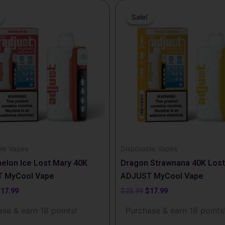
riginal
Current
Original
Current
rice
price
price
price
Sale!
Sale!
as:
is:
was:
is:
25.99.
$17.99.
$25.99.
$17.99.
le Vapes
Disposable Vapes
elon Ice Lost Mary 40K
Dragon Strawnana 40K Lost
 MyCool Vape
ADJUST MyCool Vape
$
17.99
$
25.99
$
17.99
se & earn 18 points!
Purchase & earn 18 points