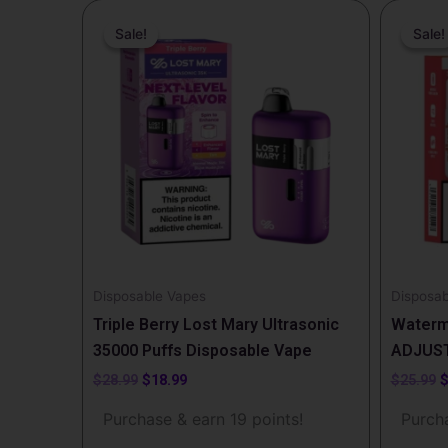
Original
Current
O
price
price
p
Sale!
Sale!
Sale!
Sale!
was:
is:
w
$28.99.
$18.99.
$
Disposable Vapes
Disposab
Triple Berry Lost Mary Ultrasonic
Waterm
35000 Puffs Disposable Vape
ADJUST
$
28.99
$
18.99
$
25.99
Purchase & earn 19 points!
Purcha