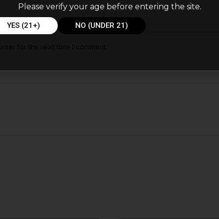
Please verify your age before entering the site.
Email
*
YES (21+)
NO (UNDER 21)
wser for the next time I comment.