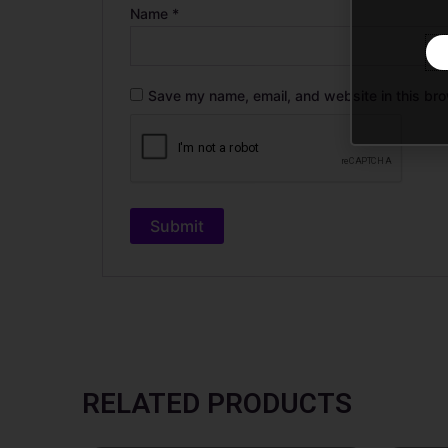
Name
*
Save my name, email, and website in this bro
RELATED PRODUCTS