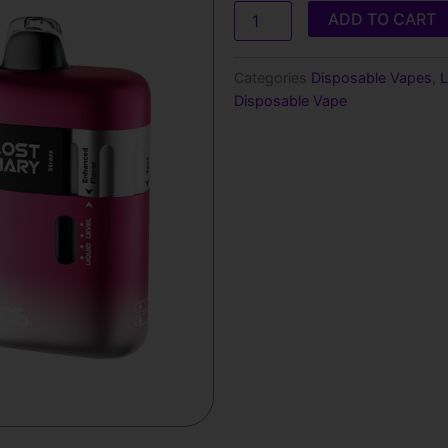
was:
is:
Mary
ADD TO CART
Ultrasonic
$28.99.
$18.9
35000
Puffs
Categories
Disposable Vapes
,
L
Disposable
Disposable Vape
Vape
quantity