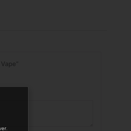
e Vape”
ver.