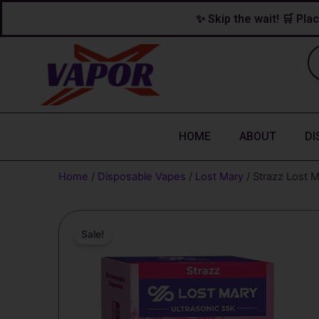
Skip
content
✨ Skip the wait! 🛒 Plac
to
content
HOME
ABOUT
DI
Home
/
Disposable Vapes
/
Lost Mary
/ Strazz Lost 
Sale!