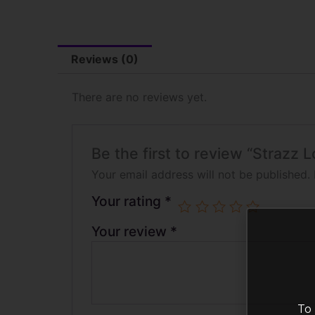
Reviews (0)
There are no reviews yet.
Be the first to review “Strazz
Your email address will not be published.
Your rating
*
Your review
*
To 