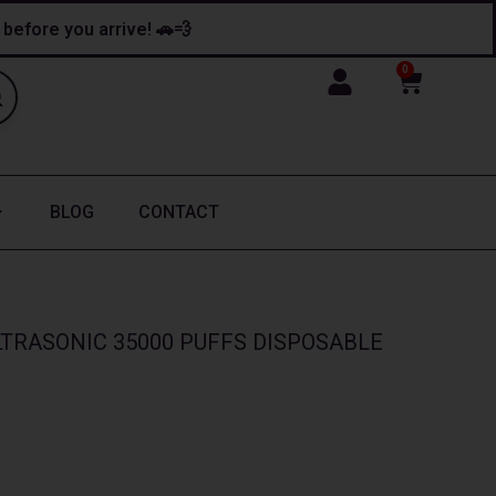
y before you arrive! 🚗💨
0
Cart
BLOG
CONTACT
TRASONIC 35000 PUFFS DISPOSABLE
nt