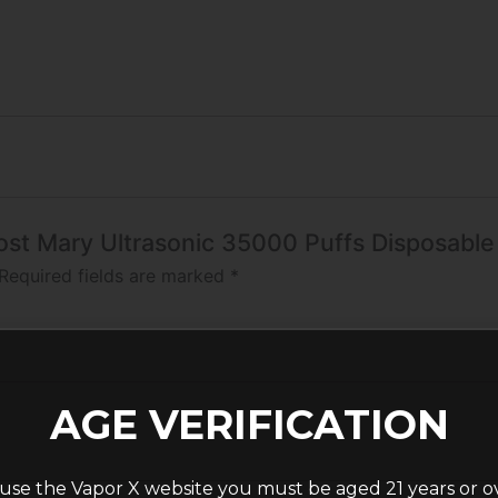
 Lost Mary Ultrasonic 35000 Puffs Disposabl
Required fields are marked
*
AGE VERIFICATION
use the Vapor X website you must be aged 21 years or o