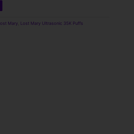
9.
ost Mary
,
Lost Mary Ultrasonic 35K Puffs