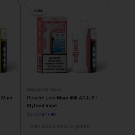
Original
Current
price
price
Sale!
Sale!
was:
is:
$25.99.
$17.99.
Disposable Vapes
 Mary
Peach+ Lost Mary 40K ADJUST
MyCool Vape
$
25.99
$
17.99
!
Purchase & earn 18 points!