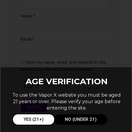
Name
*
Email
*
Save my name, email, and website in this
browser for the next time I comment.
AGE VERIFICATION
To use the Vapor X website you must be aged
21 years or over. Please verify your age before
entering the site.
YES (21+)
NO (UNDER 21)