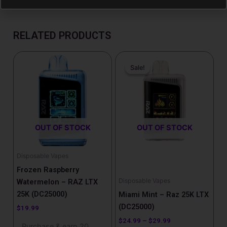
RELATED PRODUCTS
Price
This
range:
Sale!
Sale!
product
$24.99
has
through
$29.99
multiple
variants.
The
OUT OF STOCK
OUT OF STOCK
options
may
be
Disposable Vapes
chosen
Frozen Raspberry
on
Disposable Vapes
Watermelon – RAZ LTX
the
25K (DC25000)
Miami Mint – Raz 25K LTX
product
(DC25000)
$
19.99
page
$
24.99
–
$
29.99
Purchase & earn 20