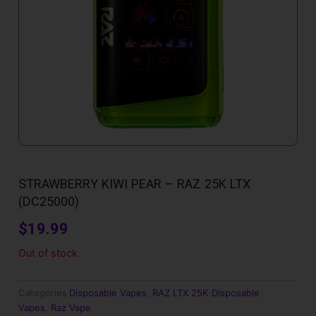
STRAWBERRY KIWI PEAR – RAZ 25K LTX
(DC25000)
$
19.99
Out of stock
Categories
Disposable Vapes
,
RAZ LTX 25K Disposable
Vapes
,
Raz Vape