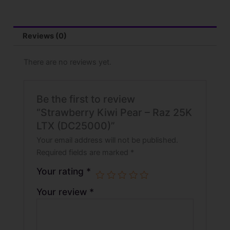
Reviews (0)
There are no reviews yet.
Be the first to review
“Strawberry Kiwi Pear – Raz 25K
LTX (DC25000)”
Your email address will not be published.
Required fields are marked
*
Your rating
*
Your review
*