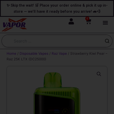
Skip
content
✨ Skip the wait! 🛒 Place your order online & pick it up in-
to
store — we’ll have it ready before you arrive! 🚗💨
content
0
Cart
Home
/
Disposable Vapes
/
Raz Vape
/ Strawberry Kiwi Pear –
Raz 25K LTX (DC25000)