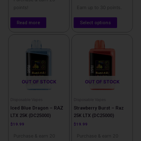
points!
Earn up to 30 points.
Read more
Select options
OUT OF STOCK
OUT OF STOCK
Disposable Vapes
Disposable Vapes
Iced Blue Dragon – RAZ
Strawberry Burst – Raz
LTX 25K (DC25000)
25K LTX (DC25000)
$
19.99
$
19.99
Purchase & earn 20
Purchase & earn 20