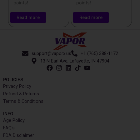
points!
points!
Read more
Read more
support@vaporx.us
+1 (765) 388-1172
13 N Earl Ave, Lafayette, IN 47904
POLICIES
Privacy Policy
Refund & Returns
Terms & Conditions
INFO​
Age Policy
FAQ's
FDA Disclaimer