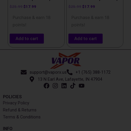
$
25.99
$
17.99
$
25.99
$
17.99
Purchase & earn 18
Purchase & earn 18
points!
points!
Add to cart
Add to cart
support@vaporx.us
+1 (765) 388-1172
13 N Earl Ave, Lafayette, IN 47904
POLICIES
Privacy Policy
Refund & Returns
Terms & Conditions
INFO​