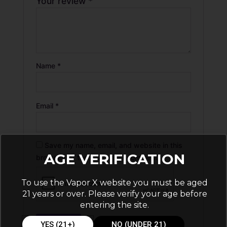
Your review
*
Name
*
Email
*
Save my name, email, and website in this
AGE VERIFICATION
browser for the next time I comment.
To use the Vapor X website you must be aged
21 years or over. Please verify your age before
entering the site.
YES (21+)
NO (UNDER 21)