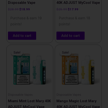
Disposable Vape
40K ADJUST MyCool Vape
$
28.99
$
18.99
$
25.99
$
17.99
Purchase & earn 19
Purchase & earn 18
points!
points!
Add to cart
Add to cart
Original
Current
Original
Current
price
price
price
price
Sale!
Sale!
Sale!
Sale!
was:
is:
was:
is:
$25.99.
$17.99.
$25.99.
$17.99.
Disposable Vapes
Disposable Vapes
Miami Mint Lost Mary 40K
Mango Magic Lost Mary
ADJUST MyCool Vape
40K ADJUST MyCool Vape