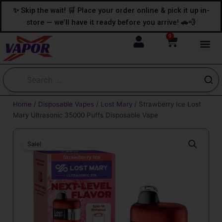
Skip
content
✨ Skip the wait! 🛒 Place your order online & pick it up in-
to
store — we’ll have it ready before you arrive! 🚗💨
content
0
Cart
Home
/
Disposable Vapes
/
Lost Mary
/ Strawberry Ice Lost
Mary Ultrasonic 35000 Puffs Disposable Vape
Sale!