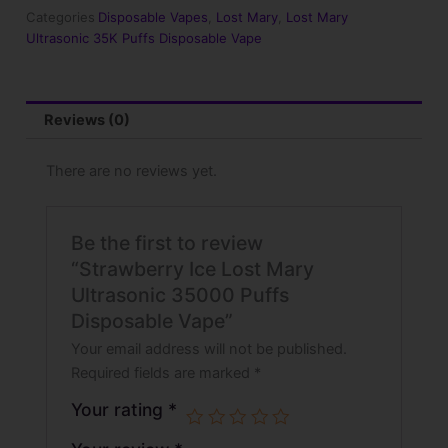
35000
Categories
Disposable Vapes
,
Lost Mary
,
Lost Mary
Puffs
Ultrasonic 35K Puffs Disposable Vape
Disposable
Vape
quantity
Reviews (0)
There are no reviews yet.
Be the first to review
“Strawberry Ice Lost Mary
Ultrasonic 35000 Puffs
Disposable Vape”
Your email address will not be published.
Required fields are marked
*
Your rating
*