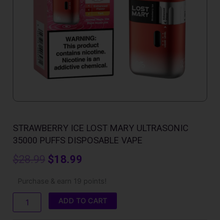
STRAWBERRY ICE LOST MARY ULTRASONIC
35000 PUFFS DISPOSABLE VAPE
Original
Current
$
28.99
$
18.99
price
price
Strawberry
Purchase & earn 19 points!
Ice
was:
is:
Lost
ADD TO CART
Mary
$28.99.
$18.99.
Ultrasonic