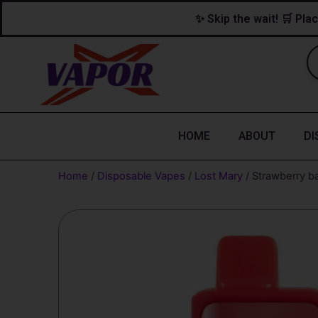
Skip
content
✨ Skip the wait! 🛒 Plac
to
content
HOME
ABOUT
DI
Home
/
Disposable Vapes
/
Lost Mary
/ Strawberry b