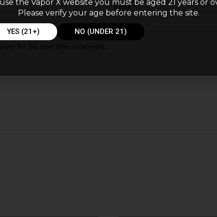
use the Vapor X website you must be aged 21 years or o
Email
*
Please verify your age before entering the site.
YES (21+)
NO (UNDER 21)
wser for the next time I comment.