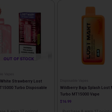
OUT OF STOCK
le Vapes
Disposable Vapes
White Strawberry Lost
T15000 Turbo Disposable
Wildberry Baja Splash Lost
Turbo MT15000 Vape
$
16.99
se & earn 17 points!
Purchase & earn 17 points