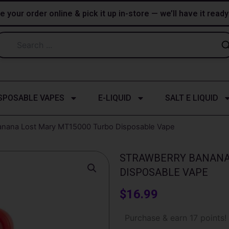
e your order online & pick it up in-store — we’ll have it read
SPOSABLE VAPES
E-LIQUID
SALT E LIQUID
anana Lost Mary MT15000 Turbo​​ Disposable Vape
STRAWBERRY BANANA 
DISPOSABLE VAPE
$
16.99
Strawberry
Purchase & earn 17 points!
banana