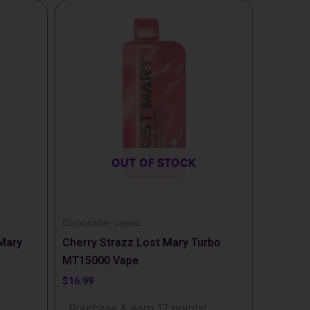
OUT OF STOCK
Disposable Vapes
 Mary
Cherry Strazz Lost Mary Turbo
MT15000 Vape
$
16.99
!
Purchase & earn 17 points!