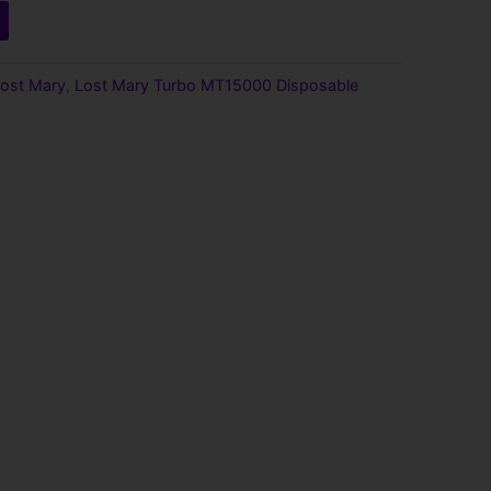
ost Mary
,
Lost Mary Turbo MT15000 Disposable