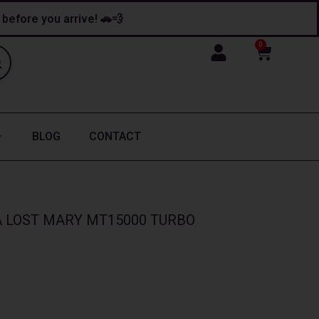
y before you arrive! 🚗💨
0
Cart
BLOG
CONTACT
LOST MARY MT15000 TURBO​​