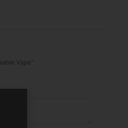
osable Vape”