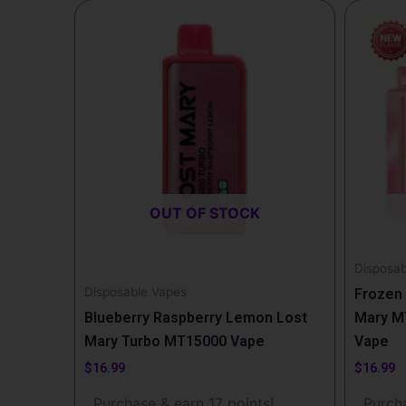
OUT OF STOCK
Disposab
Disposable Vapes
Frozen 
Blueberry Raspberry Lemon Lost
Mary M
Mary Turbo MT15000 Vape
Vape
$
16.99
$
16.99
Purchase & earn 17 points!
Purcha