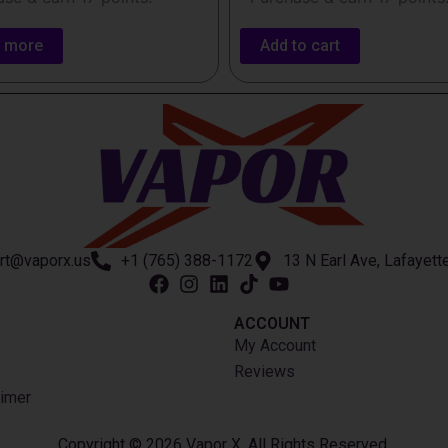
 more
Add to cart
rt@vaporx.us
+1 (765) 388-1172
13 N Earl Ave, Lafayett
ACCOUNT​
My Account
Reviews
imer
Copyright © 2026 Vapor X. All Rights Reserved.