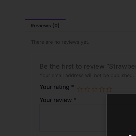
Reviews (0)
There are no reviews yet.
Be the first to review “Strawb
Your email address will not be published.
Your rating
*
Your review
*