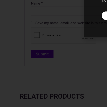
To 
Name
*
Save my name, email, and website in this bro
RELATED PRODUCTS