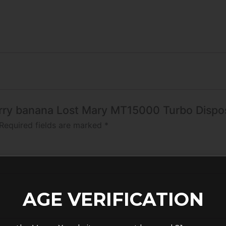
erry banana Lost Mary MT15000 Turbo​​ Disp
Required fields are marked
*
AGE VERIFICATION