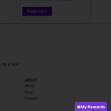
Read more
e, IN 47904
ABOUT
About
Blog
Contact
My Rewards