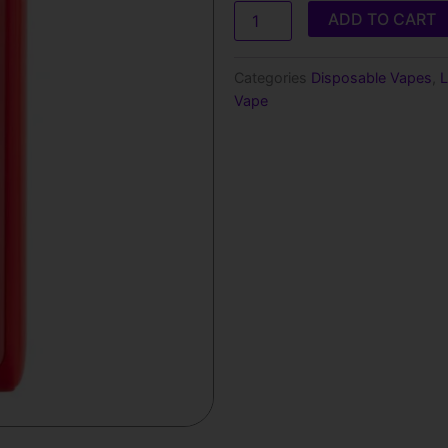
Lost
ADD TO CART
Mary
MT15000
Turbo​​
Categories
Disposable Vapes
,
L
Disposable
Vape
Vape
quantity