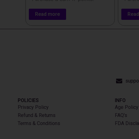
Read more
Read
suppo
POLICIES
INFO​
Privacy Policy
Age Policy
Refund & Returns
FAQ's
Terms & Conditions
FDA Discla