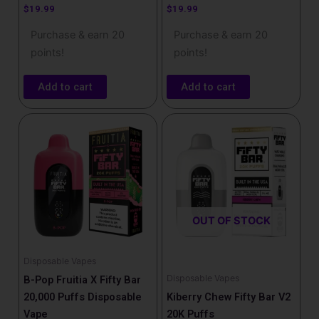
$
19.99
$
19.99
Purchase & earn 20
Purchase & earn 20
points!
points!
Add to cart
Add to cart
OUT OF STOCK
Disposable Vapes
Disposable Vapes
B-Pop Fruitia X Fifty Bar
20,000 Puffs Disposable
Kiberry Chew Fifty Bar V2
Vape
20K Puffs