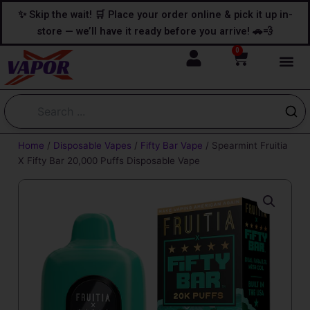
Skip
content
✨ Skip the wait! 🛒 Place your order online & pick it up in-
to
store — we’ll have it ready before you arrive! 🚗💨
content
0
Cart
Home
/
Disposable Vapes
/
Fifty Bar Vape
/ Spearmint Fruitia
X Fifty Bar 20,000 Puffs Disposable Vape