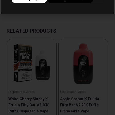
RELATED PRODUCTS
Disposable Vapes
Disposable Vapes
White Cherry Slushy X
Apple Cronut X Fruitia
Fruitia Fifty Bar V2 20K
Fifty Bar V2 20K Puffs
Puffs Disposable Vape
Disposable Vape