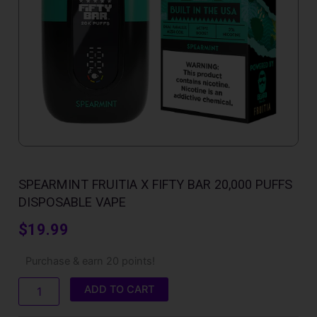
SPEARMINT FRUITIA X FIFTY BAR 20,000 PUFFS
DISPOSABLE VAPE
$
19.99
Spearmint
Purchase & earn 20 points!
Fruitia
X
ADD TO CART
Fifty
Bar