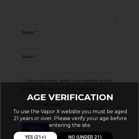
Name
*
Email
*
Save my name, email, and website in this
browser for the next time I comment.
AGE VERIFICATION
To use the Vapor X website you must be aged
21 years or over. Please verify your age before
entering the site.
YES (21+)
NO (UNDER 21)