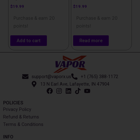
$
19.99
$
19.99
Purchase & earn 20
Purchase & earn 20
points!
points!
Add to cart
Read more
support@vaporx.us
+1 (765) 388-1172
13 N Earl Ave, Lafayette, IN 47904
POLICIES
Privacy Policy
Refund & Returns
Terms & Conditions
INFO​