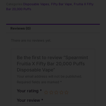
20,000
Categories
Disposable Vapes
,
Fifty Bar Vape
,
Fruitia X Fifty
Puffs
Bar 20,000 Puffs
Disposable
Vape
quantity
Reviews (0)
There are no reviews yet.
Be the first to review “Spearmint
Fruitia X Fifty Bar 20,000 Puffs
Disposable Vape”
Your email address will not be published.
Required fields are marked
*
Your rating
*
Your review
*