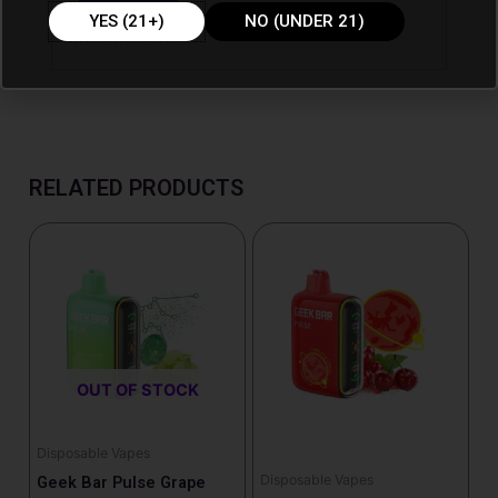
YES (21+)
NO (UNDER 21)
RELATED PRODUCTS
OUT OF STOCK
Disposable Vapes
Disposable Vapes
Geek Bar Pulse Grape