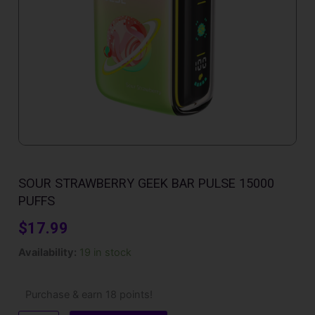
SOUR STRAWBERRY GEEK BAR PULSE 15000
PUFFS
$
17.99
Sour
Availability:
19 in stock
Strawberry
Geek
Bar
Purchase & earn 18 points!
Pulse