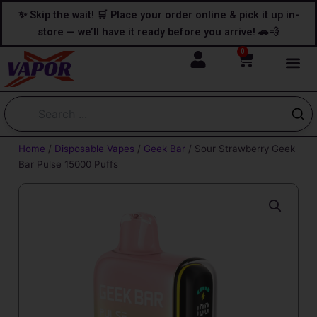
Skip
content
✨ Skip the wait! 🛒 Place your order online & pick it up in-
to
store — we’ll have it ready before you arrive! 🚗💨
content
0
Cart
Home
/
Disposable Vapes
/
Geek Bar
/ Sour Strawberry Geek
Bar Pulse 15000 Puffs