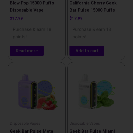
Blow Pop 15000 Puffs
California Cherry Geek
Disposable Vape
Bar Pulse 15000 Puffs
$
17.99
$
17.99
Purchase & earn 18
Purchase & earn 18
points!
points!
Read more
Add to cart
Disposable Vapes
Disposable Vapes
Geek Bar Pulse Meta
Geek Bar Pulse Miami