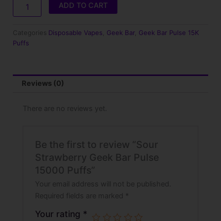
15000
ADD TO CART
Puffs
quantity
Categories
Disposable Vapes
,
Geek Bar
,
Geek Bar Pulse 15K
Puffs
Reviews (0)
There are no reviews yet.
Be the first to review “Sour
Strawberry Geek Bar Pulse
15000 Puffs”
Your email address will not be published.
Required fields are marked
*
Your rating
*