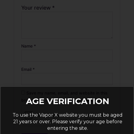
Your review
*
Name
*
Email
*
Save my name, email, and website in this
AGE VERIFICATION
browser for the next time I comment.
To use the Vapor X website you must be aged
21 years or over. Please verify your age before
entering the site.