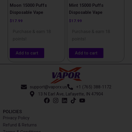
Moon​ 15000 Puffs
Mint 15000 Puffs
Disposable Vape
Disposable Vape
$
17.99
$
17.99
Purchase & earn 18
Purchase & earn 18
points!
points!
Add to cart
Add to cart
support@vaporx.us
+1 (765) 388-1172
13 N Earl Ave, Lafayette, IN 47904
POLICIES
Privacy Policy
Refund & Returns