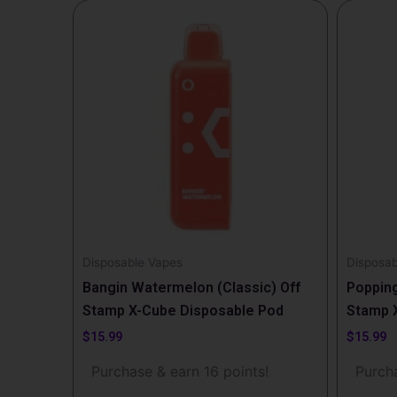
Disposable Vapes
Disposab
Bangin Watermelon (Classic) Off
Popping
Stamp X-Cube Disposable Pod
Stamp 
$
15.99
$
15.99
Purchase & earn 16 points!
Purcha