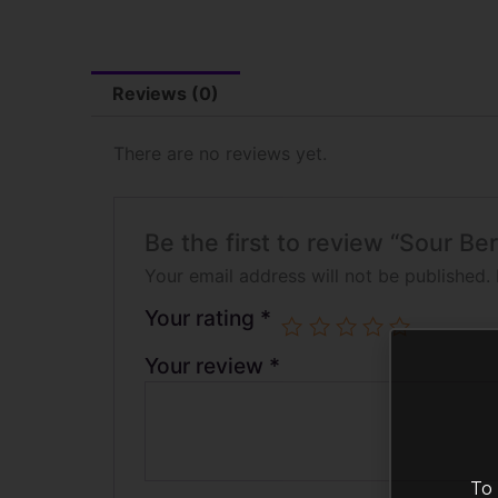
Reviews (0)
There are no reviews yet.
Be the first to review “Sour B
Your email address will not be published.
Your rating
*
Your review
*
To 