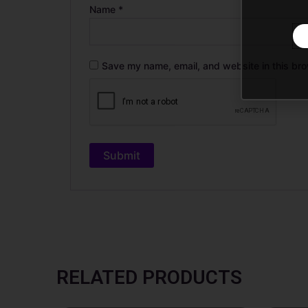
Name
*
Save my name, email, and website in this bro
RELATED PRODUCTS