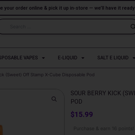
e your order online & pick it up in-store — we’ll have it read
SPOSABLE VAPES
E-LIQUID
SALT E LIQUID
ick (Sweet) Off Stamp X-Cube Disposable Pod
SOUR BERRY KICK (SW
POD
$
15.99
Sour
Purchase & earn 16 points!
Berry