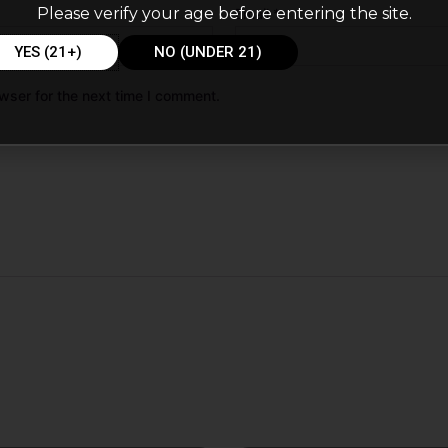
Please verify your age before entering the site.
Email
*
YES (21+)
NO (UNDER 21)
wser for the next time I comment.