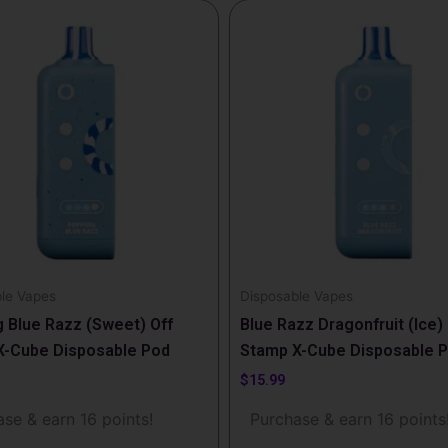
le Vapes
Disposable Vapes
 Blue Razz (Sweet) Off
Blue Razz Dragonfruit (Ice) 
X-Cube Disposable Pod
Stamp X-Cube Disposable 
$
15.99
se & earn 16 points!
Purchase & earn 16 points