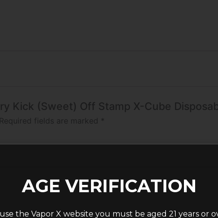
erry Kick (Sweet) Off Stamp X-Cube Disposa
Required fields are marked
*
AGE VERIFICATION
use the Vapor X website you must be aged 21 years or o