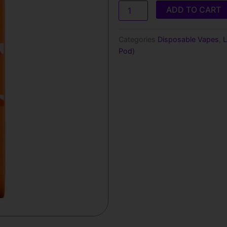
Kick
ADD TO CART
(Sweet)
Off
Stamp
Categories
Disposable Vapes
,
L
X-
Pod)
Cube
Disposable
Pod
quantity