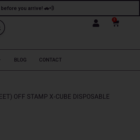
y before you arrive! 🚗💨
0
Cart
BLOG
CONTACT
EET) OFF STAMP X-CUBE DISPOSABLE