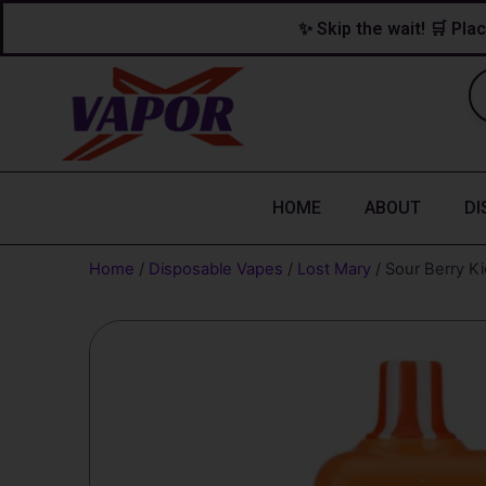
Skip
content
✨ Skip the wait! 🛒 Plac
to
content
HOME
ABOUT
DI
Home
/
Disposable Vapes
/
Lost Mary
/ Sour Berry K