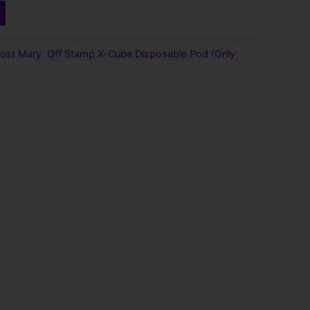
ost Mary
,
Off Stamp X-Cube Disposable Pod (Only