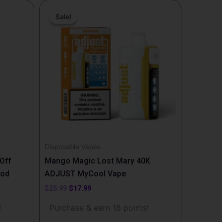
Original
Current
price
price
Sale!
Sale!
was:
is:
$25.99.
$17.99.
Disposable Vapes
Off
Mango Magic Lost Mary 40K
Pod
ADJUST MyCool Vape
$
25.99
$
17.99
!
Purchase & earn 18 points!