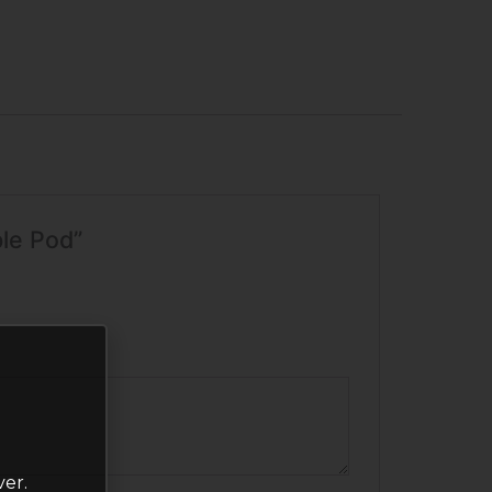
ble Pod”
ver.