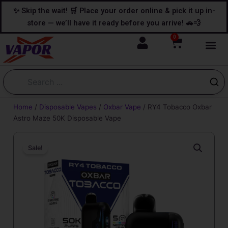
Skip
content
✨ Skip the wait! 🛒 Place your order online & pick it up in-
to
store — we’ll have it ready before you arrive! 🚗💨
content
0
Cart
Home
/
Disposable Vapes
/
Oxbar Vape
/ RY4 Tobacco Oxbar
Astro Maze 50K Disposable Vape
Sale!