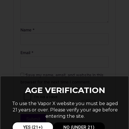
Name
*
Email
*
Save my name, email, and website in this
browser for the next time I comment.
AGE VERIFICATION
To use the Vapor X website you must be aged
21 years or over. Please verify your age before
entering the site.
YES (21+)
NO (UNDER 21)