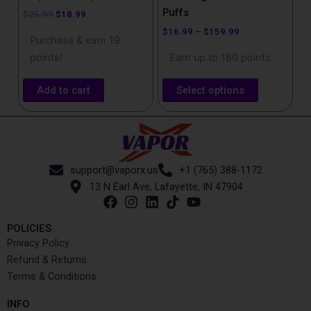
product
Puffs
$
25.99
$
18.99
page
$
16.99
–
$
159.99
Purchase & earn 19
points!
Earn up to 160 points.
Add to cart
Select options
support@vaporx.us
+1 (765) 388-1172
13 N Earl Ave, Lafayette, IN 47904
POLICIES
Privacy Policy
Refund & Returns
Terms & Conditions
INFO​