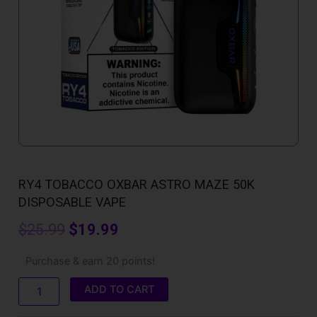
RY4 TOBACCO OXBAR ASTRO MAZE 50K
DISPOSABLE VAPE
Original
Current
$
25.99
$
19.99
price
price
RY4
Purchase & earn 20 points!
Tobacco
was:
is:
Oxbar
ADD TO CART
Astro
$25.99.
$19.99.
Maze