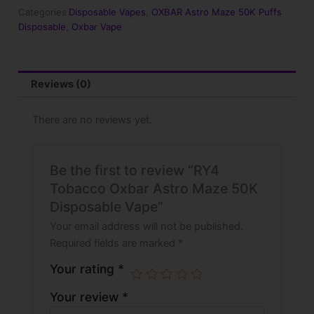
50K
Categories
Disposable Vapes
,
OXBAR Astro Maze 50K Puffs
Disposable
Disposable
,
Oxbar Vape
Vape
quantity
Reviews (0)
There are no reviews yet.
Be the first to review “RY4
Tobacco Oxbar Astro Maze 50K
Disposable Vape”
Your email address will not be published.
Required fields are marked
*
Your rating
*
Your review
*