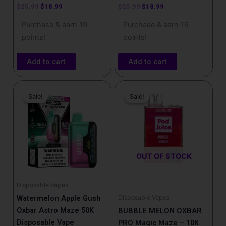
$
25.99
$
18.99
$
25.99
$
18.99
Purchase & earn 19
Purchase & earn 19
points!
points!
Add to cart
Add to cart
Original
Current
Price
This
price
price
range:
Sale!
Sale!
Sale!
Sale!
product
was:
is:
$16.99
has
$25.99.
$18.99.
through
$159.99
multiple
variants.
The
OUT OF STOCK
options
may
be
Disposable Vapes
chosen
Disposable Vapes
Watermelon Apple Gush
on
Oxbar Astro Maze 50K
BUBBLE MELON OXBAR
the
Disposable Vape
PRO Magic Maze – 10K