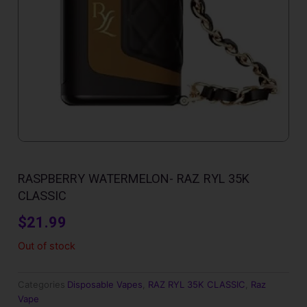
RASPBERRY WATERMELON- RAZ RYL 35K
CLASSIC
$
21.99
Out of stock
Categories
Disposable Vapes
,
RAZ RYL 35K CLASSIC
,
Raz
Vape