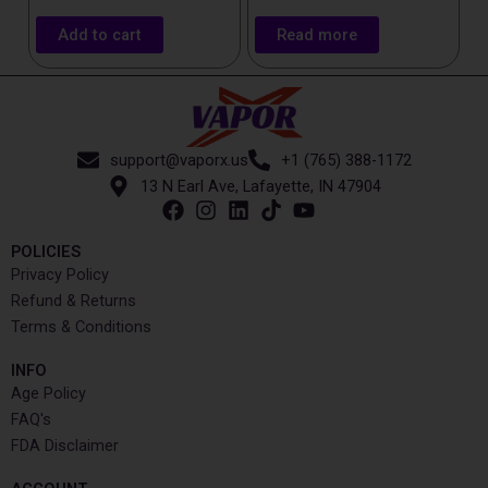
Add to cart
Read more
support@vaporx.us
+1 (765) 388-1172
13 N Earl Ave, Lafayette, IN 47904
POLICIES
Privacy Policy
Refund & Returns
Terms & Conditions
INFO​
Age Policy
FAQ's
FDA Disclaimer