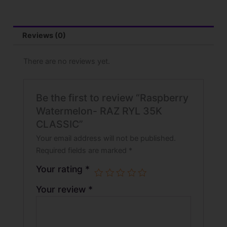
Reviews (0)
There are no reviews yet.
Be the first to review “Raspberry
Watermelon- RAZ RYL 35K
CLASSIC”
Your email address will not be published.
Required fields are marked
*
Your rating
*
Your review
*