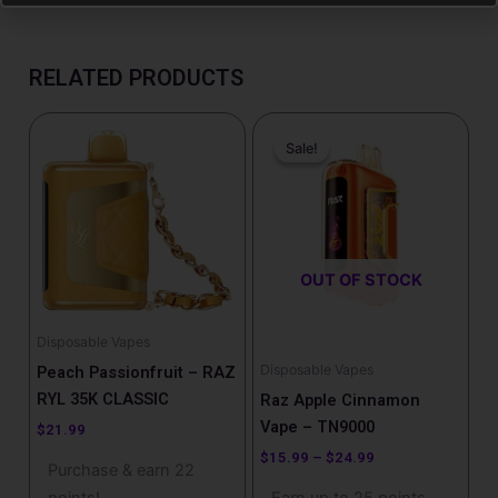
RELATED PRODUCTS
Price
This
range:
Sale!
Sale!
product
$15.99
has
through
$24.99
multiple
variants.
The
OUT OF STOCK
options
may
be
Disposable Vapes
chosen
Disposable Vapes
Peach Passionfruit – RAZ
on
RYL 35K CLASSIC
Raz Apple Cinnamon
the
Vape – TN9000
$
21.99
product
$
15.99
–
$
24.99
Purchase & earn 22
page