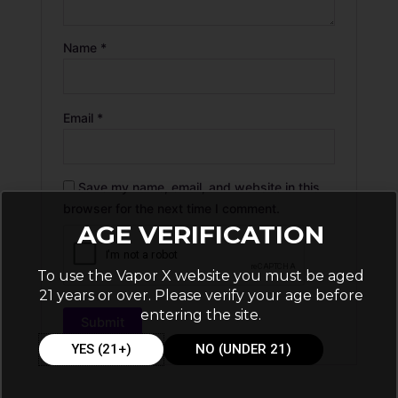
Name
*
Email
*
Save my name, email, and website in this
browser for the next time I comment.
AGE VERIFICATION
To use the Vapor X website you must be aged
21 years or over. Please verify your age before
entering the site.
YES (21+)
NO (UNDER 21)