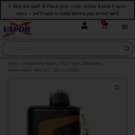
Skip
content
✨ Skip the wait! 🛒 Place your order online & pick it up in-
to
store — we’ll have it ready before you arrive! 🚗💨
content
0
Cart
Home
/
Disposable Vapes
/
Raz Vape
/ Raspberry
Watermelon- RAZ RYL 35K CLASSIC