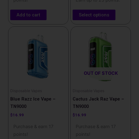
points!
Earn up to 25 points.
Add to cart
Select options
OUT OF STOCK
Disposable Vapes
Disposable Vapes
Blue Razz Ice Vape –
Cactus Jack Raz Vape –
TN9000
TN9000
$
16.99
$
16.99
Purchase & earn 17
Purchase & earn 17
points!
points!