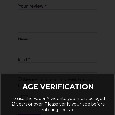
Your review
*
Name
*
Email
*
Save my name, email, and website in this
AGE VERIFICATION
browser for the next time I comment.
To use the Vapor X website you must be aged
21 years or over. Please verify your age before
entering the site.