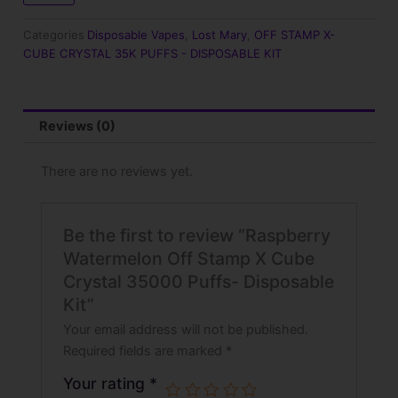
$25.99.
$17.99.
X
Cube
Categories
Disposable Vapes
,
Lost Mary
,
OFF STAMP X-
Crystal
CUBE CRYSTAL 35K PUFFS - DISPOSABLE KIT
35000
Puffs-
Disposable
Kit
Reviews (0)
quantity
There are no reviews yet.
Be the first to review “Raspberry
Watermelon Off Stamp X Cube
Crystal 35000 Puffs- Disposable
Kit”
Your email address will not be published.
Required fields are marked
*
Your rating
*