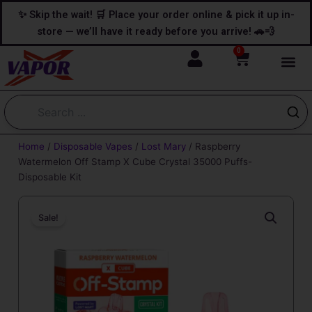
Skip
content
✨ Skip the wait! 🛒 Place your order online & pick it up in-
to
store — we’ll have it ready before you arrive! 🚗💨
content
0
Cart
Home
/
Disposable Vapes
/
Lost Mary
/ Raspberry
Watermelon Off Stamp X Cube Crystal 35000 Puffs-
Disposable Kit
Sale!