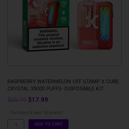
RASPBERRY WATERMELON OFF STAMP X CUBE
CRYSTAL 35000 PUFFS- DISPOSABLE KIT
Original
Current
$
25.99
$
17.99
price
price
Raspberry
Purchase & earn 18 points!
Watermelon
was:
is:
Off
ADD TO CART
Stamp