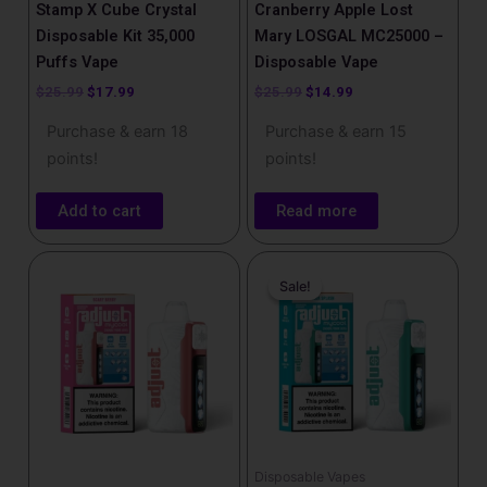
Stamp X Cube Crystal
Cranberry Apple Lost
Disposable Kit 35,000
Mary LOSGAL MC25000 –
Puffs Vape
Disposable Vape
$
25.99
$
17.99
$
25.99
$
14.99
Purchase & earn 18
Purchase & earn 15
points!
points!
Add to cart
Read more
Original
Current
This
price
price
Sale!
Sale!
product
was:
is:
has
$25.99.
$17.99.
multiple
variants.
The
options
may
be
Disposable Vapes