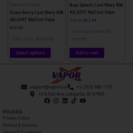
chosen
Disposable Vapes
Baja Splash Lost Mary​ 40K
on
ADJUST MyCool Vape
Scary Berry Lost Mary 40K
the
ADJUST MyCool Vape
$
25.99
$
17.99
product
$
15.99
Purchase & earn 18
page
Earn up to 16 points.
points!
Select options
Add to cart
support@vaporx.us
+1 (765) 388-1172
13 N Earl Ave, Lafayette, IN 47904
POLICIES
Privacy Policy
Refund & Returns
Terms & Conditions