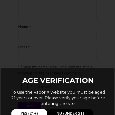
Name
*
Email
*
Save my name, email, and website in this
browser for the next time I comment.
AGE VERIFICATION
To use the Vapor X website you must be aged
21 years or over. Please verify your age before
entering the site.
YES (21+)
NO (UNDER 21)