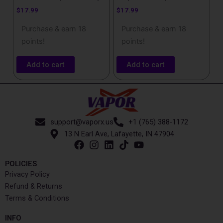
$
17.99
$
17.99
Purchase & earn 18
Purchase & earn 18
points!
points!
Add to cart
Add to cart
support@vaporx.us
+1 (765) 388-1172
13 N Earl Ave, Lafayette, IN 47904
POLICIES
Privacy Policy
Refund & Returns
Terms & Conditions
INFO​