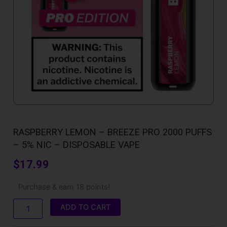
RASPBERRY LEMON – BREEZE PRO 2000 PUFFS
– 5% NIC – DISPOSABLE VAPE
$
17.99
Raspberry
Purchase & earn 18 points!
Lemon
-
ADD TO CART
Breeze
Pro