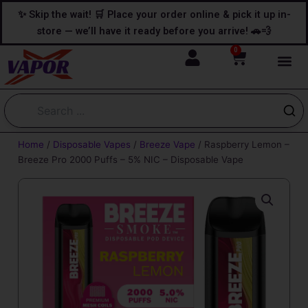
Skip
content
✨ Skip the wait! 🛒 Place your order online & pick it up in-
to
store — we’ll have it ready before you arrive! 🚗💨
content
0
Cart
Home
/
Disposable Vapes
/
Breeze Vape
/ Raspberry Lemon –
Breeze Pro 2000 Puffs – 5% NIC – Disposable Vape