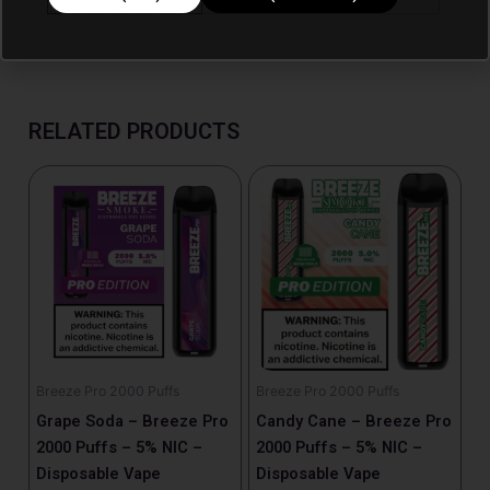
RELATED PRODUCTS
Breeze Pro 2000 Puffs
Breeze Pro 2000 Puffs
Grape Soda – Breeze Pro
Candy Cane – Breeze Pro
2000 Puffs – 5% NIC –
2000 Puffs – 5% NIC –
Disposable Vape
Disposable Vape