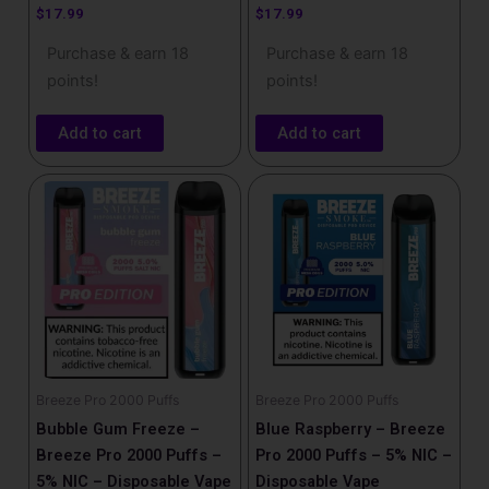
$
17.99
$
17.99
Purchase & earn 18
Purchase & earn 18
points!
points!
Add to cart
Add to cart
Breeze Pro 2000 Puffs
Breeze Pro 2000 Puffs
Bubble Gum Freeze –
Blue Raspberry – Breeze
Breeze Pro 2000 Puffs –
Pro 2000 Puffs – 5% NIC –
5% NIC – Disposable Vape
Disposable Vape