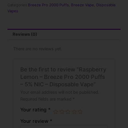
2000
Categories
Breeze Pro 2000 Puffs
,
Breeze Vape
,
Disposable
Puffs
Vapes
-
5%
NIC
-
Reviews (0)
Disposable
Vape
quantity
There are no reviews yet.
Be the first to review “Raspberry
Lemon – Breeze Pro 2000 Puffs
– 5% NIC – Disposable Vape”
Your email address will not be published.
Required fields are marked
*
Your rating
*
Your review
*