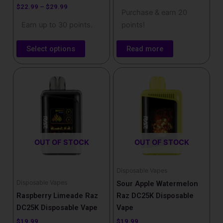
product
$
22.99
–
$
29.99
Purchase & earn 20
page
Earn up to 30 points.
points!
Select options
Read more
OUT OF STOCK
OUT OF STOCK
Disposable Vapes
Disposable Vapes
Sour Apple Watermelon
Raspberry Limeade Raz
Raz DC25K Disposable
DC25K Disposable Vape
Vape
$
19.99
$
19.99