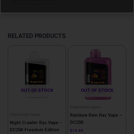
RELATED PRODUCTS
Price
This
range:
product
$22.99
has
through
$29.99
multiple
variants.
The
OUT OF STOCK
OUT OF STOCK
options
may
be
Disposable Vapes
chosen
Disposable Vapes
Rainbow Rain Raz Vape –
on
DC25K
Night Crawler Raz Vape –
the
DC25K Freedom Edition
$
19.99