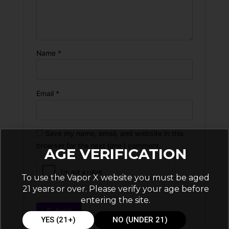
Name
*
Email
*
Save my name, email, and website in this
browser for the next time I comment.
AGE VERIFICATION
To use the Vapor X website you must be aged
21 years or over. Please verify your age before
entering the site.
YES (21+)
NO (UNDER 21)