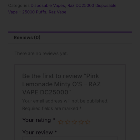
RAZ
Categories
Disposable Vapes
,
Raz DC25000 Disposable
VAPE
Vape - 25000 Puffs
,
Raz Vape
DC25000
quantity
Reviews (0)
There are no reviews yet.
Be the first to review “Pink
Lemonade Minty O’S – RAZ
VAPE DC25000”
Your email address will not be published.
Required fields are marked
*
Your rating
*
Your review
*