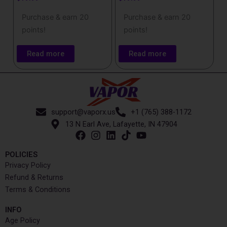
Purchase & earn 20
Purchase & earn 20
points!
points!
Read more
Read more
support@vaporx.us
+1 (765) 388-1172
13 N Earl Ave, Lafayette, IN 47904
POLICIES
Privacy Policy
Refund & Returns
Terms & Conditions
INFO​
Age Policy