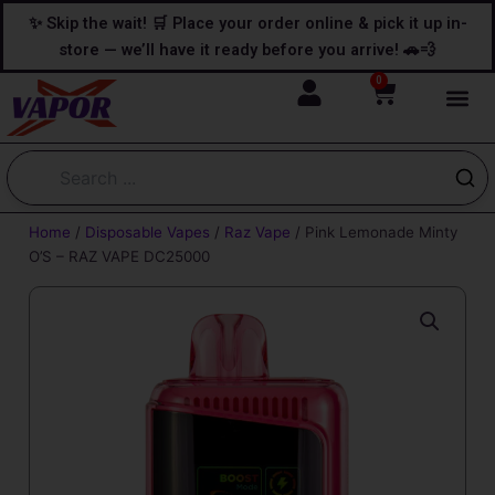
Skip
content
✨ Skip the wait! 🛒 Place your order online & pick it up in-
to
store — we’ll have it ready before you arrive! 🚗💨
content
0
Cart
Home
/
Disposable Vapes
/
Raz Vape
/ Pink Lemonade Minty
O’S – RAZ VAPE DC25000