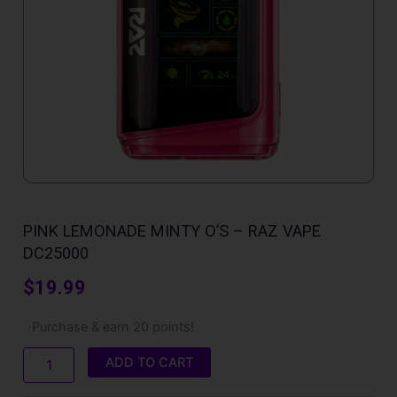
PINK LEMONADE MINTY O’S – RAZ VAPE
DC25000
$
19.99
Pink
Purchase & earn 20 points!
Lemonade
Minty
ADD TO CART
O'S
–