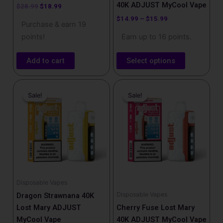
product
40K ADJUST MyCool Vape
$
28.99
$
18.99
page
$
14.99
–
$
15.99
Purchase & earn 19
points!
Earn up to 16 points.
Add to cart
Select options
Original
Current
Original
Current
price
price
price
price
Sale!
Sale!
Sale!
Sale!
was:
is:
was:
is:
$25.99.
$17.99.
$25.99.
$17.99.
Disposable Vapes
Disposable Vapes
Dragon Strawnana 40K
Lost Mary ADJUST
Cherry Fuse Lost Mary
MyCool Vape
40K ADJUST MyCool Vape