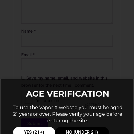
Name
*
Email
*
Save my name, email, and website in this
browser for the next time I comment.
AGE VERIFICATION
To use the Vapor X website you must be aged
21 years or over. Please verify your age before
entering the site.
YES (21+)
NO (UNDER 21)