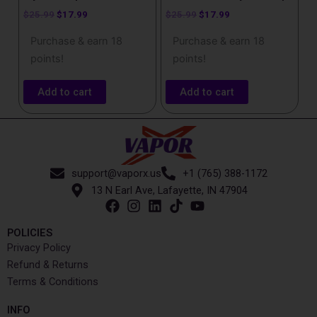
$
25.99
$
17.99
$
25.99
$
17.99
Purchase & earn 18
Purchase & earn 18
points!
points!
Add to cart
Add to cart
support@vaporx.us
+1 (765) 388-1172
13 N Earl Ave, Lafayette, IN 47904
POLICIES
Privacy Policy
Refund & Returns
Terms & Conditions
INFO​