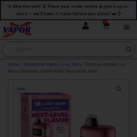
Skip
content
✨ Skip the wait! 🛒 Place your order online & pick it up in-
to
store — we’ll have it ready before you arrive! 🚗💨
content
0
Cart
Home
/
Disposable Vapes
/
Lost Mary
/ Pink Lemonade Lost
Mary Ultrasonic 35000 Puffs Disposable Vape
Sale!