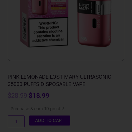
PINK LEMONADE LOST MARY ULTRASONIC
35000 PUFFS DISPOSABLE VAPE
Original
Current
$
28.99
$
18.99
price
price
Pink
Purchase & earn 19 points!
Lemonade
was:
is:
Lost
ADD TO CART
Mary
$28.99.
$18.99.
Ultrasonic