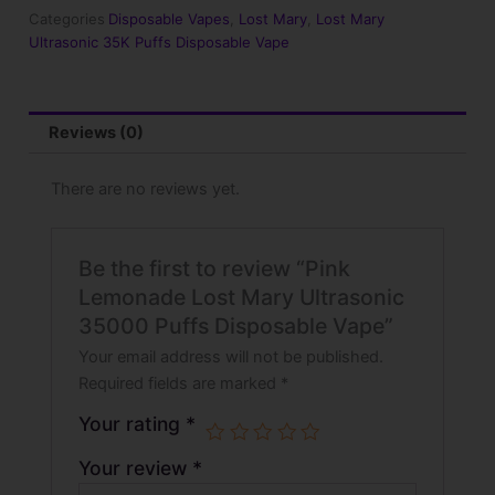
35000
Categories
Disposable Vapes
,
Lost Mary
,
Lost Mary
Puffs
Ultrasonic 35K Puffs Disposable Vape
Disposable
Vape
quantity
Reviews (0)
There are no reviews yet.
Be the first to review “Pink
Lemonade Lost Mary Ultrasonic
35000 Puffs Disposable Vape”
Your email address will not be published.
Required fields are marked
*
Your rating
*
Your review
*