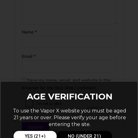
Name
*
Email
*
Save my name, email, and website in this
browser for the next time I comment.
AGE VERIFICATION
To use the Vapor X website you must be aged
21 years or over. Please verify your age before
entering the site.
YES (21+)
NO (UNDER 21)