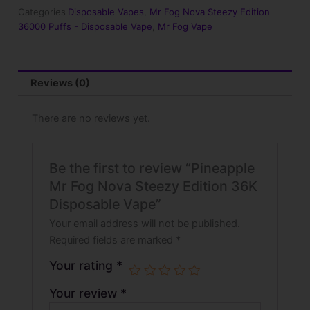
Edition
Categories
Disposable Vapes
,
Mr Fog Nova Steezy Edition
36K
36000 Puffs - Disposable Vape
,
Mr Fog Vape
Disposable
Vape
quantity
Reviews (0)
There are no reviews yet.
Be the first to review “Pineapple
Mr Fog Nova Steezy Edition 36K
Disposable Vape”
Your email address will not be published.
Required fields are marked
*
Your rating
*
Your review
*