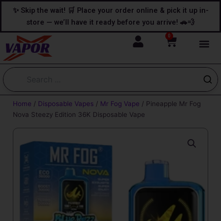
Skip
content
✨ Skip the wait! 🛒 Place your order online & pick it up in-
to
store — we’ll have it ready before you arrive! 🚗💨
content
0
Cart
Home
/
Disposable Vapes
/
Mr Fog Vape
/ Pineapple Mr Fog
Nova Steezy Edition 36K Disposable Vape