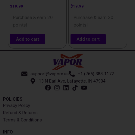
$
19.99
$
19.99
Purchase & earn 20
Purchase & earn 20
points!
points!
Add to cart
Add to cart
support@vaporx.us
+1 (765) 388-1172
13 N Earl Ave, Lafayette, IN 47904
POLICIES
Privacy Policy
Refund & Returns
Terms & Conditions
INFO​