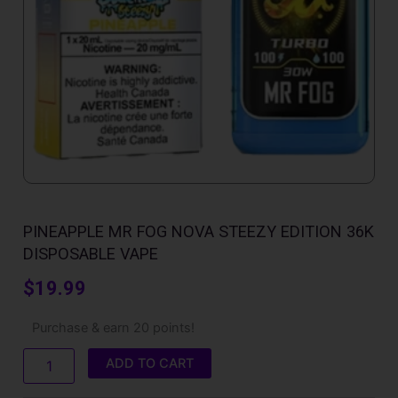
PINEAPPLE MR FOG NOVA STEEZY EDITION 36K
DISPOSABLE VAPE
$
19.99
Pineapple
Purchase & earn 20 points!
Mr
Fog
ADD TO CART
Nova
Steezy