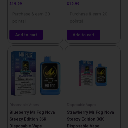
$
19.99
$
19.99
Purchase & earn 20
Purchase & earn 20
points!
points!
Add to cart
Add to cart
Disposable Vapes
Disposable Vapes
Blueberry Mr Fog Nova
Strawberry Mr Fog Nova
Steezy Edition 36K
Steezy Edition 36K
Disposable Vape
Disposable Vape