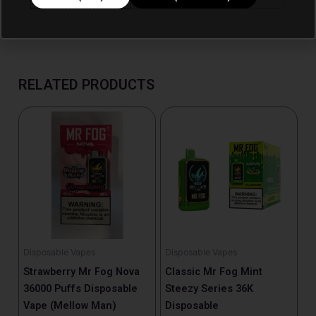
RELATED PRODUCTS
Disposable Vapes
Disposable Vapes
Strawberry Mr Fog Nova
Classic Mr Fog Mint
36000 Puffs Disposable
Steezy Series 36K
Vape (Mellow Man)
Disposable