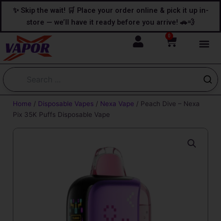
Skip
content
✨ Skip the wait! 🛒 Place your order online & pick it up in-
to
store — we’ll have it ready before you arrive! 🚗💨
content
0
Cart
Home
/
Disposable Vapes
/
Nexa Vape
/ Peach Dive – Nexa
Pix 35K Puffs Disposable Vape