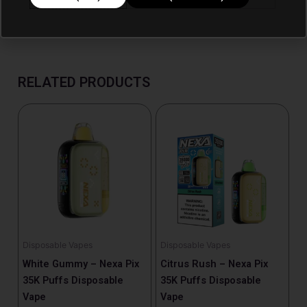
RELATED PRODUCTS
Disposable Vapes
Disposable Vapes
White Gummy – Nexa Pix
Citrus Rush – Nexa Pix
35K Puffs Disposable
35K Puffs Disposable
Vape
Vape