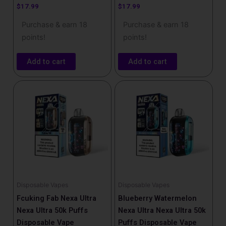
$
17.99
$
17.99
Purchase & earn 18
Purchase & earn 18
points!
points!
Add to cart
Add to cart
Disposable Vapes
Disposable Vapes
Fcuking Fab Nexa Ultra
Blueberry Watermelon
Nexa Ultra 50k Puffs
Nexa Ultra Nexa Ultra 50k
Disposable Vape
Puffs Disposable Vape