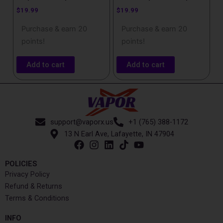
$
19.99
$
19.99
Purchase & earn 20
Purchase & earn 20
points!
points!
Add to cart
Add to cart
support@vaporx.us
+1 (765) 388-1172
13 N Earl Ave, Lafayette, IN 47904
POLICIES
Privacy Policy
Refund & Returns
Terms & Conditions
INFO​