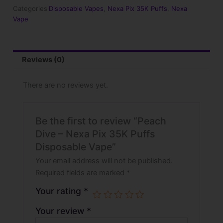
35K
Categories
Disposable Vapes
,
Nexa Pix 35K Puffs
,
Nexa
Puffs
Vape
Disposable
Vape
quantity
Reviews (0)
There are no reviews yet.
Be the first to review “Peach
Dive – Nexa Pix 35K Puffs
Disposable Vape”
Your email address will not be published.
Required fields are marked
*
Your rating
*
Your review
*