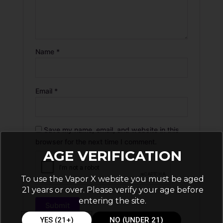
Name
*
Email
*
Save my name, email, and website in this
browser for the next time I comment.
AGE VERIFICATION
To use the Vapor X website you must be aged
21 years or over. Please verify your age before
entering the site.
YES (21+)
NO (UNDER 21)