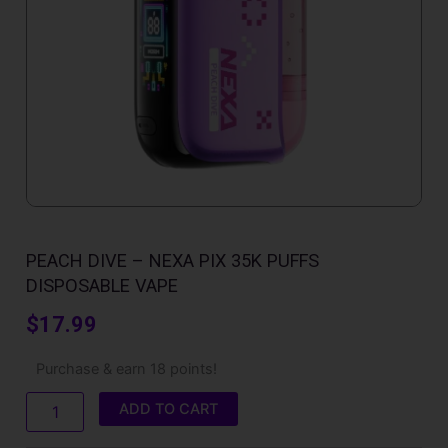
PEACH DIVE – NEXA PIX 35K PUFFS
DISPOSABLE VAPE
$
17.99
Peach
Purchase & earn 18 points!
Dive
-
ADD TO CART
Nexa
Pix