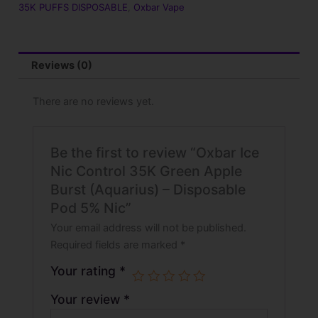
35K PUFFS DISPOSABLE
,
Oxbar Vape
Reviews (0)
There are no reviews yet.
Be the first to review “Oxbar Ice
Nic Control 35K Green Apple
Burst (Aquarius) – Disposable
Pod 5% Nic”
Your email address will not be published.
Required fields are marked
*
Your rating
*
Your review
*