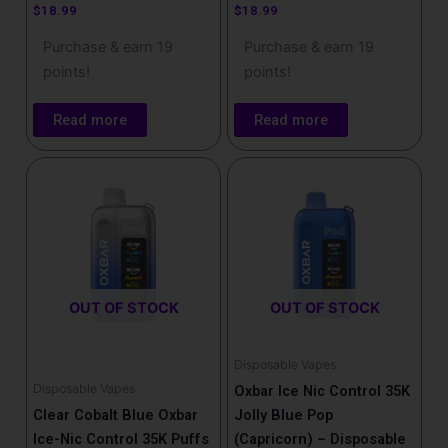
$
18.99
$
18.99
Purchase & earn 19
Purchase & earn 19
points!
points!
Read more
Read more
OUT OF STOCK
OUT OF STOCK
Disposable Vapes
Disposable Vapes
Oxbar Ice Nic Control 35K
Clear Cobalt Blue Oxbar
Jolly Blue Pop
Ice-Nic Control 35K Puffs
(Capricorn) – Disposable