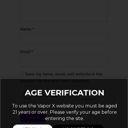
Name
*
Email
*
Save my name, email, and website in this
browser for the next time I comment.
AGE VERIFICATION
To use the Vapor X website you must be aged
21 years or over. Please verify your age before
entering the site.