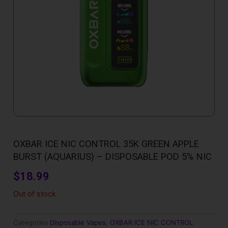
OXBAR ICE NIC CONTROL 35K GREEN APPLE
BURST (AQUARIUS) – DISPOSABLE POD 5% NIC
$
18.99
Out of stock
Categories
Disposable Vapes
,
OXBAR ICE NIC CONTROL