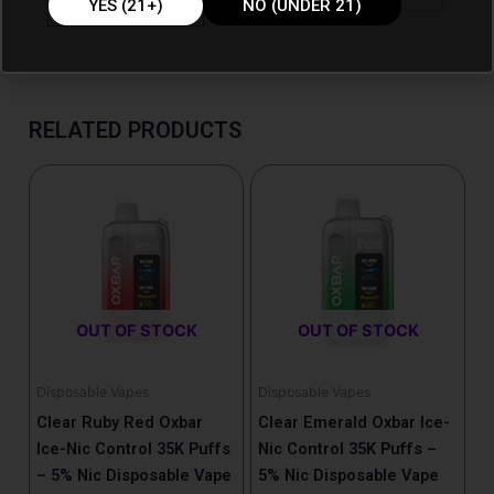
YES (21+)
NO (UNDER 21)
RELATED PRODUCTS
OUT OF STOCK
OUT OF STOCK
Disposable Vapes
Disposable Vapes
Clear Ruby Red Oxbar
Clear Emerald Oxbar Ice-
Ice-Nic Control 35K Puffs
Nic Control 35K Puffs –
– 5% Nic Disposable Vape
5% Nic Disposable Vape