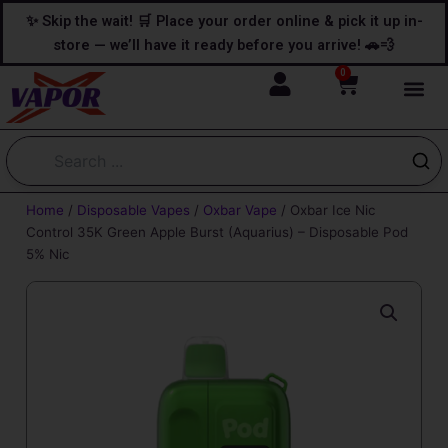
Skip
content
✨ Skip the wait! 🛒 Place your order online & pick it up in-
to
store — we’ll have it ready before you arrive! 🚗💨
content
0
Cart
Home
/
Disposable Vapes
/
Oxbar Vape
/ Oxbar Ice Nic
Control 35K Green Apple Burst (Aquarius) – Disposable Pod
5% Nic