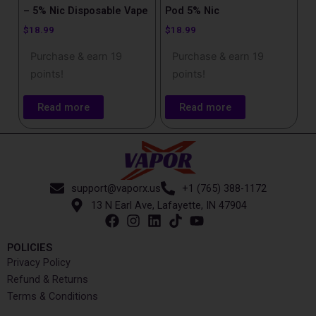
– 5% Nic Disposable Vape
Pod 5% Nic
$
18.99
$
18.99
Purchase & earn 19
Purchase & earn 19
points!
points!
Read more
Read more
support@vaporx.us
+1 (765) 388-1172
13 N Earl Ave, Lafayette, IN 47904
POLICIES
Privacy Policy
Refund & Returns
Terms & Conditions