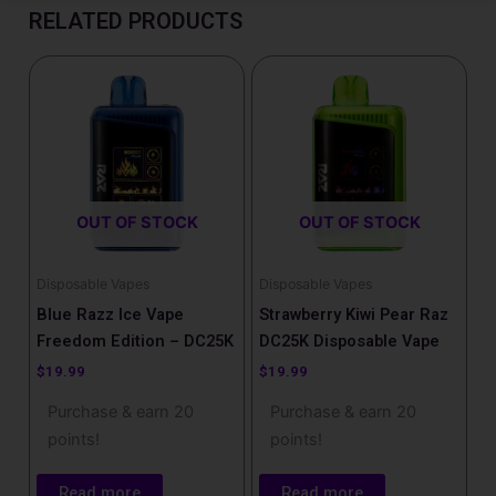
RELATED PRODUCTS
OUT OF STOCK
OUT OF STOCK
Disposable Vapes
Disposable Vapes
Blue Razz Ice Vape
Strawberry Kiwi Pear Raz
Freedom Edition – DC25K
DC25K Disposable Vape
$
19.99
$
19.99
Purchase & earn 20
Purchase & earn 20
points!
points!
Read more
Read more