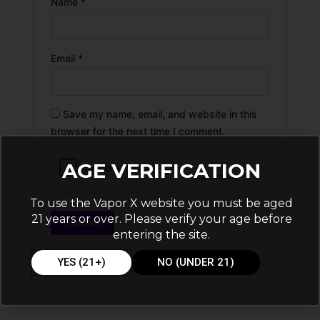
Name
*
Email
*
Save my name, email, and website in this
browser for the next time I comment.
AGE VERIFICATION
To use the Vapor X website you must be aged
21 years or over. Please verify your age before
entering the site.
YES (21+)
NO (UNDER 21)