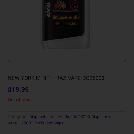
NEW YORK MINT – RAZ VAPE DC25000
$
19.99
Out of stock
Categories
Disposable Vapes
,
Raz DC25000 Disposable
Vape - 25000 Puffs
,
Raz Vape