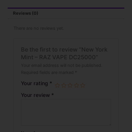
Reviews (0)
There are no reviews yet.
Be the first to review “New York
Mint – RAZ VAPE DC25000”
Your email address will not be published.
Required fields are marked
*
Your rating
*
Your review
*