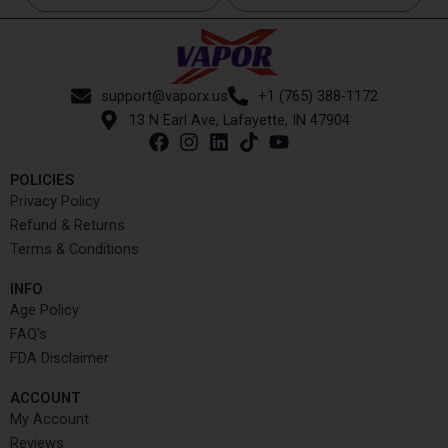
support@vaporx.us
+1 (765) 388-1172
13 N Earl Ave, Lafayette, IN 47904
POLICIES
Privacy Policy
Refund & Returns
Terms & Conditions
INFO​
Age Policy
FAQ's
FDA Disclaimer
ACCOUNT​
My Account
Reviews