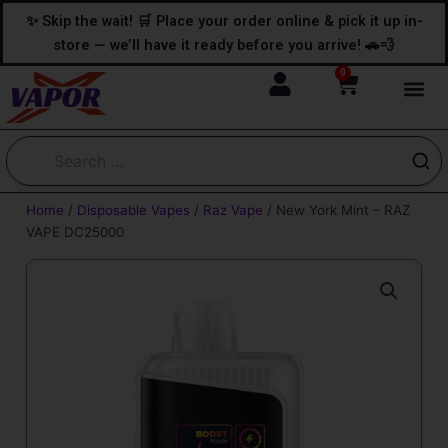
Skip
content
✨ Skip the wait! 🛒 Place your order online & pick it up in-
to
store — we’ll have it ready before you arrive! 🚗💨
content
0
Cart
Home
/
Disposable Vapes
/
Raz Vape
/ New York Mint – RAZ
VAPE DC25000