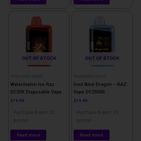
OUT OF STOCK
OUT OF STOCK
Disposable Vapes
Disposable Vapes
Watermelon Ice Raz
Iced Blue Dragon – RAZ
DC25K Disposable Vape
Vape DC25000
$
19.99
$
19.99
Purchase & earn 20
Purchase & earn 20
points!
points!
Read more
Read more