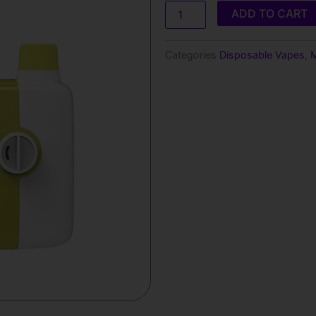
SWITCH
ADD TO CART
5500
PUFFS
LEMON
Categories
Disposable Vapes
,
M
MANGO
PINEAPPLE
GUAVA
ICE
quantity