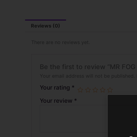
Reviews (0)
There are no reviews yet.
Be the first to review “MR
Your email address will not be published.
Your rating
*
Your review
*