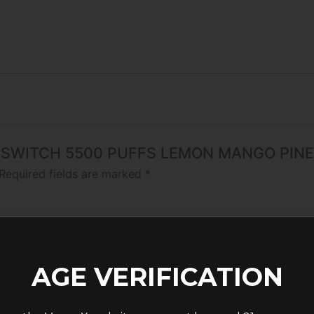
 FOG SWITCH 5500 PUFFS LEMON MANGO PIN
Required fields are marked
*
AGE VERIFICATION