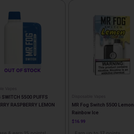
This
product
has
multiple
variants.
The
options
may
be
OUT OF STOCK
chosen
on
the
le Vapes
product
Disposable Vapes
 SWITCH 5500 PUFFS
page
ERRY RASPBERRY LEMON
MR Fog Switch 5500 Lemon
Rainbow Ice
$
16.99
se & earn 15 points!
Earn up to 17 points.