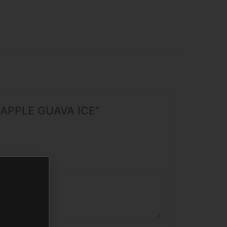
EAPPLE GUAVA ICE”