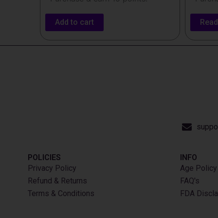
Add to cart
Read
suppo
POLICIES
INFO​
Privacy Policy
Age Policy
Refund & Returns
FAQ's
Terms & Conditions
FDA Discla