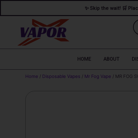
Skip
content
✨ Skip the wait! 🛒 Plac
to
content
HOME
ABOUT
DI
Home
/
Disposable Vapes
/
Mr Fog Vape
/ MR FOG S