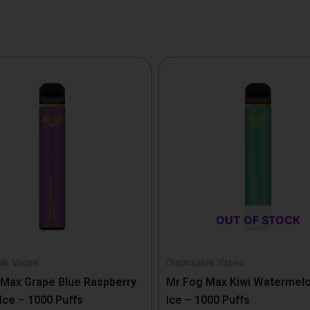
OUT OF STOCK
le Vapes
Disposable Vapes
Max Grape Blue Raspberry
Mr Fog Max Kiwi Watermelo
ce – 1000 Puffs
Ice – 1000 Puffs