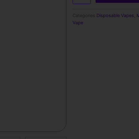
Pineapple
–
Categories
Disposable Vapes
,
M
1000
Vape
Puffs
quantity