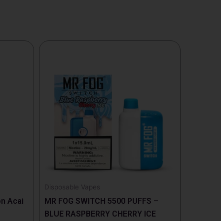
Disposable Vapes
n Acai
MR FOG SWITCH 5500 PUFFS –
BLUE RASPBERRY CHERRY ICE