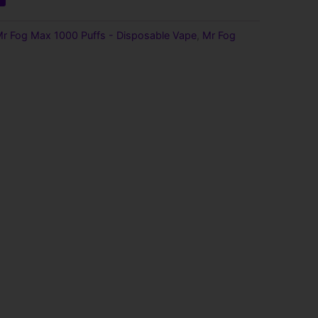
r Fog Max 1000 Puffs - Disposable Vape
,
Mr Fog