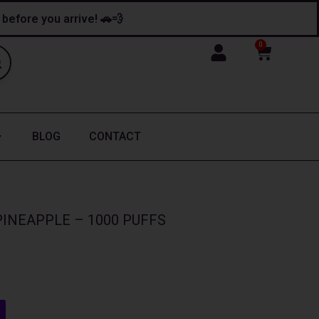
y before you arrive! 🚗💨
0
Cart
BLOG
CONTACT
INEAPPLE – 1000 PUFFS