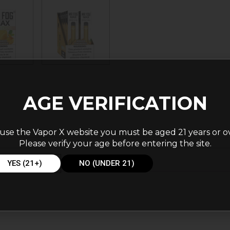
AGE VERIFICATION
use the Vapor X website you must be aged 21 years or o
Please verify your age before entering the site.
cks
YES (21+)
NO (UNDER 21)