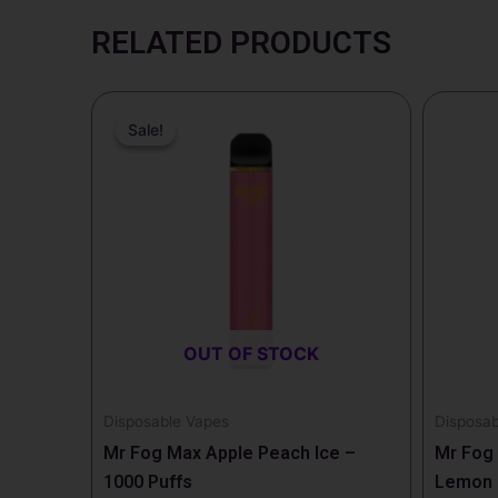
RELATED PRODUCTS
Price
This
range:
Sale!
Sale!
product
$13.99
through
has
$139.99
multiple
variants.
The
options
may
be
OUT OF STOCK
chosen
on
the
Disposable Vapes
Disposab
product
Mr Fog Max Apple Peach Ice –
Mr Fog 
page
1000 Puffs
Lemon I