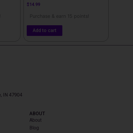
$
14.99
!
Purchase & earn 15 points!
Add to cart
e, IN 47904
ABOUT
About
Blog