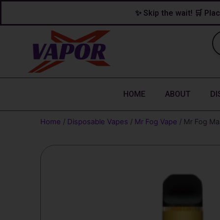
Skip
content
✨ Skip the wait! 🛒 Plac
to
content
HOME
ABOUT
DI
Home
/
Disposable Vapes
/
Mr Fog Vape
/ Mr Fog Ma