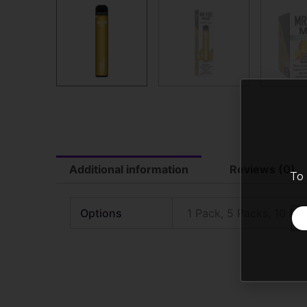
Additional information
Reviews (0)
To 
Options
1 Pack, 5 Packs, 10 Pa