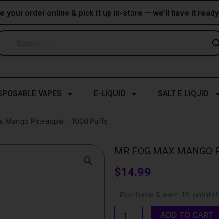
e your order online & pick it up in-store — we’ll have it read
SPOSABLE VAPES
E-LIQUID
SALT E LIQUID
x Mango Pineapple – 1000 Puffs
MR FOG MAX MANGO P
$
14.99
Mr
Purchase & earn 15 points!
Fog
Max
ADD TO CART
Mango