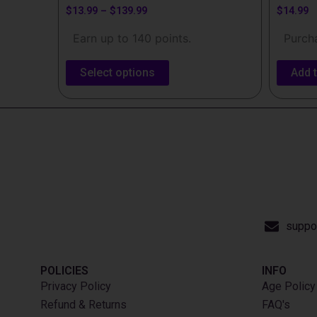
$
13.99
–
$
139.99
$
14.99
Earn up to 140 points.
Purcha
Select options
Add t
suppo
POLICIES
INFO​
Privacy Policy
Age Policy
Refund & Returns
FAQ's