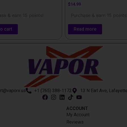
$
14.99
se & earn 15 points!
Purchase & earn 15 points
o cart
Read more
rt@vaporx.us
+1 (765) 388-1172
13 N Earl Ave, Lafayett
ACCOUNT​
My Account
Reviews