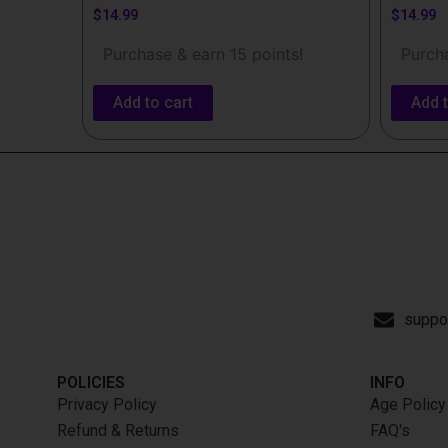
$
14.99
$
14.99
Purchase & earn 15 points!
Purcha
Add to cart
Add t
suppo
POLICIES
INFO​
Privacy Policy
Age Policy
Refund & Returns
FAQ's