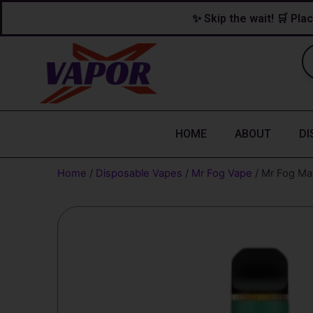
Skip
content
✨ Skip the wait! 🛒 Plac
to
content
HOME
ABOUT
DI
Home
/
Disposable Vapes
/
Mr Fog Vape
/ Mr Fog Max