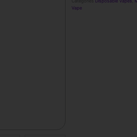
Categories
Disposable Vapes
,
M
Vape