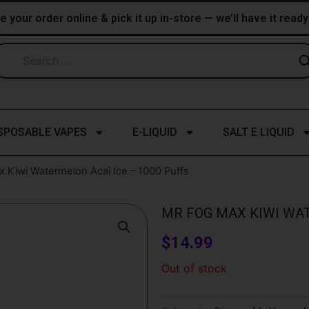
e your order online & pick it up in-store — we’ll have it read
SPOSABLE VAPES
E-LIQUID
SALT E LIQUID
 Kiwi Watermelon Acai Ice – 1000 Puffs
MR FOG MAX KIWI WAT
$
14.99
Out of stock