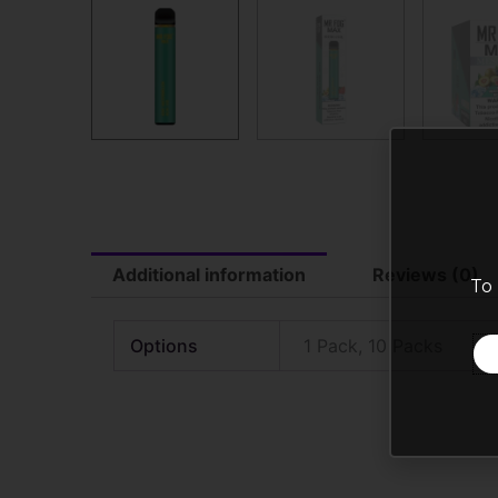
Additional information
Reviews (0)
To 
Options
1 Pack, 10 Packs