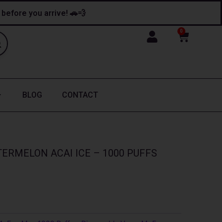
y before you arrive! 🚗💨
0
Cart
BLOG
CONTACT
ERMELON ACAI ICE – 1000 PUFFS