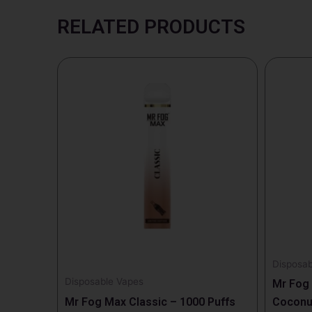
RELATED PRODUCTS
Disposab
Disposable Vapes
Mr Fog
Mr Fog Max Classic – 1000 Puffs
Coconut