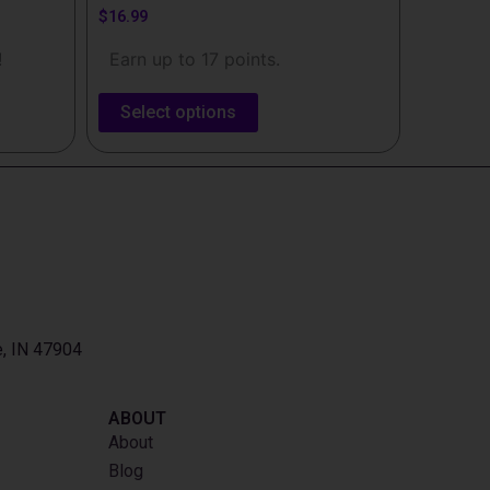
$
16.99
!
Earn up to 17 points.
Select options
e, IN 47904
ABOUT
About
Blog