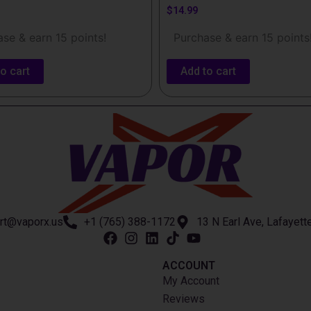
$
14.99
se & earn 15 points!
Purchase & earn 15 points
o cart
Add to cart
rt@vaporx.us
+1 (765) 388-1172
13 N Earl Ave, Lafayett
ACCOUNT​
My Account
Reviews