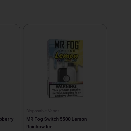
This
product
has
multiple
variants.
The
options
may
be
chosen
on
the
Disposable Vapes
product
pberry
MR Fog Switch 5500 Lemon
page
Rainbow Ice