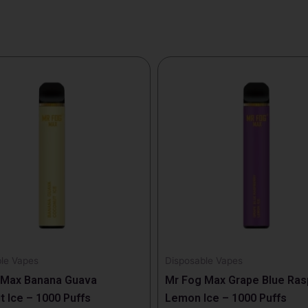
le Vapes
Disposable Vapes
 Max Banana Guava
Mr Fog Max Grape Blue Ras
 Ice – 1000 Puffs
Lemon Ice – 1000 Puffs