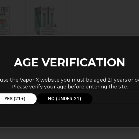
AGE VERIFICATION
use the Vapor X website you must be aged 21 years or o
Please verify your age before entering the site.
YES (21+)
NO (UNDER 21)