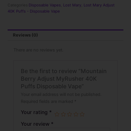
Puffs
Categories
Disposable Vapes
,
Lost Mary
,
Lost Mary Adjust
Disposable
40K Puffs - Disposable Vape
Vape
quantity
Reviews (0)
There are no reviews yet.
Be the first to review “Mountain
Berry Adjust MyRusher 40K
Puffs Disposable Vape”
Your email address will not be published.
Required fields are marked
*
Your rating
*
Your review
*