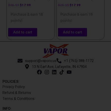
$
25.99
$
17.99
$
25.99
$
17.99
Purchase & earn 18
Purchase & earn 18
points!
points!
Add to cart
Add to cart
support@vaporx.us
+1 (765) 388-1172
13 N Earl Ave, Lafayette, IN 47904
POLICIES
Privacy Policy
Refund & Returns
Terms & Conditions
INFO​