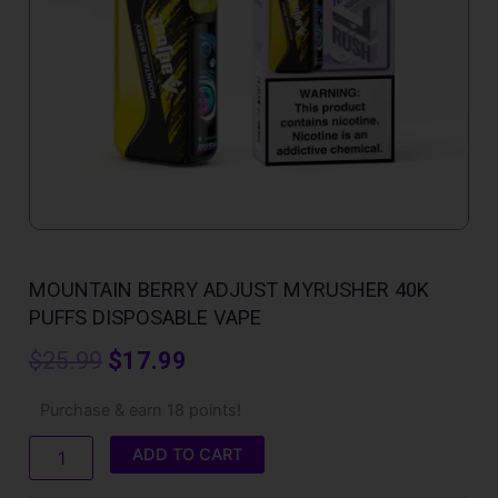
MOUNTAIN BERRY ADJUST MYRUSHER 40K
PUFFS DISPOSABLE VAPE
Original
Current
$
25.99
$
17.99
price
price
Mountain
Purchase & earn 18 points!
Berry
was:
is:
Adjust
ADD TO CART
MyRusher
$25.99.
$17.99.
40K