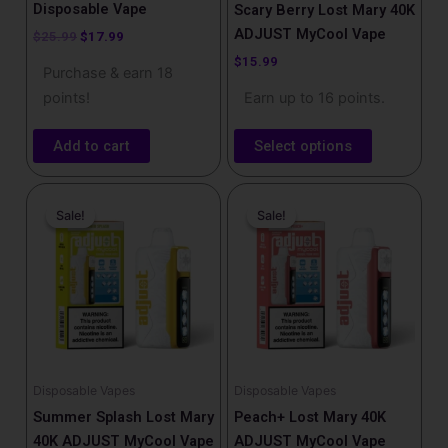
product
Disposable Vape
Scary Berry Lost Mary 40K
page
ADJUST MyCool Vape
$
25.99
$
17.99
$
15.99
Purchase & earn 18
points!
Earn up to 16 points.
Add to cart
Select options
Original
Current
Original
Current
price
price
price
price
Sale!
Sale!
Sale!
Sale!
was:
is:
was:
is:
$25.99.
$17.99.
$25.99.
$17.99.
Disposable Vapes
Disposable Vapes
Summer Splash Lost Mary
Peach+ Lost Mary 40K
40K ADJUST MyCool Vape
ADJUST MyCool Vape