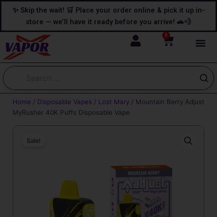
Skip
content
✨ Skip the wait! 🛒 Place your order online & pick it up in-
to
store — we’ll have it ready before you arrive! 🚗💨
content
0
Cart
Home
/
Disposable Vapes
/
Lost Mary
/ Mountain Berry Adjust
MyRusher 40K Puffs Disposable Vape
Sale!