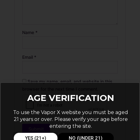
Name
*
Email
*
Save my name, email, and website in this
browser for the next time I comment.
AGE VERIFICATION
To use the Vapor X website you must be aged
21 years or over. Please verify your age before
entering the site.
YES (21+)
NO (UNDER 21)