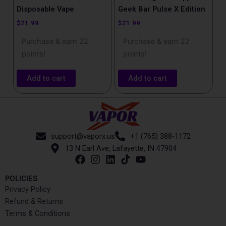
Disposable Vape​
Geek Bar Pulse X Edition
$
21.99
$
21.99
Purchase & earn 22
Purchase & earn 22
points!
points!
Add to cart
Add to cart
support@vaporx.us
+1 (765) 388-1172
13 N Earl Ave, Lafayette, IN 47904
POLICIES
Privacy Policy
Refund & Returns
Terms & Conditions