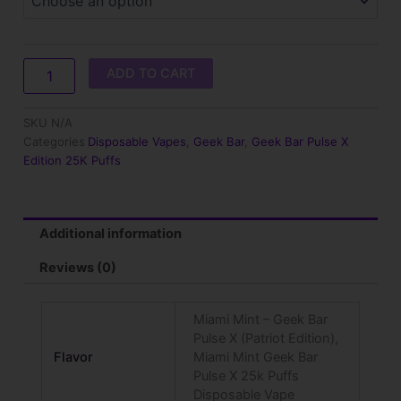
Pulse
X
(Patriot
Edition)
ADD TO CART
quantity
SKU
N/A
Categories
Disposable Vapes
,
Geek Bar
,
Geek Bar Pulse X
Edition 25K Puffs
Additional information
Reviews (0)
Miami Mint – Geek Bar
Pulse X (Patriot Edition),
Flavor
Miami Mint Geek Bar
Pulse X 25k Puffs
Disposable Vape​