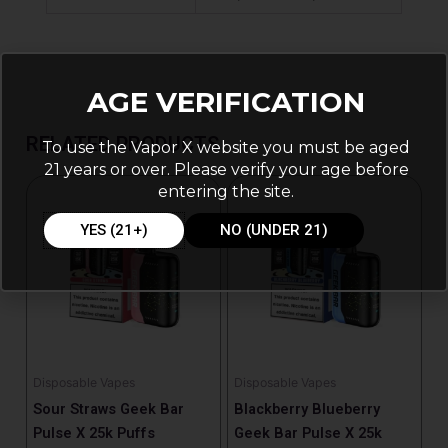
AGE VERIFICATION
RELATED PRODUCTS
To use the Vapor X website you must be aged
21 years or over. Please verify your age before
entering the site.
YES (21+)
NO (UNDER 21)
Disposable Vapes
Disposable Vapes
Sour Straws Geek Bar
Blackberry Blueberry
Pulse X 25k Puffs
Geek Bar Pulse X 25k