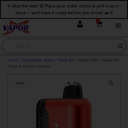
Skip
content
✨ Skip the wait! 🛒 Place your order online & pick it up in-
to
store — we’ll have it ready before you arrive! 🚗💨
content
0
Cart
Home
/
Disposable Vapes
/
Geek Bar
/ Miami Mint – Geek Bar
Pulse X (Patriot Edition)
Sale!