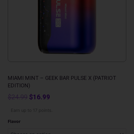
MIAMI MINT – GEEK BAR PULSE X (PATRIOT
EDITION)
Original
Current
$
24.99
$
16.99
price
price
Miami
Earn up to 17 points.
Mint
was:
is:
-
Flavor
Geek
$24.99.
$16.99.
Bar