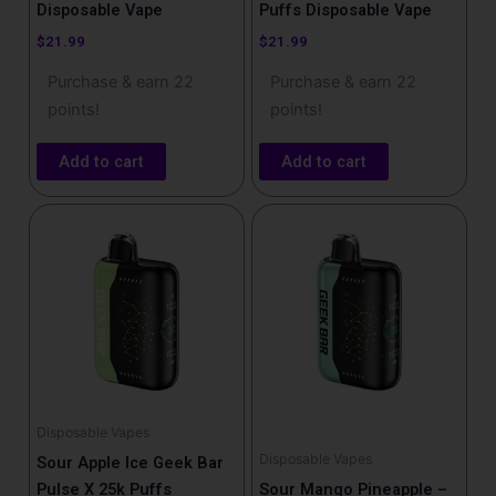
Disposable Vape​
Puffs Disposable Vape​
$
21.99
$
21.99
Purchase & earn 22
Purchase & earn 22
points!
points!
Add to cart
Add to cart
Disposable Vapes
Disposable Vapes
Sour Apple Ice Geek Bar
Pulse X 25k Puffs
Sour Mango Pineapple –