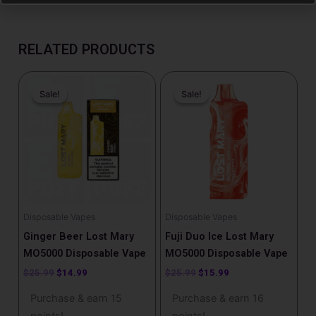
RELATED PRODUCTS
Original
Current
Original
Current
price
price
price
price
Sale!
Sale!
Sale!
Sale!
was:
is:
was:
is:
$25.99.
$14.99.
$25.99.
$15.99.
Disposable Vapes
Disposable Vapes
Ginger Beer Lost Mary
Fuji Duo Ice Lost Mary
MO5000 Disposable Vape
MO5000 Disposable Vape
$
25.99
$
14.99
$
25.99
$
15.99
Purchase & earn 15
Purchase & earn 16