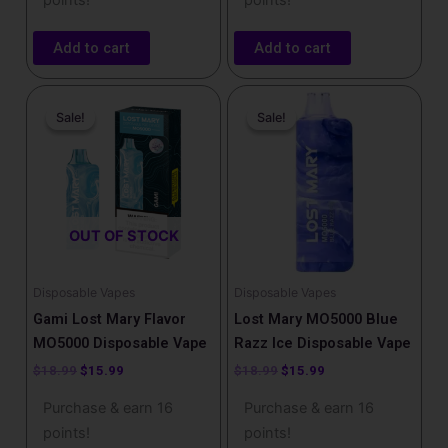
points!
points!
Add to cart
Add to cart
Original
Current
Original
Current
price
price
price
price
Sale!
Sale!
Sale!
Sale!
was:
is:
was:
is:
$18.99.
$15.99.
$18.99.
$15.99.
OUT OF STOCK
Disposable Vapes
Disposable Vapes
Gami Lost Mary Flavor
Lost Mary MO5000 Blue
MO5000 Disposable Vape
Razz Ice​ Disposable Vape
$
18.99
$
15.99
$
18.99
$
15.99
Purchase & earn 16
Purchase & earn 16
points!
points!