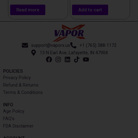
Read more
Add to cart
support@vaporx.us
+1 (765) 388-1172
13 N Earl Ave, Lafayette, IN 47904
POLICIES
Privacy Policy
Refund & Returns
Terms & Conditions
INFO​
Age Policy
FAQ's
FDA Disclaimer