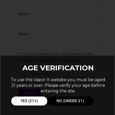
Name
*
Email
*
Save my name, email, and website in this
browser for the next time I comment.
AGE VERIFICATION
To use the Vapor X website you must be aged
21 years or over. Please verify your age before
entering the site.
YES (21+)
NO (UNDER 21)