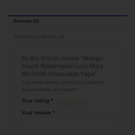
Reviews (0)
There are no reviews yet.
Be the first to review “Mango
Peach Watermelon Lost Mary
MO5000 Disposable Vape”
Your email address will not be published.
Required fields are marked
*
Your rating
*
Your review
*