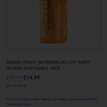
MANGO PEACH WATERMELON LOST MARY
MO5000 DISPOSABLE VAPE
Original
Current
$
25.99
$
14.99
price
price
Out of stock
was:
is:
Categories
Disposable Vapes
,
Lost Mary
,
Lost Mary MO5000
$25.99.
$14.99.
Disposable Vape