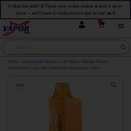
Skip
content
✨ Skip the wait! 🛒 Place your order online & pick it up in-
to
store — we’ll have it ready before you arrive! 🚗💨
content
0
Cart
Home
/
Disposable Vapes
/
Lost Mary
/ Mango Peach
Watermelon Lost Mary MO5000 Disposable Vape
Sale!